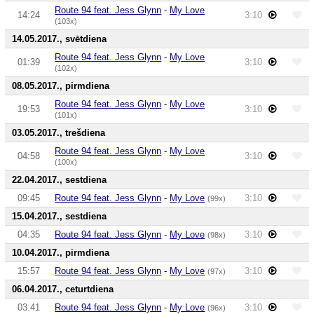
Route 94 feat. Jess Glynn
-
My Love
14:24
3:10
(103x)
14.05.2017., svētdiena
Route 94 feat. Jess Glynn
-
My Love
01:39
3:10
(102x)
08.05.2017., pirmdiena
Route 94 feat. Jess Glynn
-
My Love
19:53
3:10
(101x)
03.05.2017., trešdiena
Route 94 feat. Jess Glynn
-
My Love
04:58
3:10
(100x)
22.04.2017., sestdiena
09:45
Route 94 feat. Jess Glynn
-
My Love
3:10
(99x)
15.04.2017., sestdiena
04:35
Route 94 feat. Jess Glynn
-
My Love
3:10
(98x)
10.04.2017., pirmdiena
15:57
Route 94 feat. Jess Glynn
-
My Love
3:10
(97x)
06.04.2017., ceturtdiena
03:41
Route 94 feat. Jess Glynn
-
My Love
3:10
(96x)