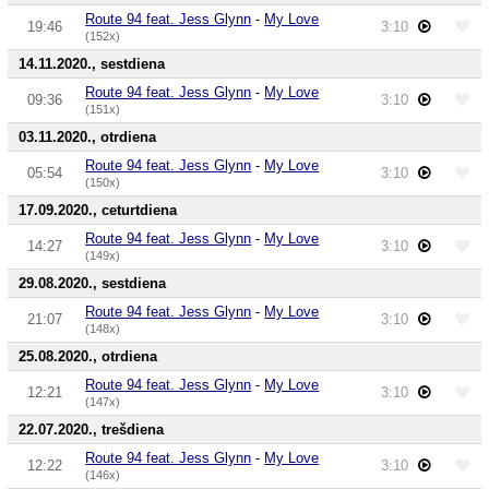
Route 94 feat. Jess Glynn
-
My Love
19:46
3:10
(152x)
14.11.2020., sestdiena
Route 94 feat. Jess Glynn
-
My Love
09:36
3:10
(151x)
03.11.2020., otrdiena
Route 94 feat. Jess Glynn
-
My Love
05:54
3:10
(150x)
17.09.2020., ceturtdiena
Route 94 feat. Jess Glynn
-
My Love
14:27
3:10
(149x)
29.08.2020., sestdiena
Route 94 feat. Jess Glynn
-
My Love
21:07
3:10
(148x)
25.08.2020., otrdiena
Route 94 feat. Jess Glynn
-
My Love
12:21
3:10
(147x)
22.07.2020., trešdiena
Route 94 feat. Jess Glynn
-
My Love
12:22
3:10
(146x)