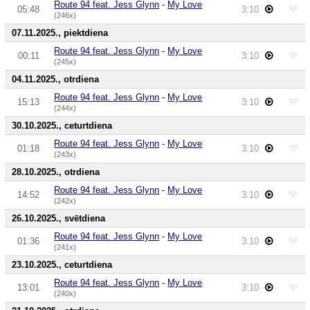
Route 94 feat. Jess Glynn
-
My Love
05:48
3:10
(246x)
07.11.2025., piektdiena
Route 94 feat. Jess Glynn
-
My Love
00:11
3:10
(245x)
04.11.2025., otrdiena
Route 94 feat. Jess Glynn
-
My Love
15:13
3:10
(244x)
30.10.2025., ceturtdiena
Route 94 feat. Jess Glynn
-
My Love
01:18
3:10
(243x)
28.10.2025., otrdiena
Route 94 feat. Jess Glynn
-
My Love
14:52
3:10
(242x)
26.10.2025., svētdiena
Route 94 feat. Jess Glynn
-
My Love
01:36
3:10
(241x)
23.10.2025., ceturtdiena
Route 94 feat. Jess Glynn
-
My Love
13:01
3:10
(240x)