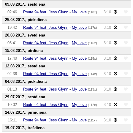
09.09.2017., sestdiena
02:46
Route 94 feat. Jess Glynn
-
My Love
3:10
(118x)
25.08.2017., piektdiena
19:42
Route 94 feat. Jess Glynn
-
My Love
3:10
(117x)
20.08.2017., svētdiena
05:41
Route 94 feat. Jess Glynn
-
My Love
3:10
(116x)
15.08.2017., otrdiena
17:40
Route 94 feat. Jess Glynn
-
My Love
3:10
(115x)
12.08.2017., sestdiena
02:36
Route 94 feat. Jess Glynn
-
My Love
3:10
(114x)
04.08.2017., piektdiena
01:13
Route 94 feat. Jess Glynn
-
My Love
3:10
(113x)
29.07.2017., sestdiena
10:02
Route 94 feat. Jess Glynn
-
My Love
3:10
(112x)
24.07.2017., pirmdiena
16:11
Route 94 feat. Jess Glynn
-
My Love
3:10
(111x)
19.07.2017., trešdiena