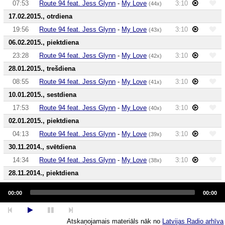
07:53
Route 94 feat. Jess Glynn
-
My Love
3:10
(44x)
17.02.2015., otrdiena
19:56
Route 94 feat. Jess Glynn
-
My Love
3:10
(43x)
06.02.2015., piektdiena
23:28
Route 94 feat. Jess Glynn
-
My Love
3:10
(42x)
28.01.2015., trešdiena
08:55
Route 94 feat. Jess Glynn
-
My Love
3:10
(41x)
10.01.2015., sestdiena
17:53
Route 94 feat. Jess Glynn
-
My Love
3:10
(40x)
02.01.2015., piektdiena
04:13
Route 94 feat. Jess Glynn
-
My Love
3:10
(39x)
30.11.2014., svētdiena
14:34
Route 94 feat. Jess Glynn
-
My Love
3:10
(38x)
28.11.2014., piektdiena
Audio
06:58
Route 94 feat. Jess Glynn
-
My Love
3:10
(37x)
Player
00:00
00:00
24.11.2014., pirmdiena
17:13
Route 94 feat. Jess Glynn
-
My Love
3:10
(36x)
Atskaņojamais materiāls nāk no
Latvijas Radio arhīva