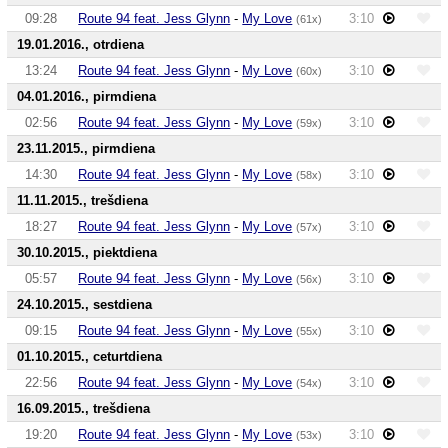
09:28
Route 94 feat. Jess Glynn
-
My Love
3:10
(61x)
19.01.2016., otrdiena
13:24
Route 94 feat. Jess Glynn
-
My Love
3:10
(60x)
04.01.2016., pirmdiena
02:56
Route 94 feat. Jess Glynn
-
My Love
3:10
(59x)
23.11.2015., pirmdiena
14:30
Route 94 feat. Jess Glynn
-
My Love
3:10
(58x)
11.11.2015., trešdiena
18:27
Route 94 feat. Jess Glynn
-
My Love
3:10
(57x)
30.10.2015., piektdiena
05:57
Route 94 feat. Jess Glynn
-
My Love
3:10
(56x)
24.10.2015., sestdiena
09:15
Route 94 feat. Jess Glynn
-
My Love
3:10
(55x)
01.10.2015., ceturtdiena
22:56
Route 94 feat. Jess Glynn
-
My Love
3:10
(54x)
16.09.2015., trešdiena
19:20
Route 94 feat. Jess Glynn
-
My Love
3:10
(53x)