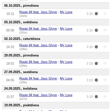
06.10.2025., pirmdiena
Route 94 feat. Jess Glynn
-
My Love
10:11
3:10
(232x)
05.10.2025., svētdiena
Route 94 feat. Jess Glynn
-
My Love
00:06
3:10
(231x)
02.10.2025., ceturtdiena
Route 94 feat. Jess Glynn
-
My Love
14:32
3:10
(230x)
29.09.2025., pirmdiena
Route 94 feat. Jess Glynn
-
My Love
18:01
3:10
(229x)
27.09.2025., sestdiena
Route 94 feat. Jess Glynn
-
My Love
04:05
3:10
(228x)
24.09.2025., trešdiena
Route 94 feat. Jess Glynn
-
My Love
11:07
3:10
(227x)
19.09.2025., piektdiena