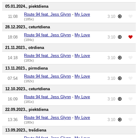
05.01.2024., piektdiena
Route 94 feat. Jess Glynn
-
My Love
11:08
3:10
(185x)
28.12.2023., ceturtdiena
Route 94 feat. Jess Glynn
-
My Love
18:08
3:10
(184x)
21.11.2023., otrdiena
Route 94 feat. Jess Glynn
-
My Love
14:18
3:10
(183x)
13.11.2023., pirmdiena
Route 94 feat. Jess Glynn
-
My Love
07:54
3:10
(182x)
12.10.2023., ceturtdiena
Route 94 feat. Jess Glynn
-
My Love
16:09
3:10
(181x)
22.09.2023., piektdiena
Route 94 feat. Jess Glynn
-
My Love
13:36
3:10
(180x)
13.09.2023., trešdiena