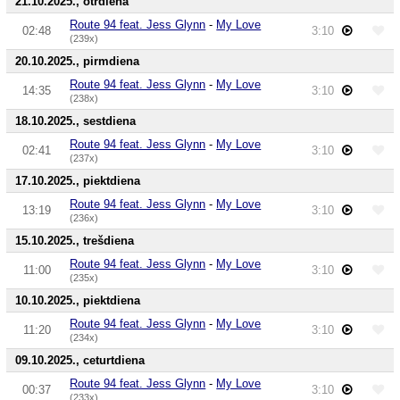
21.10.2025., otrdiena
Route 94 feat. Jess Glynn
-
My Love
02:48
3:10
(239x)
20.10.2025., pirmdiena
Route 94 feat. Jess Glynn
-
My Love
14:35
3:10
(238x)
18.10.2025., sestdiena
Route 94 feat. Jess Glynn
-
My Love
02:41
3:10
(237x)
17.10.2025., piektdiena
Route 94 feat. Jess Glynn
-
My Love
13:19
3:10
(236x)
15.10.2025., trešdiena
Route 94 feat. Jess Glynn
-
My Love
11:00
3:10
(235x)
10.10.2025., piektdiena
Route 94 feat. Jess Glynn
-
My Love
11:20
3:10
(234x)
09.10.2025., ceturtdiena
Route 94 feat. Jess Glynn
-
My Love
00:37
3:10
(233x)