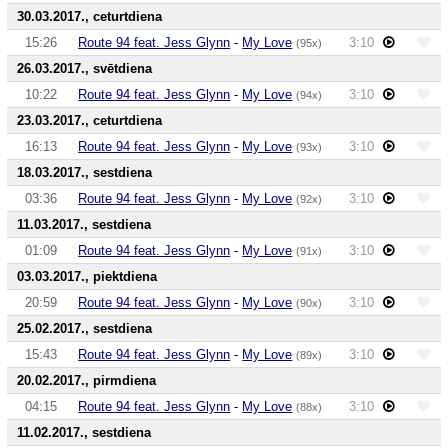
30.03.2017., ceturtdiena
15:26
Route 94 feat. Jess Glynn
-
My Love
3:10
(95x)
26.03.2017., svētdiena
10:22
Route 94 feat. Jess Glynn
-
My Love
3:10
(94x)
23.03.2017., ceturtdiena
16:13
Route 94 feat. Jess Glynn
-
My Love
3:10
(93x)
18.03.2017., sestdiena
03:36
Route 94 feat. Jess Glynn
-
My Love
3:10
(92x)
11.03.2017., sestdiena
01:09
Route 94 feat. Jess Glynn
-
My Love
3:10
(91x)
03.03.2017., piektdiena
20:59
Route 94 feat. Jess Glynn
-
My Love
3:10
(90x)
25.02.2017., sestdiena
15:43
Route 94 feat. Jess Glynn
-
My Love
3:10
(89x)
20.02.2017., pirmdiena
04:15
Route 94 feat. Jess Glynn
-
My Love
3:10
(88x)
11.02.2017., sestdiena