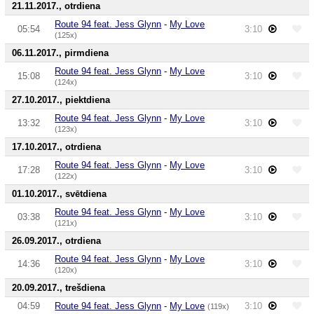
21.11.2017., otrdiena
Route 94 feat. Jess Glynn
-
My Love
05:54
3:10
(125x)
06.11.2017., pirmdiena
Route 94 feat. Jess Glynn
-
My Love
15:08
3:10
(124x)
27.10.2017., piektdiena
Route 94 feat. Jess Glynn
-
My Love
13:32
3:10
(123x)
17.10.2017., otrdiena
Route 94 feat. Jess Glynn
-
My Love
17:28
3:10
(122x)
01.10.2017., svētdiena
Route 94 feat. Jess Glynn
-
My Love
03:38
3:10
(121x)
26.09.2017., otrdiena
Route 94 feat. Jess Glynn
-
My Love
14:36
3:10
(120x)
20.09.2017., trešdiena
04:59
Route 94 feat. Jess Glynn
-
My Love
3:10
(119x)