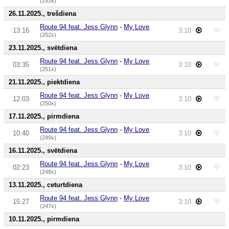
(253x)
26.11.2025., trešdiena
Route 94 feat. Jess Glynn
-
My Love
13:16
3:10
(252x)
23.11.2025., svētdiena
Route 94 feat. Jess Glynn
-
My Love
03:35
3:10
(251x)
21.11.2025., piektdiena
Route 94 feat. Jess Glynn
-
My Love
12:03
3:10
(250x)
17.11.2025., pirmdiena
Route 94 feat. Jess Glynn
-
My Love
10:40
3:10
(249x)
16.11.2025., svētdiena
Route 94 feat. Jess Glynn
-
My Love
02:23
3:10
(248x)
13.11.2025., ceturtdiena
Route 94 feat. Jess Glynn
-
My Love
15:27
3:10
(247x)
10.11.2025., pirmdiena