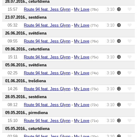
28.07.2016., ceturtdiena
15:57
Route 94 feat. Jess Glynn
-
My Love
3:10
(78x)
23.07.2016., sestdiena
05:32
Route 94 feat. Jess Glynn
-
My Love
3:10
(77x)
26.06.2016., svētdiena
09:55
Route 94 feat. Jess Glynn
-
My Love
3:10
(76x)
09.06.2016., ceturtdiena
15:11
Route 94 feat. Jess Glynn
-
My Love
3:10
(75x)
05.06.2016., svētdiena
02:25
Route 94 feat. Jess Glynn
-
My Love
3:10
(74x)
01.06.2016., trešdiena
14:26
Route 94 feat. Jess Glynn
-
My Love
3:10
(73x)
28.05.2016., sestdiena
08:12
Route 94 feat. Jess Glynn
-
My Love
3:10
(72x)
09.05.2016., pirmdiena
15:10
Route 94 feat. Jess Glynn
-
My Love
3:10
(71x)
05.05.2016., ceturtdiena
02:59
Route 94 feat. Jess Glynn
-
My Love
3:10
(70x)