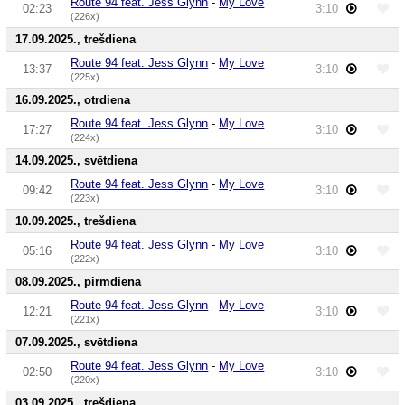
Route 94 feat. Jess Glynn
-
My Love
02:23
3:10
(226x)
17.09.2025., trešdiena
Route 94 feat. Jess Glynn
-
My Love
13:37
3:10
(225x)
16.09.2025., otrdiena
Route 94 feat. Jess Glynn
-
My Love
17:27
3:10
(224x)
14.09.2025., svētdiena
Route 94 feat. Jess Glynn
-
My Love
09:42
3:10
(223x)
10.09.2025., trešdiena
Route 94 feat. Jess Glynn
-
My Love
05:16
3:10
(222x)
08.09.2025., pirmdiena
Route 94 feat. Jess Glynn
-
My Love
12:21
3:10
(221x)
07.09.2025., svētdiena
Route 94 feat. Jess Glynn
-
My Love
02:50
3:10
(220x)
03.09.2025., trešdiena