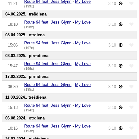
Route 94 feat. Jess Glynn
-
My Love
11:21
3:10
(199x)
04.06.2025., trešdiena
Route 94 feat. Jess Glynn
-
My Love
18:10
3:10
(198x)
08.04.2025., otrdiena
Route 94 feat. Jess Glynn
-
My Love
15:06
3:10
(197x)
03.03.2025., pirmdiena
Route 94 feat. Jess Glynn
-
My Love
15:47
3:10
(196x)
17.02.2025., pirmdiena
Route 94 feat. Jess Glynn
-
My Love
06:30
3:10
(195x)
11.09.2024., trešdiena
Route 94 feat. Jess Glynn
-
My Love
15:13
3:10
(194x)
06.08.2024., otrdiena
Route 94 feat. Jess Glynn
-
My Love
10:16
3:10
(193x)
26.07.2024., piektdiena