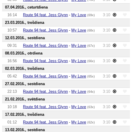
07.04.2016., ceturtdiena
16:14
Route 94 feat. Jess Glynn
-
My Love
3:10
(69x)
23.03.2016., trešdiena
10:57
Route 94 feat. Jess Glynn
-
My Love
3:10
(68x)
12.03.2016., sestdiena
09:31
Route 94 feat. Jess Glynn
-
My Love
3:10
(67x)
08.03.2016., otrdiena
16:56
Route 94 feat. Jess Glynn
-
My Love
3:10
(66x)
02.03.2016., trešdiena
05:42
Route 94 feat. Jess Glynn
-
My Love
3:10
(65x)
27.02.2016., sestdiena
22:13
Route 94 feat. Jess Glynn
-
My Love
3:10
(64x)
21.02.2016., svētdiena
10:18
Route 94 feat. Jess Glynn
-
My Love
3:10
(63x)
17.02.2016., trešdiena
01:12
Route 94 feat. Jess Glynn
-
My Love
3:10
(62x)
13.02.2016., sestdiena