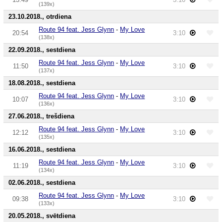
(139x)
23.10.2018., otrdiena
Route 94 feat. Jess Glynn
-
My Love
20:54
3:10
(138x)
22.09.2018., sestdiena
Route 94 feat. Jess Glynn
-
My Love
11:50
3:10
(137x)
18.08.2018., sestdiena
Route 94 feat. Jess Glynn
-
My Love
10:07
3:10
(136x)
27.06.2018., trešdiena
Route 94 feat. Jess Glynn
-
My Love
12:12
3:10
(135x)
16.06.2018., sestdiena
Route 94 feat. Jess Glynn
-
My Love
11:19
3:10
(134x)
02.06.2018., sestdiena
Route 94 feat. Jess Glynn
-
My Love
09:38
3:10
(133x)
20.05.2018., svētdiena