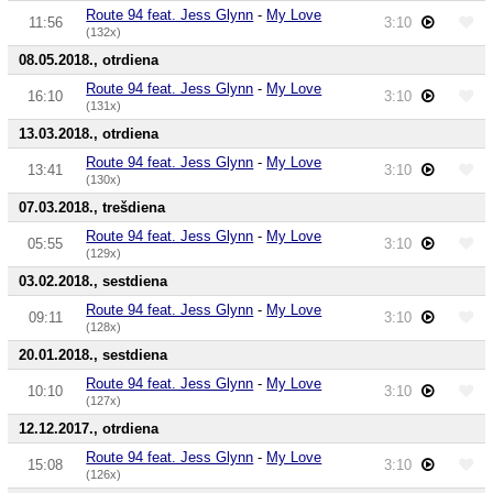
Route 94 feat. Jess Glynn
-
My Love
11:56
3:10
(132x)
08.05.2018., otrdiena
Route 94 feat. Jess Glynn
-
My Love
16:10
3:10
(131x)
13.03.2018., otrdiena
Route 94 feat. Jess Glynn
-
My Love
13:41
3:10
(130x)
07.03.2018., trešdiena
Route 94 feat. Jess Glynn
-
My Love
05:55
3:10
(129x)
03.02.2018., sestdiena
Route 94 feat. Jess Glynn
-
My Love
09:11
3:10
(128x)
20.01.2018., sestdiena
Route 94 feat. Jess Glynn
-
My Love
10:10
3:10
(127x)
12.12.2017., otrdiena
Route 94 feat. Jess Glynn
-
My Love
15:08
3:10
(126x)