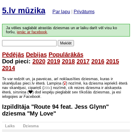
5.lv mūzika
Par lapu
|
Privātums
Ja vēlies saglabāt atrastās dziesmas un ar laiku darīt vēl visu ko
foršu,
ienāc ar facebook
.
Meklēt
Pēdējās
Debijas
Populārākās
Dod pieci:
2020
2019
2018
2017
2016
2015
2014
Te var redzēt un, ja paveicas, arī noklausīties dziesmas, kuras ir
skanējušas pieci.lv ēterā. Lampiņa (
) nozīmē, ka dziesma iepriekš ēterā
nav skanējusi, cipariņš (
) nozīmē, cik reizes dziesma ir atskaņota
200x
ēterā, sirsniņa (
) dod iespēju pieglabāt sev tīkošās dziesmas, ja esi
ielogojies ar
Facebook
.
Izpildītāja "Route 94 feat. Jess Glynn"
dziesma "My Love"
Laiks
Dziesma