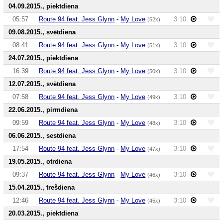
04.09.2015., piektdiena
05:57
Route 94 feat. Jess Glynn
-
My Love
3:10
(52x)
09.08.2015., svētdiena
08:41
Route 94 feat. Jess Glynn
-
My Love
3:10
(51x)
24.07.2015., piektdiena
16:39
Route 94 feat. Jess Glynn
-
My Love
3:10
(50x)
12.07.2015., svētdiena
07:58
Route 94 feat. Jess Glynn
-
My Love
3:10
(49x)
22.06.2015., pirmdiena
09:59
Route 94 feat. Jess Glynn
-
My Love
3:10
(48x)
06.06.2015., sestdiena
17:54
Route 94 feat. Jess Glynn
-
My Love
3:10
(47x)
19.05.2015., otrdiena
09:37
Route 94 feat. Jess Glynn
-
My Love
3:10
(46x)
15.04.2015., trešdiena
12:46
Route 94 feat. Jess Glynn
-
My Love
3:10
(45x)
20.03.2015., piektdiena