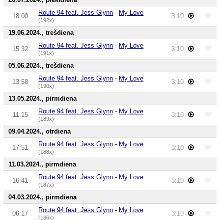
Route 94 feat. Jess Glynn
-
My Love
18:00
3:10
(192x)
19.06.2024., trešdiena
Route 94 feat. Jess Glynn
-
My Love
15:32
3:10
(191x)
05.06.2024., trešdiena
Route 94 feat. Jess Glynn
-
My Love
13:58
3:10
(190x)
13.05.2024., pirmdiena
Route 94 feat. Jess Glynn
-
My Love
11:15
3:10
(189x)
09.04.2024., otrdiena
Route 94 feat. Jess Glynn
-
My Love
17:51
3:10
(188x)
11.03.2024., pirmdiena
Route 94 feat. Jess Glynn
-
My Love
16:41
3:10
(187x)
04.03.2024., pirmdiena
Route 94 feat. Jess Glynn
-
My Love
06:17
3:10
(186x)