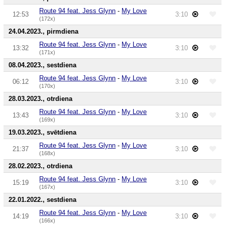
Route 94 feat. Jess Glynn
-
My Love
12:53
3:10
(172x)
24.04.2023., pirmdiena
Route 94 feat. Jess Glynn
-
My Love
13:32
3:10
(171x)
08.04.2023., sestdiena
Route 94 feat. Jess Glynn
-
My Love
06:12
3:10
(170x)
28.03.2023., otrdiena
Route 94 feat. Jess Glynn
-
My Love
13:43
3:10
(169x)
19.03.2023., svētdiena
Route 94 feat. Jess Glynn
-
My Love
21:37
3:10
(168x)
28.02.2023., otrdiena
Route 94 feat. Jess Glynn
-
My Love
15:19
3:10
(167x)
22.01.2022., sestdiena
Route 94 feat. Jess Glynn
-
My Love
14:19
3:10
(166x)