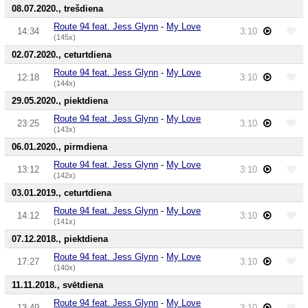
08.07.2020., trešdiena
Route 94 feat. Jess Glynn
-
My Love
14:34
3:10
(145x)
02.07.2020., ceturtdiena
Route 94 feat. Jess Glynn
-
My Love
12:18
3:10
(144x)
29.05.2020., piektdiena
Route 94 feat. Jess Glynn
-
My Love
23:25
3:10
(143x)
06.01.2020., pirmdiena
Route 94 feat. Jess Glynn
-
My Love
13:12
3:10
(142x)
03.01.2019., ceturtdiena
Route 94 feat. Jess Glynn
-
My Love
14:12
3:10
(141x)
07.12.2018., piektdiena
Route 94 feat. Jess Glynn
-
My Love
17:27
3:10
(140x)
11.11.2018., svētdiena
Route 94 feat. Jess Glynn
-
My Love
13:49
3:10