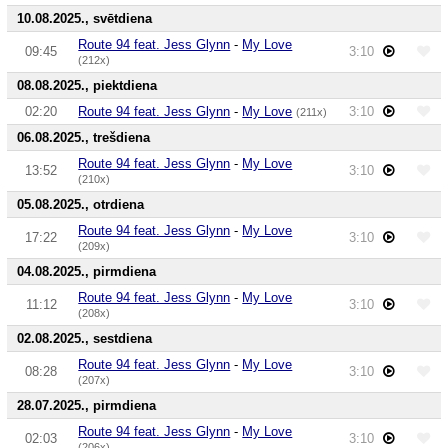
10.08.2025., svētdiena
Route 94 feat. Jess Glynn
-
My Love
09:45
3:10
(212x)
08.08.2025., piektdiena
02:20
Route 94 feat. Jess Glynn
-
My Love
3:10
(211x)
06.08.2025., trešdiena
Route 94 feat. Jess Glynn
-
My Love
13:52
3:10
(210x)
05.08.2025., otrdiena
Route 94 feat. Jess Glynn
-
My Love
17:22
3:10
(209x)
04.08.2025., pirmdiena
Route 94 feat. Jess Glynn
-
My Love
11:12
3:10
(208x)
02.08.2025., sestdiena
Route 94 feat. Jess Glynn
-
My Love
08:28
3:10
(207x)
28.07.2025., pirmdiena
Route 94 feat. Jess Glynn
-
My Love
02:03
3:10
(206x)