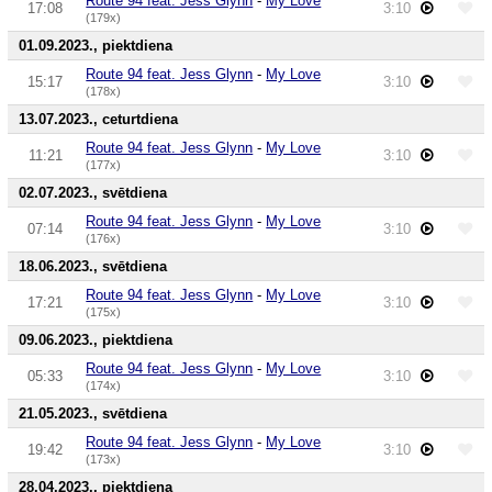
Route 94 feat. Jess Glynn
-
My Love
17:08
3:10
(179x)
01.09.2023., piektdiena
Route 94 feat. Jess Glynn
-
My Love
15:17
3:10
(178x)
13.07.2023., ceturtdiena
Route 94 feat. Jess Glynn
-
My Love
11:21
3:10
(177x)
02.07.2023., svētdiena
Route 94 feat. Jess Glynn
-
My Love
07:14
3:10
(176x)
18.06.2023., svētdiena
Route 94 feat. Jess Glynn
-
My Love
17:21
3:10
(175x)
09.06.2023., piektdiena
Route 94 feat. Jess Glynn
-
My Love
05:33
3:10
(174x)
21.05.2023., svētdiena
Route 94 feat. Jess Glynn
-
My Love
19:42
3:10
(173x)
28.04.2023., piektdiena