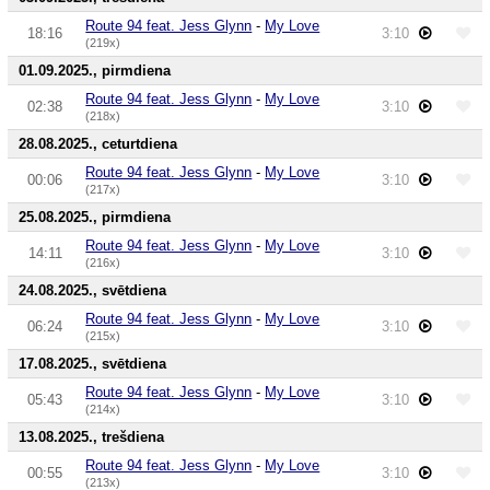
Route 94 feat. Jess Glynn
-
My Love
18:16
3:10
(219x)
01.09.2025., pirmdiena
Route 94 feat. Jess Glynn
-
My Love
02:38
3:10
(218x)
28.08.2025., ceturtdiena
Route 94 feat. Jess Glynn
-
My Love
00:06
3:10
(217x)
25.08.2025., pirmdiena
Route 94 feat. Jess Glynn
-
My Love
14:11
3:10
(216x)
24.08.2025., svētdiena
Route 94 feat. Jess Glynn
-
My Love
06:24
3:10
(215x)
17.08.2025., svētdiena
Route 94 feat. Jess Glynn
-
My Love
05:43
3:10
(214x)
13.08.2025., trešdiena
Route 94 feat. Jess Glynn
-
My Love
00:55
3:10
(213x)