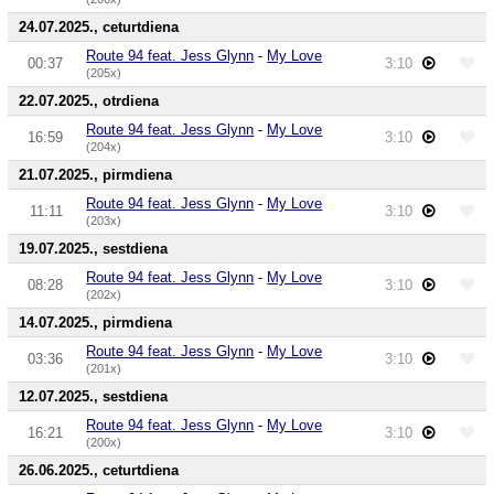
24.07.2025., ceturtdiena
Route 94 feat. Jess Glynn
-
My Love
00:37
3:10
(205x)
22.07.2025., otrdiena
Route 94 feat. Jess Glynn
-
My Love
16:59
3:10
(204x)
21.07.2025., pirmdiena
Route 94 feat. Jess Glynn
-
My Love
11:11
3:10
(203x)
19.07.2025., sestdiena
Route 94 feat. Jess Glynn
-
My Love
08:28
3:10
(202x)
14.07.2025., pirmdiena
Route 94 feat. Jess Glynn
-
My Love
03:36
3:10
(201x)
12.07.2025., sestdiena
Route 94 feat. Jess Glynn
-
My Love
16:21
3:10
(200x)
26.06.2025., ceturtdiena