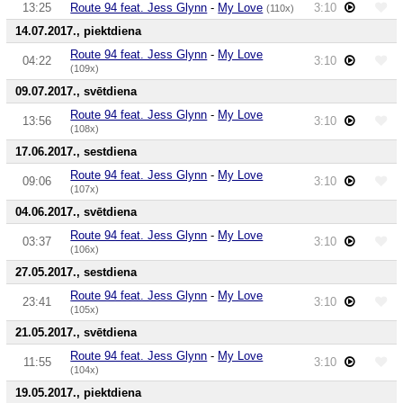
13:25
Route 94 feat. Jess Glynn
-
My Love
3:10
(110x)
14.07.2017., piektdiena
Route 94 feat. Jess Glynn
-
My Love
04:22
3:10
(109x)
09.07.2017., svētdiena
Route 94 feat. Jess Glynn
-
My Love
13:56
3:10
(108x)
17.06.2017., sestdiena
Route 94 feat. Jess Glynn
-
My Love
09:06
3:10
(107x)
04.06.2017., svētdiena
Route 94 feat. Jess Glynn
-
My Love
03:37
3:10
(106x)
27.05.2017., sestdiena
Route 94 feat. Jess Glynn
-
My Love
23:41
3:10
(105x)
21.05.2017., svētdiena
Route 94 feat. Jess Glynn
-
My Love
11:55
3:10
(104x)
19.05.2017., piektdiena