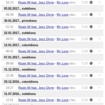
10:13
Route 94 feat. Jess Glynn
-
My Love
3:10
(87x)
05.02.2017., svētdiena
09:39
Route 94 feat. Jess Glynn
-
My Love
3:10
(86x)
30.01.2017., pirmdiena
01:31
Route 94 feat. Jess Glynn
-
My Love
3:10
(85x)
22.01.2017., svētdiena
09:57
Route 94 feat. Jess Glynn
-
My Love
3:10
(84x)
12.01.2017., ceturtdiena
00:41
Route 94 feat. Jess Glynn
-
My Love
3:10
(83x)
07.01.2017., sestdiena
09:09
Route 94 feat. Jess Glynn
-
My Love
3:10
(82x)
31.12.2016., sestdiena
22:39
Route 94 feat. Jess Glynn
-
My Love
3:10
(81x)
29.12.2016., ceturtdiena
19:27
Route 94 feat. Jess Glynn
-
My Love
3:10
(80x)
31.07.2016., svētdiena
12:01
Route 94 feat. Jess Glynn
-
My Love
3:10
(79x)