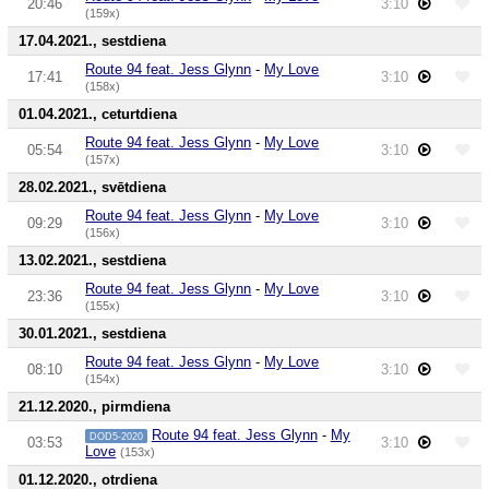
20:46
3:10
(159x)
17.04.2021., sestdiena
Route 94 feat. Jess Glynn
-
My Love
17:41
3:10
(158x)
01.04.2021., ceturtdiena
Route 94 feat. Jess Glynn
-
My Love
05:54
3:10
(157x)
28.02.2021., svētdiena
Route 94 feat. Jess Glynn
-
My Love
09:29
3:10
(156x)
13.02.2021., sestdiena
Route 94 feat. Jess Glynn
-
My Love
23:36
3:10
(155x)
30.01.2021., sestdiena
Route 94 feat. Jess Glynn
-
My Love
08:10
3:10
(154x)
21.12.2020., pirmdiena
Route 94 feat. Jess Glynn
-
My
DOD5-2020
03:53
3:10
Love
(153x)
01.12.2020., otrdiena