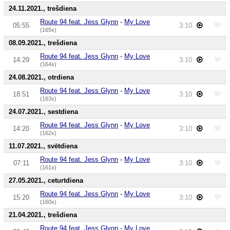
24.11.2021., trešdiena
Route 94 feat. Jess Glynn
-
My Love
05:55
3:10
(165x)
08.09.2021., trešdiena
Route 94 feat. Jess Glynn
-
My Love
14:29
3:10
(164x)
24.08.2021., otrdiena
Route 94 feat. Jess Glynn
-
My Love
18:51
3:10
(163x)
24.07.2021., sestdiena
Route 94 feat. Jess Glynn
-
My Love
14:20
3:10
(162x)
11.07.2021., svētdiena
Route 94 feat. Jess Glynn
-
My Love
07:11
3:10
(161x)
27.05.2021., ceturtdiena
Route 94 feat. Jess Glynn
-
My Love
15:20
3:10
(160x)
21.04.2021., trešdiena
Route 94 feat. Jess Glynn
-
My Love