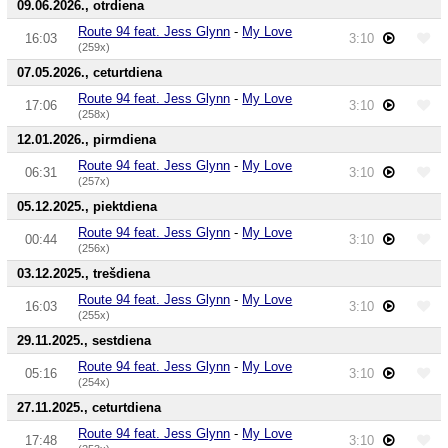
09.06.2026., otrdiena
Route 94 feat. Jess Glynn
-
My Love
16:03
3:10
(259x)
07.05.2026., ceturtdiena
Route 94 feat. Jess Glynn
-
My Love
17:06
3:10
(258x)
12.01.2026., pirmdiena
Route 94 feat. Jess Glynn
-
My Love
06:31
3:10
(257x)
05.12.2025., piektdiena
Route 94 feat. Jess Glynn
-
My Love
00:44
3:10
(256x)
03.12.2025., trešdiena
Route 94 feat. Jess Glynn
-
My Love
16:03
3:10
(255x)
29.11.2025., sestdiena
Route 94 feat. Jess Glynn
-
My Love
05:16
3:10
(254x)
27.11.2025., ceturtdiena
Route 94 feat. Jess Glynn
-
My Love
17:48
3:10