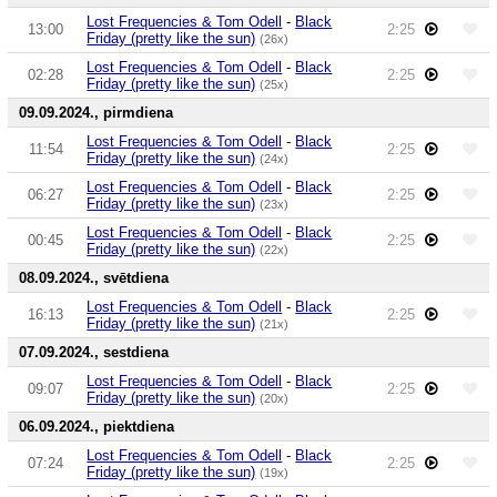
Lost Frequencies & Tom Odell
-
Black
13:00
2:25
Friday (pretty like the sun)
(26x)
Lost Frequencies & Tom Odell
-
Black
02:28
2:25
Friday (pretty like the sun)
(25x)
09.09.2024., pirmdiena
Lost Frequencies & Tom Odell
-
Black
11:54
2:25
Friday (pretty like the sun)
(24x)
Lost Frequencies & Tom Odell
-
Black
06:27
2:25
Friday (pretty like the sun)
(23x)
Lost Frequencies & Tom Odell
-
Black
00:45
2:25
Friday (pretty like the sun)
(22x)
08.09.2024., svētdiena
Lost Frequencies & Tom Odell
-
Black
16:13
2:25
Friday (pretty like the sun)
(21x)
07.09.2024., sestdiena
Lost Frequencies & Tom Odell
-
Black
09:07
2:25
Friday (pretty like the sun)
(20x)
06.09.2024., piektdiena
Lost Frequencies & Tom Odell
-
Black
07:24
2:25
Friday (pretty like the sun)
(19x)