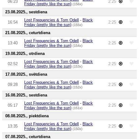
06:23
2:25
Friday (pretty like the sun)
(156x)
23.08.2025., sestdiena
Lost Frequencies & Tom Odell
-
Black
16:54
2:25
Friday (pretty like the sun)
(155x)
21.08.2025., ceturtdiena
Lost Frequencies & Tom Odell
-
Black
13:40
2:25
Friday (pretty like the sun)
(154x)
19.08.2025., otrdiena
Lost Frequencies & Tom Odell
-
Black
02:52
2:25
Friday (pretty like the sun)
(153x)
17.08.2025., svētdiena
Lost Frequencies & Tom Odell
-
Black
09:28
2:25
Friday (pretty like the sun)
(152x)
16.08.2025., sestdiena
Lost Frequencies & Tom Odell
-
Black
05:17
2:25
Friday (pretty like the sun)
(151x)
08.08.2025., piektdiena
Lost Frequencies & Tom Odell
-
Black
13:35
2:25
Friday (pretty like the sun)
(150x)
07.08.2025., ceturtdiena