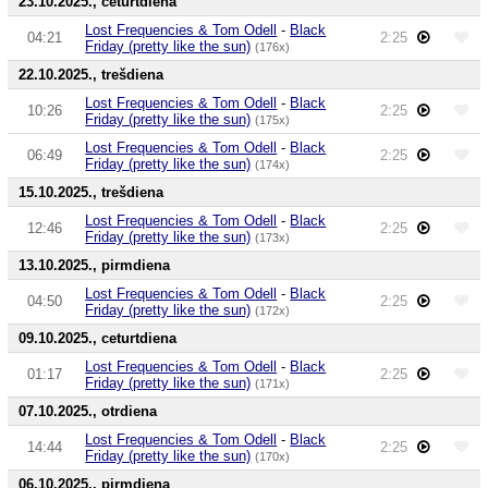
23.10.2025., ceturtdiena
Lost Frequencies & Tom Odell
-
Black
04:21
2:25
Friday (pretty like the sun)
(176x)
22.10.2025., trešdiena
Lost Frequencies & Tom Odell
-
Black
10:26
2:25
Friday (pretty like the sun)
(175x)
Lost Frequencies & Tom Odell
-
Black
06:49
2:25
Friday (pretty like the sun)
(174x)
15.10.2025., trešdiena
Lost Frequencies & Tom Odell
-
Black
12:46
2:25
Friday (pretty like the sun)
(173x)
13.10.2025., pirmdiena
Lost Frequencies & Tom Odell
-
Black
04:50
2:25
Friday (pretty like the sun)
(172x)
09.10.2025., ceturtdiena
Lost Frequencies & Tom Odell
-
Black
01:17
2:25
Friday (pretty like the sun)
(171x)
07.10.2025., otrdiena
Lost Frequencies & Tom Odell
-
Black
14:44
2:25
Friday (pretty like the sun)
(170x)
06.10.2025., pirmdiena