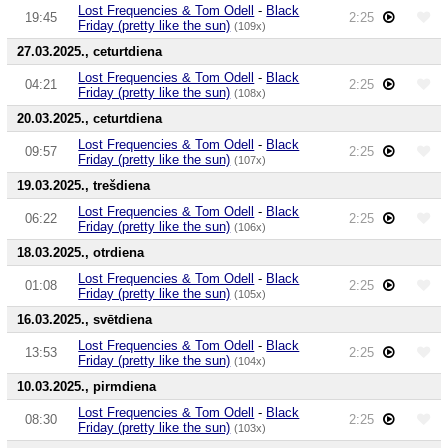
Lost Frequencies & Tom Odell
-
Black
19:45
2:25
Friday (pretty like the sun)
(109x)
27.03.2025., ceturtdiena
Lost Frequencies & Tom Odell
-
Black
04:21
2:25
Friday (pretty like the sun)
(108x)
20.03.2025., ceturtdiena
Lost Frequencies & Tom Odell
-
Black
09:57
2:25
Friday (pretty like the sun)
(107x)
19.03.2025., trešdiena
Lost Frequencies & Tom Odell
-
Black
06:22
2:25
Friday (pretty like the sun)
(106x)
18.03.2025., otrdiena
Lost Frequencies & Tom Odell
-
Black
01:08
2:25
Friday (pretty like the sun)
(105x)
16.03.2025., svētdiena
Lost Frequencies & Tom Odell
-
Black
13:53
2:25
Friday (pretty like the sun)
(104x)
10.03.2025., pirmdiena
Lost Frequencies & Tom Odell
-
Black
08:30
2:25
Friday (pretty like the sun)
(103x)