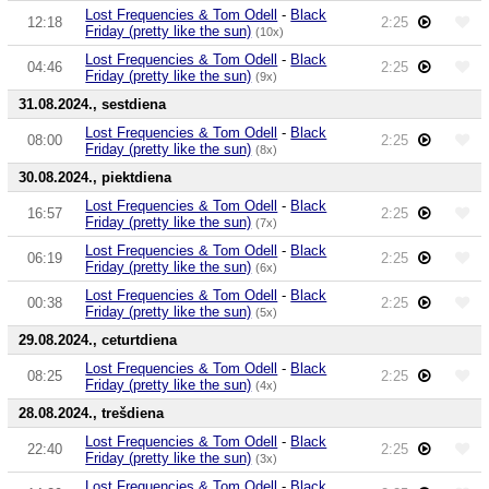
Lost Frequencies & Tom Odell
-
Black
12:18
2:25
Friday (pretty like the sun)
(10x)
Lost Frequencies & Tom Odell
-
Black
04:46
2:25
Friday (pretty like the sun)
(9x)
31.08.2024., sestdiena
Lost Frequencies & Tom Odell
-
Black
08:00
2:25
Friday (pretty like the sun)
(8x)
30.08.2024., piektdiena
Lost Frequencies & Tom Odell
-
Black
16:57
2:25
Friday (pretty like the sun)
(7x)
Lost Frequencies & Tom Odell
-
Black
06:19
2:25
Friday (pretty like the sun)
(6x)
Lost Frequencies & Tom Odell
-
Black
00:38
2:25
Friday (pretty like the sun)
(5x)
29.08.2024., ceturtdiena
Lost Frequencies & Tom Odell
-
Black
08:25
2:25
Friday (pretty like the sun)
(4x)
28.08.2024., trešdiena
Lost Frequencies & Tom Odell
-
Black
22:40
2:25
Friday (pretty like the sun)
(3x)
Lost Frequencies & Tom Odell
-
Black