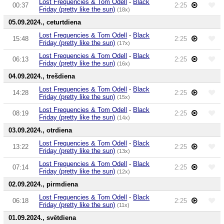
Lost Frequencies & Tom Odell
-
Black
00:37
2:25
Friday (pretty like the sun)
(18x)
05.09.2024., ceturtdiena
Lost Frequencies & Tom Odell
-
Black
15:48
2:25
Friday (pretty like the sun)
(17x)
Lost Frequencies & Tom Odell
-
Black
06:13
2:25
Friday (pretty like the sun)
(16x)
04.09.2024., trešdiena
Lost Frequencies & Tom Odell
-
Black
14:28
2:25
Friday (pretty like the sun)
(15x)
Lost Frequencies & Tom Odell
-
Black
08:19
2:25
Friday (pretty like the sun)
(14x)
03.09.2024., otrdiena
Lost Frequencies & Tom Odell
-
Black
13:22
2:25
Friday (pretty like the sun)
(13x)
Lost Frequencies & Tom Odell
-
Black
07:14
2:25
Friday (pretty like the sun)
(12x)
02.09.2024., pirmdiena
Lost Frequencies & Tom Odell
-
Black
06:18
2:25
Friday (pretty like the sun)
(11x)
01.09.2024., svētdiena