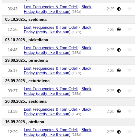
Lost Frequencies & Tom Odell
-
Black
06:43
2:25
Friday (pretty like the sun)
(169x)
05.10.2025., svētdiena
Lost Frequencies & Tom Odell
-
Black
12:30
2:25
Friday (pretty like the sun)
(168x)
03.10.2025., piektdiena
Lost Frequencies & Tom Odell
-
Black
14:48
2:25
Friday (pretty like the sun)
(167x)
29.09.2025., pirmdiena
Lost Frequencies & Tom Odell
-
Black
05:17
2:25
Friday (pretty like the sun)
(166x)
25.09.2025., ceturtdiena
Lost Frequencies & Tom Odell
-
Black
03:37
2:25
Friday (pretty like the sun)
(165x)
20.09.2025., sestdiena
Lost Frequencies & Tom Odell
-
Black
13:39
2:25
Friday (pretty like the sun)
(164x)
16.09.2025., otrdiena
Lost Frequencies & Tom Odell
-
Black
12:29
2:25
Friday (pretty like the sun)
(163x)