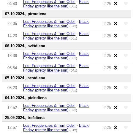
Lost Frequencies & Tom Odell
-
Black
04:40
2:25
Friday (pretty like the sun)
(58x)
07.10.2024., pirmdiena
Lost Frequencies & Tom Odell
-
Black
22:05
2:25
Friday (pretty like the sun)
(57x)
Lost Frequencies & Tom Odell
-
Black
14:23
2:25
Friday (pretty like the sun)
(56x)
06.10.2024., svētdiena
Lost Frequencies & Tom Odell
-
Black
13:36
2:25
Friday (pretty like the sun)
(55x)
Lost Frequencies & Tom Odell
-
Black
06:54
2:25
Friday (pretty like the sun)
(54x)
05.10.2024., sestdiena
Lost Frequencies & Tom Odell
-
Black
05:23
2:25
Friday (pretty like the sun)
(53x)
04.10.2024., piektdiena
Lost Frequencies & Tom Odell
-
Black
12:52
2:25
Friday (pretty like the sun)
(52x)
25.09.2024., trešdiena
Lost Frequencies & Tom Odell
-
Black
12:57
2:25
Friday (pretty like the sun)
(51x)