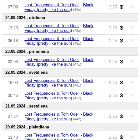
Lost Frequencies & Tom Odell
-
Black
07:09
2:25
Friday (pretty like the sun)
(50x)
24.09.2024., otrdiena
Lost Frequencies & Tom Odell
-
Black
13:20
2:25
Friday (pretty like the sun)
(49x)
Lost Frequencies & Tom Odell
-
Black
06:18
2:25
Friday (pretty like the sun)
(48x)
23.09.2024., pirmdiena
Lost Frequencies & Tom Odell
-
Black
02:08
2:25
Friday (pretty like the sun)
(47x)
22.09.2024., svētdiena
Lost Frequencies & Tom Odell
-
Black
16:03
2:25
Friday (pretty like the sun)
(46x)
Lost Frequencies & Tom Odell
-
Black
00:46
2:25
Friday (pretty like the sun)
(45x)
21.09.2024., sestdiena
Lost Frequencies & Tom Odell
-
Black
07:54
2:25
Friday (pretty like the sun)
(44x)
20.09.2024., piektdiena
Lost Frequencies & Tom Odell
-
Black
11:48
2:25
Friday (pretty like the sun)
(43x)