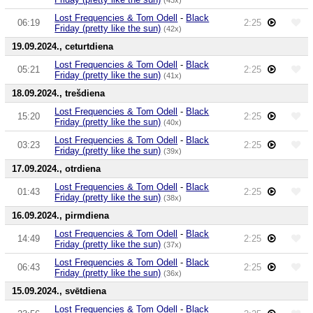
Lost Frequencies & Tom Odell
-
Black
06:19
2:25
Friday (pretty like the sun)
(42x)
19.09.2024., ceturtdiena
Lost Frequencies & Tom Odell
-
Black
05:21
2:25
Friday (pretty like the sun)
(41x)
18.09.2024., trešdiena
Lost Frequencies & Tom Odell
-
Black
15:20
2:25
Friday (pretty like the sun)
(40x)
Lost Frequencies & Tom Odell
-
Black
03:23
2:25
Friday (pretty like the sun)
(39x)
17.09.2024., otrdiena
Lost Frequencies & Tom Odell
-
Black
01:43
2:25
Friday (pretty like the sun)
(38x)
16.09.2024., pirmdiena
Lost Frequencies & Tom Odell
-
Black
14:49
2:25
Friday (pretty like the sun)
(37x)
Lost Frequencies & Tom Odell
-
Black
06:43
2:25
Friday (pretty like the sun)
(36x)
15.09.2024., svētdiena
Lost Frequencies & Tom Odell
-
Black