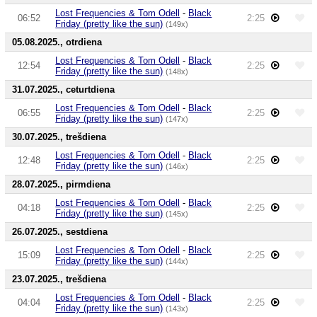
Lost Frequencies & Tom Odell
-
Black
06:52
2:25
Friday (pretty like the sun)
(149x)
05.08.2025., otrdiena
Lost Frequencies & Tom Odell
-
Black
12:54
2:25
Friday (pretty like the sun)
(148x)
31.07.2025., ceturtdiena
Lost Frequencies & Tom Odell
-
Black
06:55
2:25
Friday (pretty like the sun)
(147x)
30.07.2025., trešdiena
Lost Frequencies & Tom Odell
-
Black
12:48
2:25
Friday (pretty like the sun)
(146x)
28.07.2025., pirmdiena
Lost Frequencies & Tom Odell
-
Black
04:18
2:25
Friday (pretty like the sun)
(145x)
26.07.2025., sestdiena
Lost Frequencies & Tom Odell
-
Black
15:09
2:25
Friday (pretty like the sun)
(144x)
23.07.2025., trešdiena
Lost Frequencies & Tom Odell
-
Black
04:04
2:25
Friday (pretty like the sun)
(143x)