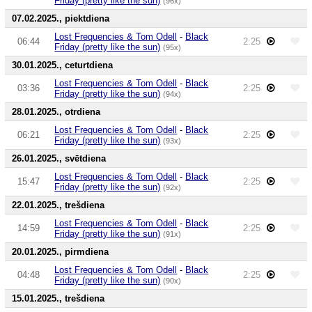
Friday (pretty like the sun)
(96x)
07.02.2025., piektdiena
Lost Frequencies & Tom Odell
-
Black
06:44
2:25
Friday (pretty like the sun)
(95x)
30.01.2025., ceturtdiena
Lost Frequencies & Tom Odell
-
Black
03:36
2:25
Friday (pretty like the sun)
(94x)
28.01.2025., otrdiena
Lost Frequencies & Tom Odell
-
Black
06:21
2:25
Friday (pretty like the sun)
(93x)
26.01.2025., svētdiena
Lost Frequencies & Tom Odell
-
Black
15:47
2:25
Friday (pretty like the sun)
(92x)
22.01.2025., trešdiena
Lost Frequencies & Tom Odell
-
Black
14:59
2:25
Friday (pretty like the sun)
(91x)
20.01.2025., pirmdiena
Lost Frequencies & Tom Odell
-
Black
04:48
2:25
Friday (pretty like the sun)
(90x)
15.01.2025., trešdiena