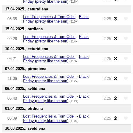
Friday (pretty like the sun)
(116x)
17.04.2025., ceturtdiena
Lost Frequencies & Tom Odell
-
Black
03:35
2:25
Friday (pretty like the sun)
(115x)
15.04.2025., otrdiena
Lost Frequencies & Tom Odell
-
Black
09:26
2:25
Friday (pretty like the sun)
(114x)
10.04.2025., ceturtdiena
Lost Frequencies & Tom Odell
-
Black
06:21
2:25
Friday (pretty like the sun)
(113x)
07.04.2025., pirmdiena
Lost Frequencies & Tom Odell
-
Black
11:06
2:25
Friday (pretty like the sun)
(112x)
06.04.2025., svētdiena
Lost Frequencies & Tom Odell
-
Black
05:40
2:25
Friday (pretty like the sun)
(111x)
01.04.2025., otrdiena
Lost Frequencies & Tom Odell
-
Black
06:09
2:25
Friday (pretty like the sun)
(110x)
30.03.2025., svētdiena