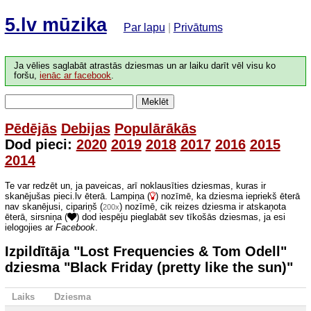
5.lv mūzika
Par lapu
|
Privātums
Ja vēlies saglabāt atrastās dziesmas un ar laiku darīt vēl visu ko
foršu,
ienāc ar facebook
.
Meklēt
Pēdējās
Debijas
Populārākās
Dod pieci:
2020
2019
2018
2017
2016
2015
2014
Te var redzēt un, ja paveicas, arī noklausīties dziesmas, kuras ir
skanējušas pieci.lv ēterā. Lampiņa (
) nozīmē, ka dziesma iepriekš ēterā
nav skanējusi, cipariņš (
) nozīmē, cik reizes dziesma ir atskaņota
200x
ēterā, sirsniņa (
) dod iespēju pieglabāt sev tīkošās dziesmas, ja esi
ielogojies ar
Facebook
.
Izpildītāja "Lost Frequencies & Tom Odell"
dziesma "Black Friday (pretty like the sun)"
Laiks
Dziesma