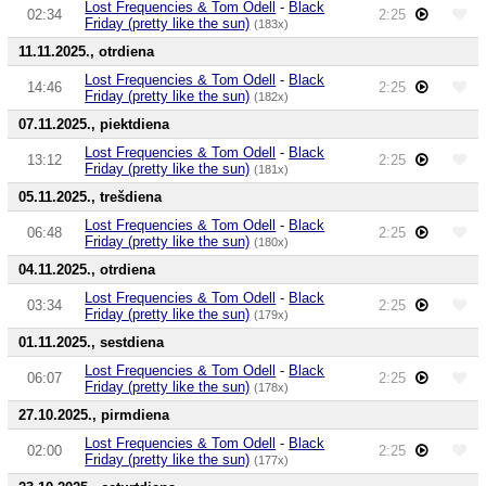
Lost Frequencies & Tom Odell
-
Black
02:34
2:25
Friday (pretty like the sun)
(183x)
11.11.2025., otrdiena
Lost Frequencies & Tom Odell
-
Black
14:46
2:25
Friday (pretty like the sun)
(182x)
07.11.2025., piektdiena
Lost Frequencies & Tom Odell
-
Black
13:12
2:25
Friday (pretty like the sun)
(181x)
05.11.2025., trešdiena
Lost Frequencies & Tom Odell
-
Black
06:48
2:25
Friday (pretty like the sun)
(180x)
04.11.2025., otrdiena
Lost Frequencies & Tom Odell
-
Black
03:34
2:25
Friday (pretty like the sun)
(179x)
01.11.2025., sestdiena
Lost Frequencies & Tom Odell
-
Black
06:07
2:25
Friday (pretty like the sun)
(178x)
27.10.2025., pirmdiena
Lost Frequencies & Tom Odell
-
Black
02:00
2:25
Friday (pretty like the sun)
(177x)