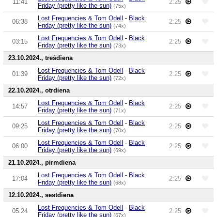
11:41
2:25
Friday (pretty like the sun)
(75x)
Lost Frequencies & Tom Odell
-
Black
06:38
2:25
Friday (pretty like the sun)
(74x)
Lost Frequencies & Tom Odell
-
Black
03:15
2:25
Friday (pretty like the sun)
(73x)
23.10.2024., trešdiena
Lost Frequencies & Tom Odell
-
Black
01:39
2:25
Friday (pretty like the sun)
(72x)
22.10.2024., otrdiena
Lost Frequencies & Tom Odell
-
Black
14:57
2:25
Friday (pretty like the sun)
(71x)
Lost Frequencies & Tom Odell
-
Black
09:25
2:25
Friday (pretty like the sun)
(70x)
Lost Frequencies & Tom Odell
-
Black
06:00
2:25
Friday (pretty like the sun)
(69x)
21.10.2024., pirmdiena
Lost Frequencies & Tom Odell
-
Black
17:04
2:25
Friday (pretty like the sun)
(68x)
12.10.2024., sestdiena
Lost Frequencies & Tom Odell
-
Black
05:24
2:25
Friday (pretty like the sun)
(67x)