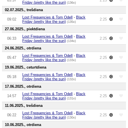
03:37
2:25
Friday (pretty like the sun)
(136x)
02.07.2025., trešdiena
Lost Frequencies & Tom Odell
-
Black
09:02
2:25
Friday (pretty like the sun)
(135x)
27.06.2025., piektdiena
Lost Frequencies & Tom Odell
-
Black
06:33
2:25
Friday (pretty like the sun)
(134x)
24.06.2025., otrdiena
Lost Frequencies & Tom Odell
-
Black
05:47
2:25
Friday (pretty like the sun)
(133x)
19.06.2025., ceturtdiena
Lost Frequencies & Tom Odell
-
Black
05:18
2:25
Friday (pretty like the sun)
(132x)
17.06.2025., otrdiena
Lost Frequencies & Tom Odell
-
Black
14:57
2:25
Friday (pretty like the sun)
(131x)
11.06.2025., trešdiena
Lost Frequencies & Tom Odell
-
Black
06:22
2:25
Friday (pretty like the sun)
(130x)
10.06.2025., otrdiena