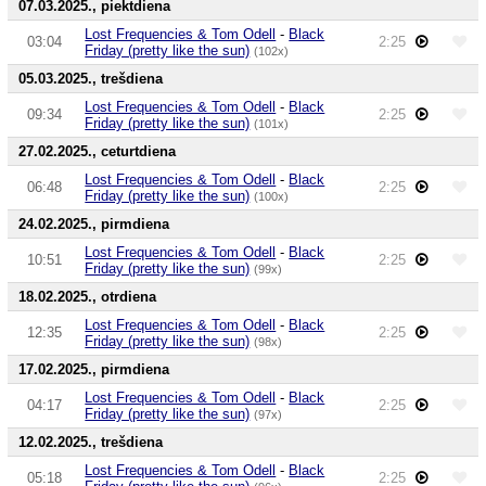
07.03.2025., piektdiena
Lost Frequencies & Tom Odell
-
Black
03:04
2:25
Friday (pretty like the sun)
(102x)
05.03.2025., trešdiena
Lost Frequencies & Tom Odell
-
Black
09:34
2:25
Friday (pretty like the sun)
(101x)
27.02.2025., ceturtdiena
Lost Frequencies & Tom Odell
-
Black
06:48
2:25
Friday (pretty like the sun)
(100x)
24.02.2025., pirmdiena
Lost Frequencies & Tom Odell
-
Black
10:51
2:25
Friday (pretty like the sun)
(99x)
18.02.2025., otrdiena
Lost Frequencies & Tom Odell
-
Black
12:35
2:25
Friday (pretty like the sun)
(98x)
17.02.2025., pirmdiena
Lost Frequencies & Tom Odell
-
Black
04:17
2:25
Friday (pretty like the sun)
(97x)
12.02.2025., trešdiena
Lost Frequencies & Tom Odell
-
Black
05:18
2:25