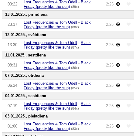
Lost Frequencies & Tom Odell
-
Black
03:22
2:25
Friday (pretty like the sun)
(89x)
13.01.2025., pirmdiena
Lost Frequencies & Tom Odell
-
Black
23:17
2:25
Friday (pretty like the sun)
(88x)
12.01.2025., svētdiena
Lost Frequencies & Tom Odell
-
Black
13:30
2:25
Friday (pretty like the sun)
(87x)
11.01.2025., sestdiena
Lost Frequencies & Tom Odell
-
Black
08:31
2:25
Friday (pretty like the sun)
(86x)
07.01.2025., otrdiena
Lost Frequencies & Tom Odell
-
Black
06:34
2:25
Friday (pretty like the sun)
(85x)
04.01.2025., sestdiena
Lost Frequencies & Tom Odell
-
Black
07:19
2:25
Friday (pretty like the sun)
(84x)
03.01.2025., piektdiena
Lost Frequencies & Tom Odell
-
Black
01:06
2:25
Friday (pretty like the sun)
(83x)