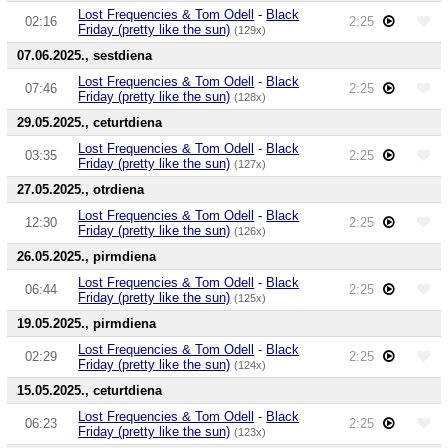
Lost Frequencies & Tom Odell
-
Black
02:16
2:25
Friday (pretty like the sun)
(129x)
07.06.2025., sestdiena
Lost Frequencies & Tom Odell
-
Black
07:46
2:25
Friday (pretty like the sun)
(128x)
29.05.2025., ceturtdiena
Lost Frequencies & Tom Odell
-
Black
03:35
2:25
Friday (pretty like the sun)
(127x)
27.05.2025., otrdiena
Lost Frequencies & Tom Odell
-
Black
12:30
2:25
Friday (pretty like the sun)
(126x)
26.05.2025., pirmdiena
Lost Frequencies & Tom Odell
-
Black
06:44
2:25
Friday (pretty like the sun)
(125x)
19.05.2025., pirmdiena
Lost Frequencies & Tom Odell
-
Black
02:29
2:25
Friday (pretty like the sun)
(124x)
15.05.2025., ceturtdiena
Lost Frequencies & Tom Odell
-
Black
06:23
2:25
Friday (pretty like the sun)
(123x)