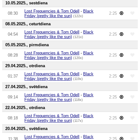
10.05.2025., sestdiena
Lost Frequencies & Tom Odell
-
Black
08:30
2:25
Friday (pretty like the sun)
(122x)
08.05.2025., ceturtdiena
Lost Frequencies & Tom Odell
-
Black
04:54
2:25
Friday (pretty like the sun)
(121x)
05.05.2025., pirmdiena
Lost Frequencies & Tom Odell
-
Black
08:28
2:25
Friday (pretty like the sun)
(120x)
29.04.2025., otrdiena
Lost Frequencies & Tom Odell
-
Black
01:37
2:25
Friday (pretty like the sun)
(119x)
27.04.2025., svētdiena
Lost Frequencies & Tom Odell
-
Black
09:14
2:25
Friday (pretty like the sun)
(118x)
22.04.2025., otrdiena
Lost Frequencies & Tom Odell
-
Black
08:18
2:25
Friday (pretty like the sun)
(117x)
20.04.2025., svētdiena
Lost Frequencies & Tom Odell
-
Black
11:38
2:25