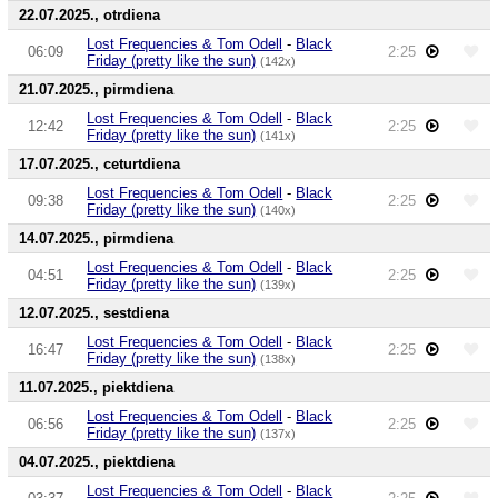
22.07.2025., otrdiena
Lost Frequencies & Tom Odell
-
Black
06:09
2:25
Friday (pretty like the sun)
(142x)
21.07.2025., pirmdiena
Lost Frequencies & Tom Odell
-
Black
12:42
2:25
Friday (pretty like the sun)
(141x)
17.07.2025., ceturtdiena
Lost Frequencies & Tom Odell
-
Black
09:38
2:25
Friday (pretty like the sun)
(140x)
14.07.2025., pirmdiena
Lost Frequencies & Tom Odell
-
Black
04:51
2:25
Friday (pretty like the sun)
(139x)
12.07.2025., sestdiena
Lost Frequencies & Tom Odell
-
Black
16:47
2:25
Friday (pretty like the sun)
(138x)
11.07.2025., piektdiena
Lost Frequencies & Tom Odell
-
Black
06:56
2:25
Friday (pretty like the sun)
(137x)
04.07.2025., piektdiena
Lost Frequencies & Tom Odell
-
Black