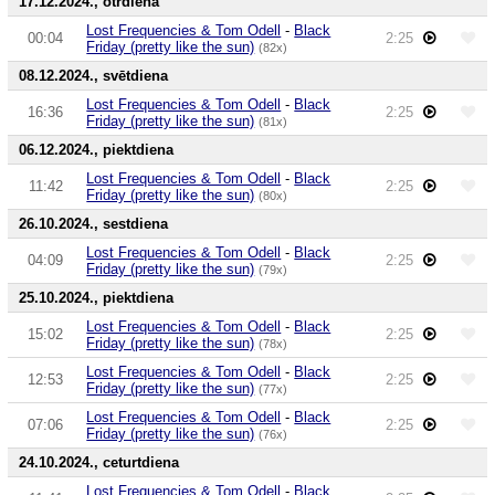
17.12.2024., otrdiena
Lost Frequencies & Tom Odell
-
Black
00:04
2:25
Friday (pretty like the sun)
(82x)
08.12.2024., svētdiena
Lost Frequencies & Tom Odell
-
Black
16:36
2:25
Friday (pretty like the sun)
(81x)
06.12.2024., piektdiena
Lost Frequencies & Tom Odell
-
Black
11:42
2:25
Friday (pretty like the sun)
(80x)
26.10.2024., sestdiena
Lost Frequencies & Tom Odell
-
Black
04:09
2:25
Friday (pretty like the sun)
(79x)
25.10.2024., piektdiena
Lost Frequencies & Tom Odell
-
Black
15:02
2:25
Friday (pretty like the sun)
(78x)
Lost Frequencies & Tom Odell
-
Black
12:53
2:25
Friday (pretty like the sun)
(77x)
Lost Frequencies & Tom Odell
-
Black
07:06
2:25
Friday (pretty like the sun)
(76x)
24.10.2024., ceturtdiena
Lost Frequencies & Tom Odell
-
Black