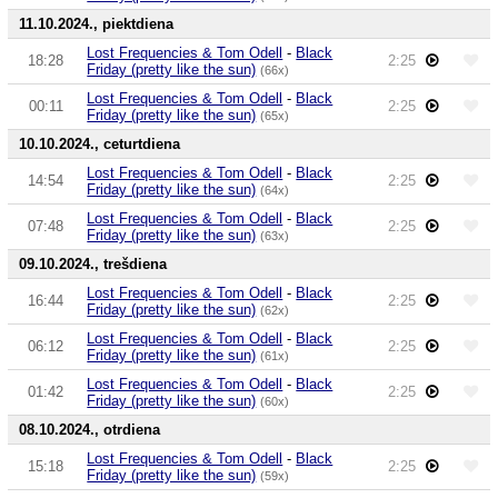
11.10.2024., piektdiena
Lost Frequencies & Tom Odell
-
Black
18:28
2:25
Friday (pretty like the sun)
(66x)
Lost Frequencies & Tom Odell
-
Black
00:11
2:25
Friday (pretty like the sun)
(65x)
10.10.2024., ceturtdiena
Lost Frequencies & Tom Odell
-
Black
14:54
2:25
Friday (pretty like the sun)
(64x)
Lost Frequencies & Tom Odell
-
Black
07:48
2:25
Friday (pretty like the sun)
(63x)
09.10.2024., trešdiena
Lost Frequencies & Tom Odell
-
Black
16:44
2:25
Friday (pretty like the sun)
(62x)
Lost Frequencies & Tom Odell
-
Black
06:12
2:25
Friday (pretty like the sun)
(61x)
Lost Frequencies & Tom Odell
-
Black
01:42
2:25
Friday (pretty like the sun)
(60x)
08.10.2024., otrdiena
Lost Frequencies & Tom Odell
-
Black
15:18
2:25
Friday (pretty like the sun)
(59x)