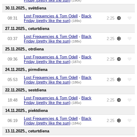
Friday (pretty like the sun)
(190x)
30.11.2025., svētdiena
Lost Frequencies & Tom Odell
-
Black
08:31
2:25
Friday (pretty like the sun)
(189x)
27.11.2025., ceturtdiena
Lost Frequencies & Tom Odell
-
Black
03:37
2:25
Friday (pretty like the sun)
(188x)
25.11.2025., otrdiena
Lost Frequencies & Tom Odell
-
Black
09:36
2:25
Friday (pretty like the sun)
(187x)
24.11.2025., pirmdiena
Lost Frequencies & Tom Odell
-
Black
05:53
2:25
Friday (pretty like the sun)
(186x)
22.11.2025., sestdiena
Lost Frequencies & Tom Odell
-
Black
18:48
2:25
Friday (pretty like the sun)
(185x)
14.11.2025., piektdiena
Lost Frequencies & Tom Odell
-
Black
06:19
2:25
Friday (pretty like the sun)
(184x)
13.11.2025., ceturtdiena