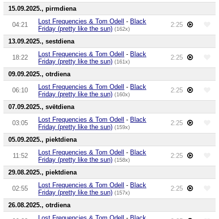
15.09.2025., pirmdiena
Lost Frequencies & Tom Odell
-
Black
04:21
2:25
Friday (pretty like the sun)
(162x)
13.09.2025., sestdiena
Lost Frequencies & Tom Odell
-
Black
18:22
2:25
Friday (pretty like the sun)
(161x)
09.09.2025., otrdiena
Lost Frequencies & Tom Odell
-
Black
06:10
2:25
Friday (pretty like the sun)
(160x)
07.09.2025., svētdiena
Lost Frequencies & Tom Odell
-
Black
03:05
2:25
Friday (pretty like the sun)
(159x)
05.09.2025., piektdiena
Lost Frequencies & Tom Odell
-
Black
11:52
2:25
Friday (pretty like the sun)
(158x)
29.08.2025., piektdiena
Lost Frequencies & Tom Odell
-
Black
02:55
2:25
Friday (pretty like the sun)
(157x)
26.08.2025., otrdiena
Lost Frequencies & Tom Odell
-
Black