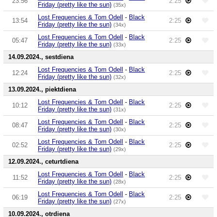
23:56
2:25
Friday (pretty like the sun)
(35x)
Lost Frequencies & Tom Odell
-
Black
13:54
2:25
Friday (pretty like the sun)
(34x)
Lost Frequencies & Tom Odell
-
Black
05:47
2:25
Friday (pretty like the sun)
(33x)
14.09.2024., sestdiena
Lost Frequencies & Tom Odell
-
Black
12:24
2:25
Friday (pretty like the sun)
(32x)
13.09.2024., piektdiena
Lost Frequencies & Tom Odell
-
Black
10:12
2:25
Friday (pretty like the sun)
(31x)
Lost Frequencies & Tom Odell
-
Black
08:47
2:25
Friday (pretty like the sun)
(30x)
Lost Frequencies & Tom Odell
-
Black
02:52
2:25
Friday (pretty like the sun)
(29x)
12.09.2024., ceturtdiena
Lost Frequencies & Tom Odell
-
Black
11:52
2:25
Friday (pretty like the sun)
(28x)
Lost Frequencies & Tom Odell
-
Black
06:19
2:25
Friday (pretty like the sun)
(27x)
10.09.2024., otrdiena