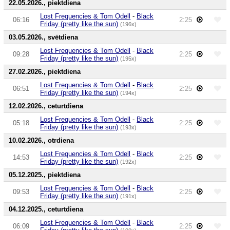
22.05.2026., piektdiena
Lost Frequencies & Tom Odell
-
Black
06:16
2:25
Friday (pretty like the sun)
(196x)
03.05.2026., svētdiena
Lost Frequencies & Tom Odell
-
Black
09:28
2:25
Friday (pretty like the sun)
(195x)
27.02.2026., piektdiena
Lost Frequencies & Tom Odell
-
Black
06:51
2:25
Friday (pretty like the sun)
(194x)
12.02.2026., ceturtdiena
Lost Frequencies & Tom Odell
-
Black
05:18
2:25
Friday (pretty like the sun)
(193x)
10.02.2026., otrdiena
Lost Frequencies & Tom Odell
-
Black
14:53
2:25
Friday (pretty like the sun)
(192x)
05.12.2025., piektdiena
Lost Frequencies & Tom Odell
-
Black
09:53
2:25
Friday (pretty like the sun)
(191x)
04.12.2025., ceturtdiena
Lost Frequencies & Tom Odell
-
Black
06:09
2:25