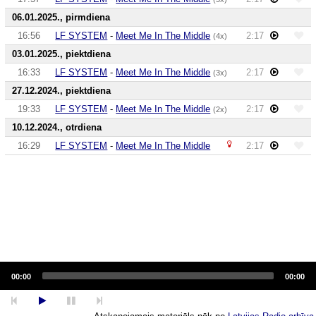
06.01.2025., pirmdiena
16:56
LF SYSTEM
-
Meet Me In The Middle
2:17
(4x)
03.01.2025., piektdiena
16:33
LF SYSTEM
-
Meet Me In The Middle
2:17
(3x)
27.12.2024., piektdiena
19:33
LF SYSTEM
-
Meet Me In The Middle
2:17
(2x)
10.12.2024., otrdiena
16:29
LF SYSTEM
-
Meet Me In The Middle
2:17
Audio
Player
00:00
00:00