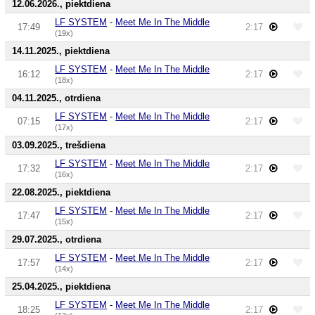
12.06.2026., piektdiena
LF SYSTEM
-
Meet Me In The Middle
17:49
2:17
(19x)
14.11.2025., piektdiena
LF SYSTEM
-
Meet Me In The Middle
16:12
2:17
(18x)
04.11.2025., otrdiena
LF SYSTEM
-
Meet Me In The Middle
07:15
2:17
(17x)
03.09.2025., trešdiena
LF SYSTEM
-
Meet Me In The Middle
17:32
2:17
(16x)
22.08.2025., piektdiena
LF SYSTEM
-
Meet Me In The Middle
17:47
2:17
(15x)
29.07.2025., otrdiena
LF SYSTEM
-
Meet Me In The Middle
17:57
2:17
(14x)
25.04.2025., piektdiena
LF SYSTEM
-
Meet Me In The Middle
18:25
2:17