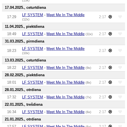
(13x)
17.04.2025., ceturtdiena
LF SYSTEM
-
Meet Me In The Middle
17:29
2:17
(12x)
11.04.2025., piektdiena
18:49
LF SYSTEM
-
Meet Me In The Middle
2:17
(11x)
31.03.2025., pirmdiena
LF SYSTEM
-
Meet Me In The Middle
18:23
2:17
(10x)
13.03.2025., ceturtdiena
18:22
LF SYSTEM
-
Meet Me In The Middle
2:17
(9x)
28.02.2025., piektdiena
18:01
LF SYSTEM
-
Meet Me In The Middle
2:17
(8x)
28.01.2025., otrdiena
17:32
LF SYSTEM
-
Meet Me In The Middle
2:17
(7x)
22.01.2025., trešdiena
16:34
LF SYSTEM
-
Meet Me In The Middle
2:17
(6x)
21.01.2025., otrdiena
17:57
LF SYSTEM
-
Meet Me In The Middle
2:17
(5x)