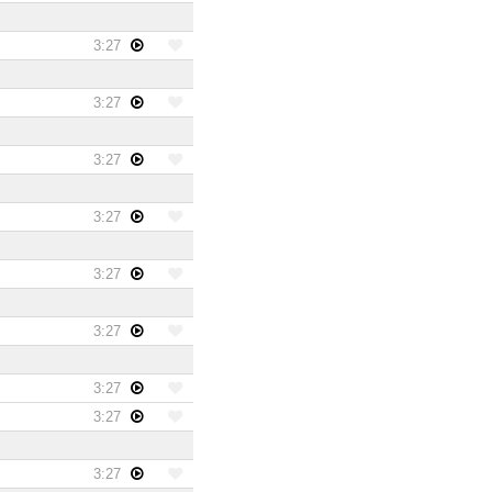
3:27
3:27
3:27
3:27
3:27
3:27
3:27
3:27
3:27