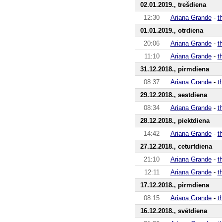
02.01.2019., trešdiena
12:30
Ariana Grande
-
t
01.01.2019., otrdiena
20:06
Ariana Grande
-
t
11:10
Ariana Grande
-
t
31.12.2018., pirmdiena
08:37
Ariana Grande
-
t
29.12.2018., sestdiena
08:34
Ariana Grande
-
t
28.12.2018., piektdiena
14:42
Ariana Grande
-
t
27.12.2018., ceturtdiena
21:10
Ariana Grande
-
t
12:11
Ariana Grande
-
t
17.12.2018., pirmdiena
08:15
Ariana Grande
-
t
16.12.2018., svētdiena