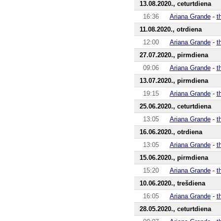
13.08.2020., ceturtdiena
16:36
Ariana Grande
-
t
11.08.2020., otrdiena
12:00
Ariana Grande
-
t
27.07.2020., pirmdiena
09:06
Ariana Grande
-
t
13.07.2020., pirmdiena
19:15
Ariana Grande
-
t
25.06.2020., ceturtdiena
13:05
Ariana Grande
-
t
16.06.2020., otrdiena
13:05
Ariana Grande
-
t
15.06.2020., pirmdiena
15:20
Ariana Grande
-
t
10.06.2020., trešdiena
16:05
Ariana Grande
-
t
28.05.2020., ceturtdiena