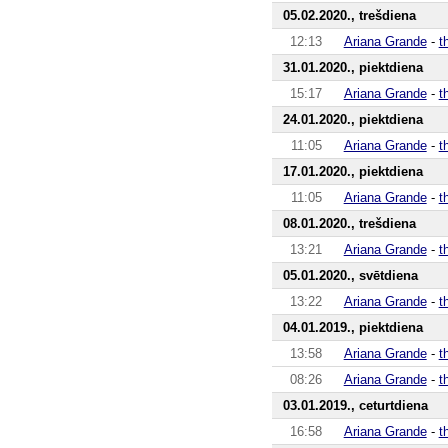
05.02.2020., trešdiena
12:13
Ariana Grande
-
t
31.01.2020., piektdiena
15:17
Ariana Grande
-
t
24.01.2020., piektdiena
11:05
Ariana Grande
-
t
17.01.2020., piektdiena
11:05
Ariana Grande
-
t
08.01.2020., trešdiena
13:21
Ariana Grande
-
t
05.01.2020., svētdiena
13:22
Ariana Grande
-
t
04.01.2019., piektdiena
13:58
Ariana Grande
-
t
08:26
Ariana Grande
-
t
03.01.2019., ceturtdiena
16:58
Ariana Grande
-
t