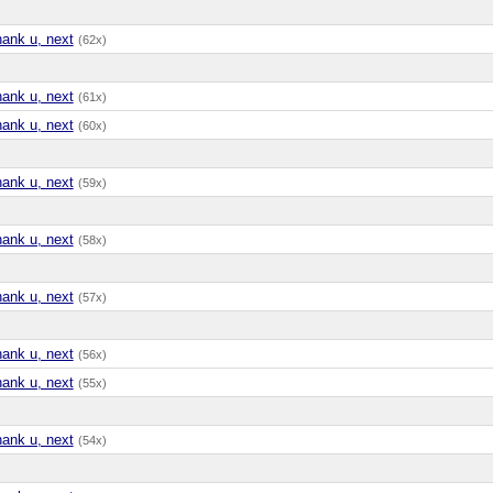
hank u, next
(62x)
hank u, next
(61x)
hank u, next
(60x)
hank u, next
(59x)
hank u, next
(58x)
hank u, next
(57x)
hank u, next
(56x)
hank u, next
(55x)
hank u, next
(54x)