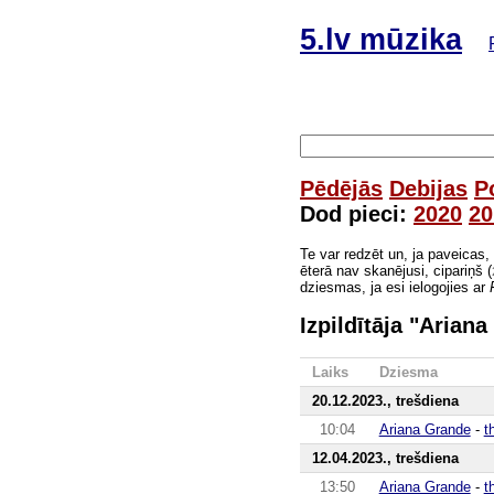
5.lv mūzika
Pēdējās
Debijas
P
Dod pieci:
2020
20
Te var redzēt un, ja paveicas,
ēterā nav skanējusi, cipariņš (
dziesmas, ja esi ielogojies ar
Izpildītāja "Arian
Laiks
Dziesma
20.12.2023., trešdiena
10:04
Ariana Grande
-
t
12.04.2023., trešdiena
13:50
Ariana Grande
-
t