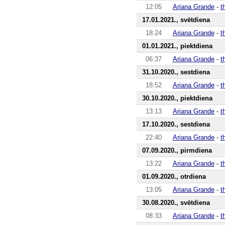
12:05
Ariana Grande
-
t
17.01.2021., svētdiena
18:24
Ariana Grande
-
t
01.01.2021., piektdiena
06:37
Ariana Grande
-
t
31.10.2020., sestdiena
18:52
Ariana Grande
-
t
30.10.2020., piektdiena
13:13
Ariana Grande
-
t
17.10.2020., sestdiena
22:40
Ariana Grande
-
t
07.09.2020., pirmdiena
13:22
Ariana Grande
-
t
01.09.2020., otrdiena
13:05
Ariana Grande
-
t
30.08.2020., svētdiena
08:33
Ariana Grande
-
t