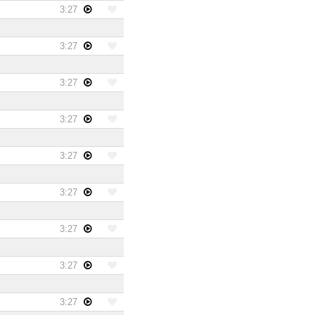
3:27
3:27
3:27
3:27
3:27
3:27
3:27
3:27
3:27