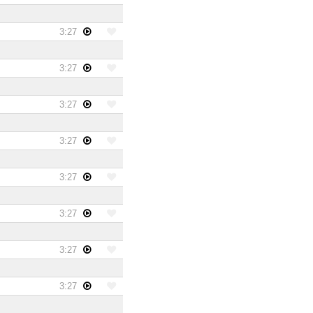
3:27
3:27
3:27
3:27
3:27
3:27
3:27
3:27