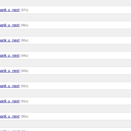
hank u, next
(97x)
hank u, next
(96x)
hank u, next
(95x)
hank u, next
(94x)
hank u, next
(93x)
hank u, next
(92x)
hank u, next
(91x)
hank u, next
(90x)