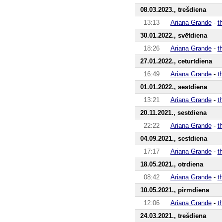
08.03.2023., trešdiena
13:13
Ariana Grande
-
t
30.01.2022., svētdiena
18:26
Ariana Grande
-
t
27.01.2022., ceturtdiena
16:49
Ariana Grande
-
t
01.01.2022., sestdiena
13:21
Ariana Grande
-
t
20.11.2021., sestdiena
22:22
Ariana Grande
-
t
04.09.2021., sestdiena
17:17
Ariana Grande
-
t
18.05.2021., otrdiena
08:42
Ariana Grande
-
t
10.05.2021., pirmdiena
12:06
Ariana Grande
-
t
24.03.2021., trešdiena