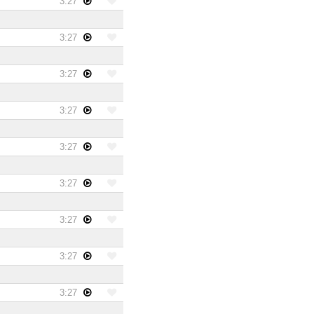
3:27
3:27
3:27
3:27
3:27
3:27
3:27
3:27
3:27