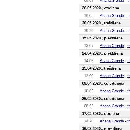
09:07
Ariana Grande
-
t
26.05.2020., otrdiena
16:05
Ariana Grande
-
t
20.05.2020., trešdiena
19:29
Ariana Grande
-
t
15.05.2020., piektdiena
13:07
Ariana Grande
-
t
24.04.2020., piektdiena
14:06
Ariana Grande
-
t
15.04.2020., trešdiena
12:00
Ariana Grande
-
t
09.04.2020., ceturtdiena
10:05
Ariana Grande
-
t
26.03.2020., ceturtdiena
08:03
Ariana Grande
-
t
17.03.2020., otrdiena
14:20
Ariana Grande
-
t
16.03.2020., pirmdiena