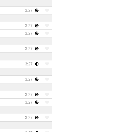
3:27
3:27
3:27
3:27
3:27
3:27
3:27
3:27
3:27