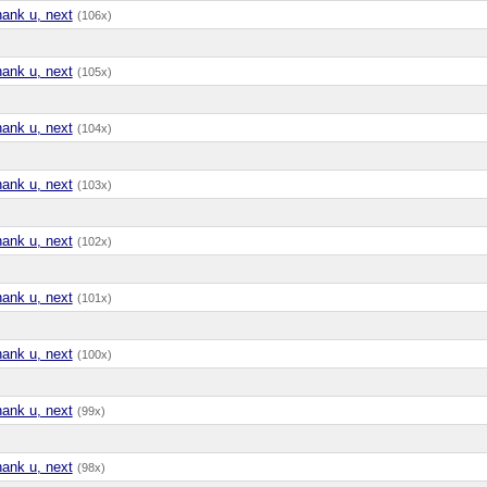
hank u, next
(106x)
hank u, next
(105x)
hank u, next
(104x)
hank u, next
(103x)
hank u, next
(102x)
hank u, next
(101x)
hank u, next
(100x)
hank u, next
(99x)
hank u, next
(98x)