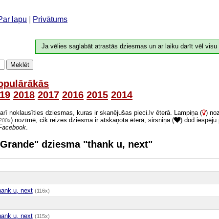
Par lapu
|
Privātums
Ja vēlies saglabāt atrastās dziesmas un ar laiku darīt vēl visu
Meklēt
opulārākās
19
2018
2017
2016
2015
2014
 arī noklausīties dziesmas, kuras ir skanējušas pieci.lv ēterā. Lampiņa (
) no
) nozīmē, cik reizes dziesma ir atskaņota ēterā, sirsniņa (
) dod iespēju
200x
Facebook
.
a Grande" dziesma "thank u, next"
hank u, next
(116x)
hank u, next
(115x)