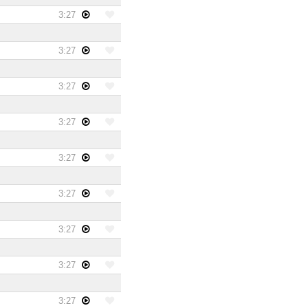
3:27
3:27
3:27
3:27
3:27
3:27
3:27
3:27
3:27