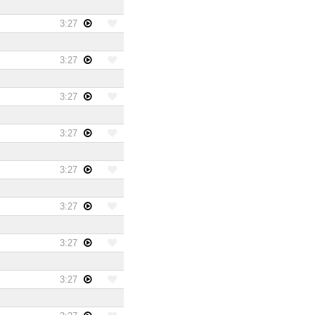
3:27
3:27
3:27
3:27
3:27
3:27
3:27
3:27