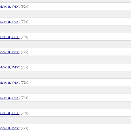
hank u, next
(80x)
hank u, next
(79x)
hank u, next
(78x)
hank u, next
(77x)
hank u, next
(76x)
hank u, next
(75x)
hank u, next
(74x)
hank u, next
(73x)
hank u, next
(72x)