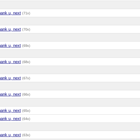
hank u, next
(71x)
hank u, next
(70x)
hank u, next
(69x)
hank u, next
(68x)
hank u, next
(67x)
hank u, next
(66x)
hank u, next
(65x)
hank u, next
(64x)
hank u, next
(63x)