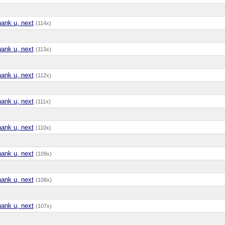
hank u, next
(114x)
hank u, next
(113x)
hank u, next
(112x)
hank u, next
(111x)
hank u, next
(110x)
hank u, next
(109x)
hank u, next
(108x)
hank u, next
(107x)