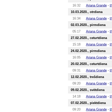
16:32
Ariana Grande
-
t
10.03.2020., otrdiena
16:34
Ariana Grande
-
t
02.03.2020., pirmdiena
05:17
Ariana Grande
-
t
27.02.2020., ceturtdiena
15:18
Ariana Grande
-
t
24.02.2020., pirmdiena
16:05
Ariana Grande
-
t
20.02.2020., ceturtdiena
09:31
Ariana Grande
-
t
12.02.2020., trešdiena
09:20
Ariana Grande
-
t
09.02.2020., svētdiena
14:18
Ariana Grande
-
t
07.02.2020., piektdiena
09:20
Ariana Grande
-
t