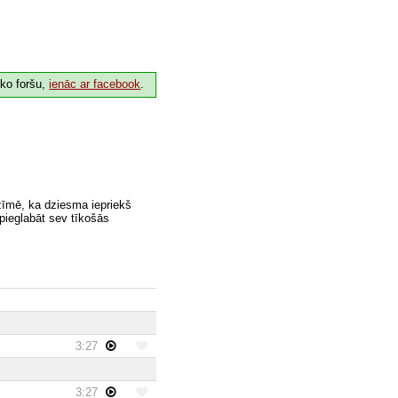
 ko foršu,
ienāc ar facebook
.
zīmē, ka dziesma iepriekš
 pieglabāt sev tīkošās
3:27
3:27