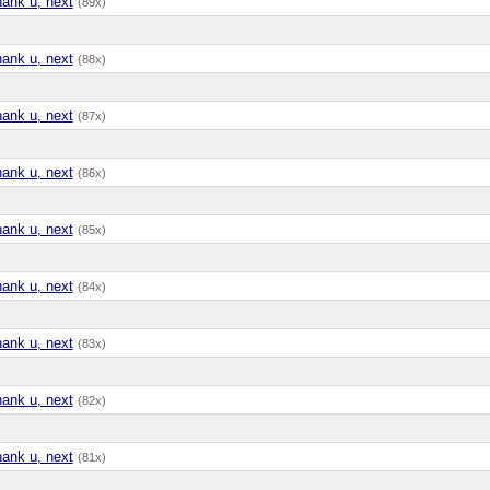
hank u, next
(89x)
hank u, next
(88x)
hank u, next
(87x)
hank u, next
(86x)
hank u, next
(85x)
hank u, next
(84x)
hank u, next
(83x)
hank u, next
(82x)
hank u, next
(81x)