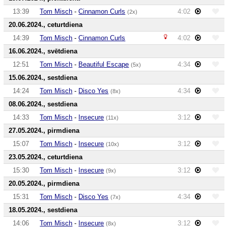
13:39
Tom Misch
-
Cinnamon Curls
4:02
(2x)
20.06.2024., ceturtdiena
14:39
Tom Misch
-
Cinnamon Curls
4:02
16.06.2024., svētdiena
12:51
Tom Misch
-
Beautiful Escape
4:34
(5x)
15.06.2024., sestdiena
14:24
Tom Misch
-
Disco Yes
4:34
(8x)
08.06.2024., sestdiena
14:33
Tom Misch
-
Insecure
3:12
(11x)
27.05.2024., pirmdiena
15:07
Tom Misch
-
Insecure
3:12
(10x)
23.05.2024., ceturtdiena
15:30
Tom Misch
-
Insecure
3:12
(9x)
20.05.2024., pirmdiena
15:31
Tom Misch
-
Disco Yes
4:34
(7x)
18.05.2024., sestdiena
14:06
Tom Misch
-
Insecure
3:12
(8x)