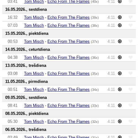
03:41
Tom Misch
-
Echo From The Flames
4:11
(40x)
16.05.2026., sestdiena
16:32
Tom Misch
-
Echo From The Flames
4:11
(39x)
07:03
Tom Misch
-
Echo From The Flames
4:11
(38x)
15.05.2026., piektdiena
00:53
Tom Misch
-
Echo From The Flames
4:11
(37x)
14.05.2026., ceturtdiena
04:38
Tom Misch
-
Echo From The Flames
4:11
(36x)
13.05.2026., trešdiena
03:08
Tom Misch
-
Echo From The Flames
4:11
(35x)
11.05.2026., pirmdiena
00:51
Tom Misch
-
Echo From The Flames
4:11
(34x)
09.05.2026., sestdiena
08:41
Tom Misch
-
Echo From The Flames
4:11
(33x)
08.05.2026., piektdiena
05:30
Tom Misch
-
Echo From The Flames
4:11
(32x)
06.05.2026., trešdiena
02:49
Tom Misch
-
Echo From The Flames
4:11
(31x)