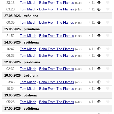
23:13
Tom Misch
-
Echo From The Flames
4:11
(50x)
03:20
Tom Misch
-
Echo From The Flames
4:11
(49x)
27.05.2026., trešdiena
00:39
Tom Misch
-
Echo From The Flames
4:11
(48x)
25.05.2026., pirmdiena
21:52
Tom Misch
-
Echo From The Flames
4:11
(47x)
24.05.2026., svētdiena
16:47
Tom Misch
-
Echo From The Flames
4:11
(46x)
06:33
Tom Misch
-
Echo From The Flames
4:11
(45x)
22.05.2026., piektdiena
02:32
Tom Misch
-
Echo From The Flames
4:11
(44x)
20.05.2026., trešdiena
23:46
Tom Misch
-
Echo From The Flames
4:11
(43x)
10:34
Tom Misch
-
Echo From The Flames
4:11
(42x)
19.05.2026., otrdiena
05:28
Tom Misch
-
Echo From The Flames
4:11
(41x)
17.05.2026., svētdiena