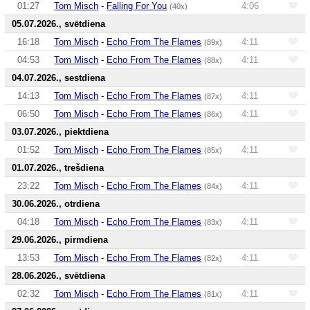
01:27
Tom Misch
-
Falling For You
4:06
(40x)
05.07.2026., svētdiena
16:18
Tom Misch
-
Echo From The Flames
4:11
(89x)
04:53
Tom Misch
-
Echo From The Flames
4:11
(88x)
04.07.2026., sestdiena
14:13
Tom Misch
-
Echo From The Flames
4:11
(87x)
06:50
Tom Misch
-
Echo From The Flames
4:11
(86x)
03.07.2026., piektdiena
01:52
Tom Misch
-
Echo From The Flames
4:11
(85x)
01.07.2026., trešdiena
23:22
Tom Misch
-
Echo From The Flames
4:11
(84x)
30.06.2026., otrdiena
04:18
Tom Misch
-
Echo From The Flames
4:11
(83x)
29.06.2026., pirmdiena
13:53
Tom Misch
-
Echo From The Flames
4:11
(82x)
28.06.2026., svētdiena
02:32
Tom Misch
-
Echo From The Flames
4:11
(81x)