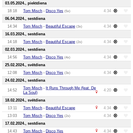
03.05.2024., piektdiena
18:18
Tom Misch
-
Disco Yes
4:34
(5x)
06.04.2024., sestdiena
14:34
Tom Misch
-
Beautiful Escape
4:34
(3x)
16.03.2024., sestdiena
14:18
Tom Misch
-
Beautiful Escape
4:34
(2x)
02.03.2024., sestdiena
14:56
Tom Misch
-
Disco Yes
4:34
(4x)
25.02.2024., svētdiena
12:08
Tom Misch
-
Disco Yes
4:34
(3x)
24.02.2024., sestdiena
Tom Misch
-
It Runs Through Me (feat. De
14:52
4:20
La Soul)
18.02.2024., svētdiena
13:11
Tom Misch
-
Beautiful Escape
4:34
13:03
Tom Misch
-
Disco Yes
4:34
(2x)
17.02.2024., sestdiena
14:43
Tom Misch
-
Disco Yes
4:34