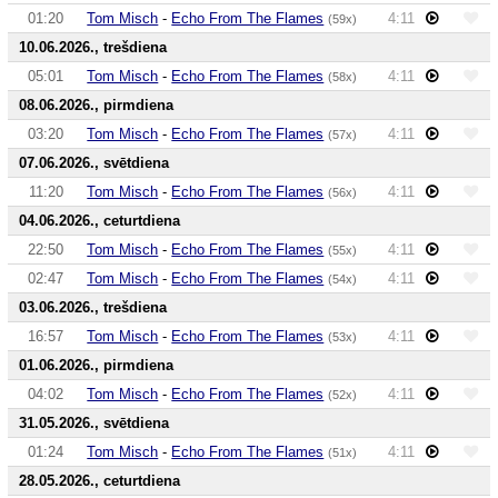
01:20
Tom Misch
-
Echo From The Flames
4:11
(59x)
10.06.2026., trešdiena
05:01
Tom Misch
-
Echo From The Flames
4:11
(58x)
08.06.2026., pirmdiena
03:20
Tom Misch
-
Echo From The Flames
4:11
(57x)
07.06.2026., svētdiena
11:20
Tom Misch
-
Echo From The Flames
4:11
(56x)
04.06.2026., ceturtdiena
22:50
Tom Misch
-
Echo From The Flames
4:11
(55x)
02:47
Tom Misch
-
Echo From The Flames
4:11
(54x)
03.06.2026., trešdiena
16:57
Tom Misch
-
Echo From The Flames
4:11
(53x)
01.06.2026., pirmdiena
04:02
Tom Misch
-
Echo From The Flames
4:11
(52x)
31.05.2026., svētdiena
01:24
Tom Misch
-
Echo From The Flames
4:11
(51x)
28.05.2026., ceturtdiena