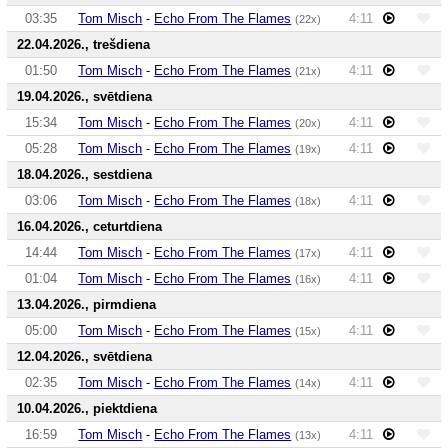
03:35
Tom Misch
-
Echo From The Flames
4:11
(22x)
22.04.2026., trešdiena
01:50
Tom Misch
-
Echo From The Flames
4:11
(21x)
19.04.2026., svētdiena
15:34
Tom Misch
-
Echo From The Flames
4:11
(20x)
05:28
Tom Misch
-
Echo From The Flames
4:11
(19x)
18.04.2026., sestdiena
03:06
Tom Misch
-
Echo From The Flames
4:11
(18x)
16.04.2026., ceturtdiena
14:44
Tom Misch
-
Echo From The Flames
4:11
(17x)
01:04
Tom Misch
-
Echo From The Flames
4:11
(16x)
13.04.2026., pirmdiena
05:00
Tom Misch
-
Echo From The Flames
4:11
(15x)
12.04.2026., svētdiena
02:35
Tom Misch
-
Echo From The Flames
4:11
(14x)
10.04.2026., piektdiena
16:59
Tom Misch
-
Echo From The Flames
4:11
(13x)