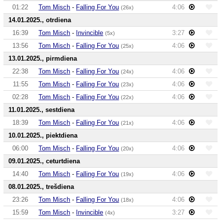
01:22
Tom Misch
-
Falling For You
4:06
(26x)
14.01.2025., otrdiena
16:39
Tom Misch
-
Invincible
3:27
(5x)
13:56
Tom Misch
-
Falling For You
4:06
(25x)
13.01.2025., pirmdiena
22:38
Tom Misch
-
Falling For You
4:06
(24x)
11:55
Tom Misch
-
Falling For You
4:06
(23x)
02:28
Tom Misch
-
Falling For You
4:06
(22x)
11.01.2025., sestdiena
18:39
Tom Misch
-
Falling For You
4:06
(21x)
10.01.2025., piektdiena
06:00
Tom Misch
-
Falling For You
4:06
(20x)
09.01.2025., ceturtdiena
14:40
Tom Misch
-
Falling For You
4:06
(19x)
08.01.2025., trešdiena
23:26
Tom Misch
-
Falling For You
4:06
(18x)
15:59
Tom Misch
-
Invincible
3:27
(4x)