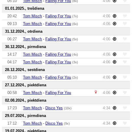
05:10
Tom Misch
-
Falling For You
4:06
(8x)
01.01.2025., trešdiena
20:42
Tom Misch
-
Falling For You
4:06
(7x)
09:13
Tom Misch
-
Falling For You
4:06
(6x)
31.12.2024., otrdiena
06:27
Tom Misch
-
Falling For You
4:06
(5x)
30.12.2024., pirmdiena
14:17
Tom Misch
-
Falling For You
4:06
(4x)
04:17
Tom Misch
-
Falling For You
4:06
(3x)
28.12.2024., sestdiena
05:10
Tom Misch
-
Falling For You
4:06
(2x)
27.12.2024., piektdiena
00:58
Tom Misch
-
Falling For You
4:06
02.08.2024., piektdiena
17:23
Tom Misch
-
Disco Yes
4:34
(10x)
29.07.2024., pirmdiena
17:12
Tom Misch
-
Disco Yes
4:34
(9x)
19.07.2024., piektdiena