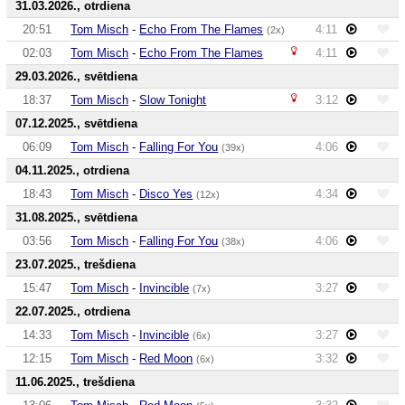
31.03.2026., otrdiena
20:51
Tom Misch
-
Echo From The Flames
4:11
(2x)
02:03
Tom Misch
-
Echo From The Flames
4:11
29.03.2026., svētdiena
18:37
Tom Misch
-
Slow Tonight
3:12
07.12.2025., svētdiena
06:09
Tom Misch
-
Falling For You
4:06
(39x)
04.11.2025., otrdiena
18:43
Tom Misch
-
Disco Yes
4:34
(12x)
31.08.2025., svētdiena
03:56
Tom Misch
-
Falling For You
4:06
(38x)
23.07.2025., trešdiena
15:47
Tom Misch
-
Invincible
3:27
(7x)
22.07.2025., otrdiena
14:33
Tom Misch
-
Invincible
3:27
(6x)
12:15
Tom Misch
-
Red Moon
3:32
(6x)
11.06.2025., trešdiena