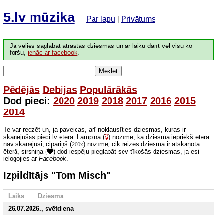
5.lv mūzika
Par lapu
|
Privātums
Ja vēlies saglabāt atrastās dziesmas un ar laiku darīt vēl visu ko
foršu,
ienāc ar facebook
.
Meklēt
Pēdējās
Debijas
Populārākās
Dod pieci:
2020
2019
2018
2017
2016
2015
2014
Te var redzēt un, ja paveicas, arī noklausīties dziesmas, kuras ir
skanējušas pieci.lv ēterā. Lampiņa (
) nozīmē, ka dziesma iepriekš ēterā
nav skanējusi, cipariņš (
) nozīmē, cik reizes dziesma ir atskaņota
200x
ēterā, sirsniņa (
) dod iespēju pieglabāt sev tīkošās dziesmas, ja esi
ielogojies ar
Facebook
.
Izpildītājs "Tom Misch"
Laiks
Dziesma
26.07.2026., svētdiena