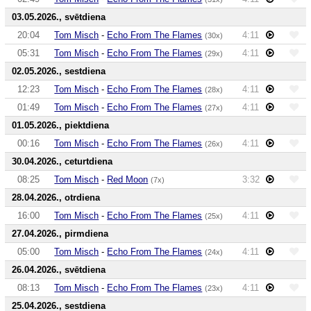
03.05.2026., svētdiena
20:04
Tom Misch
-
Echo From The Flames
4:11
(30x)
05:31
Tom Misch
-
Echo From The Flames
4:11
(29x)
02.05.2026., sestdiena
12:23
Tom Misch
-
Echo From The Flames
4:11
(28x)
01:49
Tom Misch
-
Echo From The Flames
4:11
(27x)
01.05.2026., piektdiena
00:16
Tom Misch
-
Echo From The Flames
4:11
(26x)
30.04.2026., ceturtdiena
08:25
Tom Misch
-
Red Moon
3:32
(7x)
28.04.2026., otrdiena
16:00
Tom Misch
-
Echo From The Flames
4:11
(25x)
27.04.2026., pirmdiena
05:00
Tom Misch
-
Echo From The Flames
4:11
(24x)
26.04.2026., svētdiena
08:13
Tom Misch
-
Echo From The Flames
4:11
(23x)
25.04.2026., sestdiena