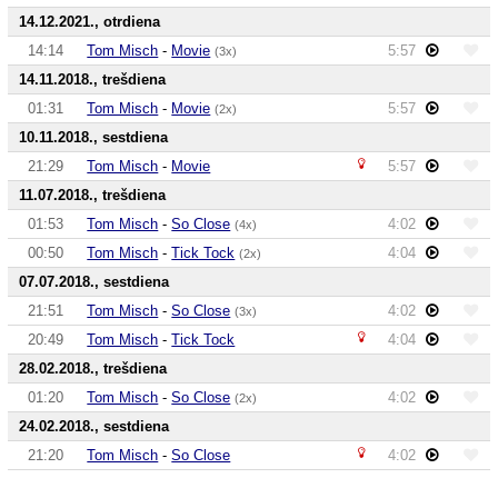
14.12.2021., otrdiena
14:14
Tom Misch
-
Movie
5:57
(3x)
14.11.2018., trešdiena
01:31
Tom Misch
-
Movie
5:57
(2x)
10.11.2018., sestdiena
21:29
Tom Misch
-
Movie
5:57
11.07.2018., trešdiena
01:53
Tom Misch
-
So Close
4:02
(4x)
00:50
Tom Misch
-
Tick Tock
4:04
(2x)
07.07.2018., sestdiena
21:51
Tom Misch
-
So Close
4:02
(3x)
20:49
Tom Misch
-
Tick Tock
4:04
28.02.2018., trešdiena
01:20
Tom Misch
-
So Close
4:02
(2x)
24.02.2018., sestdiena
21:20
Tom Misch
-
So Close
4:02