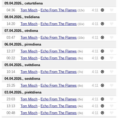
09.04.2026., ceturtdiena
04:36
Tom Misch
-
Echo From The Flames
4:11
(12x)
08.04.2026., trešdiena
14:20
Tom Misch
-
Echo From The Flames
4:11
(11x)
07.04.2026., otrdiena
03:47
Tom Misch
-
Echo From The Flames
4:11
(10x)
06.04.2026., pirmdiena
12:27
Tom Misch
-
Echo From The Flames
4:11
(9x)
00:22
Tom Misch
-
Echo From The Flames
4:11
(8x)
05.04.2026., svētdiena
10:14
Tom Misch
-
Echo From The Flames
4:11
(7x)
04.04.2026., sestdiena
15:25
Tom Misch
-
Echo From The Flames
4:11
(6x)
03.04.2026., piektdiena
23:03
Tom Misch
-
Echo From The Flames
4:11
(5x)
13:13
Tom Misch
-
Echo From The Flames
4:11
(4x)
00:48
Tom Misch
-
Echo From The Flames
4:11
(3x)