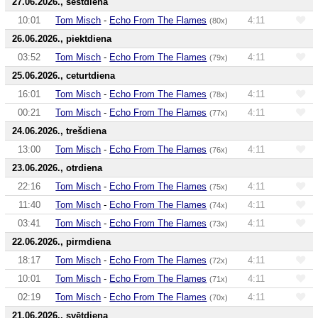
27.06.2026., sestdiena
10:01
Tom Misch
-
Echo From The Flames
4:11
(80x)
26.06.2026., piektdiena
03:52
Tom Misch
-
Echo From The Flames
4:11
(79x)
25.06.2026., ceturtdiena
16:01
Tom Misch
-
Echo From The Flames
4:11
(78x)
00:21
Tom Misch
-
Echo From The Flames
4:11
(77x)
24.06.2026., trešdiena
13:00
Tom Misch
-
Echo From The Flames
4:11
(76x)
23.06.2026., otrdiena
22:16
Tom Misch
-
Echo From The Flames
4:11
(75x)
11:40
Tom Misch
-
Echo From The Flames
4:11
(74x)
03:41
Tom Misch
-
Echo From The Flames
4:11
(73x)
22.06.2026., pirmdiena
18:17
Tom Misch
-
Echo From The Flames
4:11
(72x)
10:01
Tom Misch
-
Echo From The Flames
4:11
(71x)
02:19
Tom Misch
-
Echo From The Flames
4:11
(70x)
21.06.2026., svētdiena