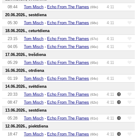
08:44
Tom Misch
-
Echo From The Flames
4:11
(69x)
20.06.2026., sestdiena
05:30
Tom Misch
-
Echo From The Flames
4:11
(68x)
18.06.2026., ceturtdiena
23:15
Tom Misch
-
Echo From The Flames
4:11
(67x)
04:05
Tom Misch
-
Echo From The Flames
4:11
(66x)
17.06.2026., trešdiena
05:29
Tom Misch
-
Echo From The Flames
4:11
(65x)
16.06.2026., otrdiena
01:19
Tom Misch
-
Echo From The Flames
4:11
(64x)
14.06.2026., svētdiena
20:33
Tom Misch
-
Echo From The Flames
4:11
(63x)
08:47
Tom Misch
-
Echo From The Flames
4:11
(62x)
13.06.2026., sestdiena
05:28
Tom Misch
-
Echo From The Flames
4:11
(61x)
12.06.2026., piektdiena
18:47
Tom Misch
-
Echo From The Flames
4:11
(60x)