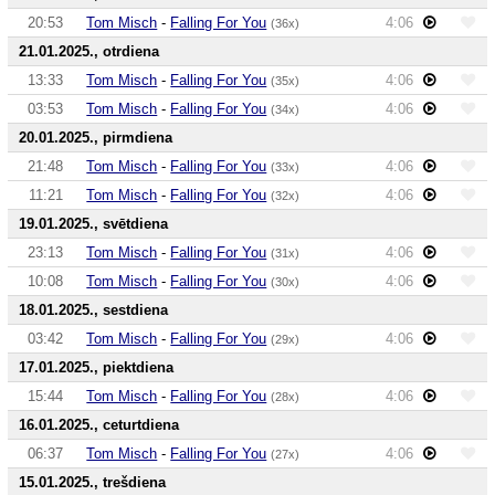
20:53
Tom Misch
-
Falling For You
4:06
(36x)
21.01.2025., otrdiena
13:33
Tom Misch
-
Falling For You
4:06
(35x)
03:53
Tom Misch
-
Falling For You
4:06
(34x)
20.01.2025., pirmdiena
21:48
Tom Misch
-
Falling For You
4:06
(33x)
11:21
Tom Misch
-
Falling For You
4:06
(32x)
19.01.2025., svētdiena
23:13
Tom Misch
-
Falling For You
4:06
(31x)
10:08
Tom Misch
-
Falling For You
4:06
(30x)
18.01.2025., sestdiena
03:42
Tom Misch
-
Falling For You
4:06
(29x)
17.01.2025., piektdiena
15:44
Tom Misch
-
Falling For You
4:06
(28x)
16.01.2025., ceturtdiena
06:37
Tom Misch
-
Falling For You
4:06
(27x)
15.01.2025., trešdiena