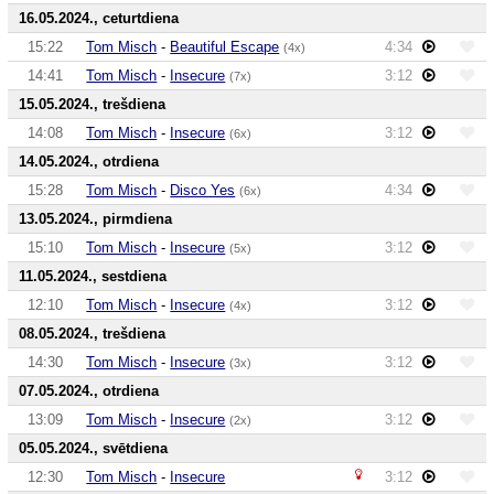
16.05.2024., ceturtdiena
15:22
Tom Misch
-
Beautiful Escape
4:34
(4x)
14:41
Tom Misch
-
Insecure
3:12
(7x)
15.05.2024., trešdiena
14:08
Tom Misch
-
Insecure
3:12
(6x)
14.05.2024., otrdiena
15:28
Tom Misch
-
Disco Yes
4:34
(6x)
13.05.2024., pirmdiena
15:10
Tom Misch
-
Insecure
3:12
(5x)
11.05.2024., sestdiena
12:10
Tom Misch
-
Insecure
3:12
(4x)
08.05.2024., trešdiena
14:30
Tom Misch
-
Insecure
3:12
(3x)
07.05.2024., otrdiena
13:09
Tom Misch
-
Insecure
3:12
(2x)
05.05.2024., svētdiena
12:30
Tom Misch
-
Insecure
3:12