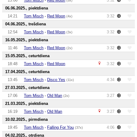
13:06
Tom Misch
-
Red Moon
3:32
(5x)
06.06.2025., piektdiena
14:21
Tom Misch
-
Red Moon
3:32
(4x)
04.06.2025., trešdiena
12:54
Tom Misch
-
Red Moon
3:32
(3x)
16.05.2025., piektdiena
11:46
Tom Misch
-
Red Moon
3:32
(2x)
15.05.2025., ceturtdiena
18:48
Tom Misch
-
Red Moon
3:32
17.04.2025., ceturtdiena
13:45
Tom Misch
-
Disco Yes
4:34
(11x)
27.03.2025., ceturtdiena
17:06
Tom Misch
-
Old Man
3:27
(2x)
21.03.2025., piektdiena
16:19
Tom Misch
-
Old Man
3:27
10.02.2025., pirmdiena
19:45
Tom Misch
-
Falling For You
4:06
(37x)
04.02.2025., otrdiena