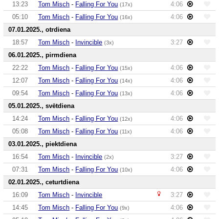
13:23
Tom Misch
-
Falling For You
4:06
(17x)
05:10
Tom Misch
-
Falling For You
4:06
(16x)
07.01.2025., otrdiena
18:57
Tom Misch
-
Invincible
3:27
(3x)
06.01.2025., pirmdiena
22:22
Tom Misch
-
Falling For You
4:06
(15x)
12:07
Tom Misch
-
Falling For You
4:06
(14x)
09:54
Tom Misch
-
Falling For You
4:06
(13x)
05.01.2025., svētdiena
14:24
Tom Misch
-
Falling For You
4:06
(12x)
05:08
Tom Misch
-
Falling For You
4:06
(11x)
03.01.2025., piektdiena
16:54
Tom Misch
-
Invincible
3:27
(2x)
07:31
Tom Misch
-
Falling For You
4:06
(10x)
02.01.2025., ceturtdiena
16:09
Tom Misch
-
Invincible
3:27
14:45
Tom Misch
-
Falling For You
4:06
(9x)