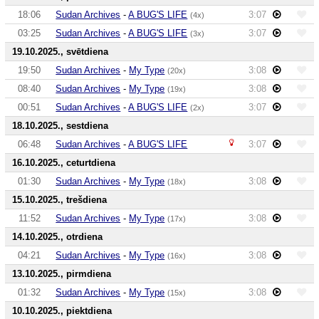
18:06
Sudan Archives
-
A BUG'S LIFE
3:07
(4x)
03:25
Sudan Archives
-
A BUG'S LIFE
3:07
(3x)
19.10.2025., svētdiena
19:50
Sudan Archives
-
My Type
3:08
(20x)
08:40
Sudan Archives
-
My Type
3:08
(19x)
00:51
Sudan Archives
-
A BUG'S LIFE
3:07
(2x)
18.10.2025., sestdiena
06:48
Sudan Archives
-
A BUG'S LIFE
3:07
16.10.2025., ceturtdiena
01:30
Sudan Archives
-
My Type
3:08
(18x)
15.10.2025., trešdiena
11:52
Sudan Archives
-
My Type
3:08
(17x)
14.10.2025., otrdiena
04:21
Sudan Archives
-
My Type
3:08
(16x)
13.10.2025., pirmdiena
01:32
Sudan Archives
-
My Type
3:08
(15x)
10.10.2025., piektdiena