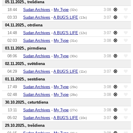
05.11.2025., trešdiena
18:44
Sudan Archives
-
My Type
3:08
(32x)
03:33
Sudan Archives
-
A BUG'S LIFE
3:07
(13x)
04.11.2025., otrdiena
14:48
Sudan Archives
-
A BUG'S LIFE
3:07
(12x)
02:03
Sudan Archives
-
My Type
3:08
(31x)
03.11.2025., pirmdiena
08:06
Sudan Archives
-
My Type
3:08
(30x)
02.11.2025., svētdiena
04:29
Sudan Archives
-
A BUG'S LIFE
3:07
(11x)
01.11.2025., sestdiena
17:49
Sudan Archives
-
My Type
3:08
(29x)
02:48
Sudan Archives
-
My Type
3:08
(28x)
30.10.2025., ceturtdiena
13:11
Sudan Archives
-
My Type
3:08
(27x)
05:02
Sudan Archives
-
A BUG'S LIFE
3:07
(10x)
29.10.2025., trešdiena