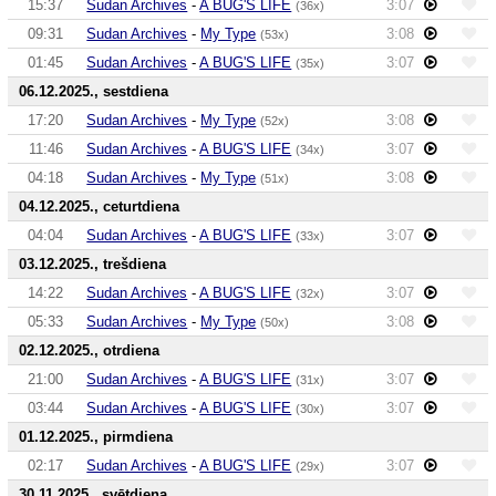
15:37
Sudan Archives
-
A BUG'S LIFE
3:07
(36x)
09:31
Sudan Archives
-
My Type
3:08
(53x)
01:45
Sudan Archives
-
A BUG'S LIFE
3:07
(35x)
06.12.2025., sestdiena
17:20
Sudan Archives
-
My Type
3:08
(52x)
11:46
Sudan Archives
-
A BUG'S LIFE
3:07
(34x)
04:18
Sudan Archives
-
My Type
3:08
(51x)
04.12.2025., ceturtdiena
04:04
Sudan Archives
-
A BUG'S LIFE
3:07
(33x)
03.12.2025., trešdiena
14:22
Sudan Archives
-
A BUG'S LIFE
3:07
(32x)
05:33
Sudan Archives
-
My Type
3:08
(50x)
02.12.2025., otrdiena
21:00
Sudan Archives
-
A BUG'S LIFE
3:07
(31x)
03:44
Sudan Archives
-
A BUG'S LIFE
3:07
(30x)
01.12.2025., pirmdiena
02:17
Sudan Archives
-
A BUG'S LIFE
3:07
(29x)
30.11.2025., svētdiena