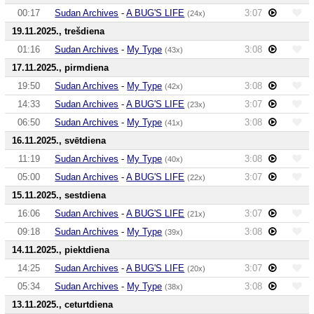
00:17
Sudan Archives
-
A BUG'S LIFE
3:07
(24x)
19.11.2025., trešdiena
01:16
Sudan Archives
-
My Type
3:08
(43x)
17.11.2025., pirmdiena
19:50
Sudan Archives
-
My Type
3:08
(42x)
14:33
Sudan Archives
-
A BUG'S LIFE
3:07
(23x)
06:50
Sudan Archives
-
My Type
3:08
(41x)
16.11.2025., svētdiena
11:19
Sudan Archives
-
My Type
3:08
(40x)
05:00
Sudan Archives
-
A BUG'S LIFE
3:07
(22x)
15.11.2025., sestdiena
16:06
Sudan Archives
-
A BUG'S LIFE
3:07
(21x)
09:18
Sudan Archives
-
My Type
3:08
(39x)
14.11.2025., piektdiena
14:25
Sudan Archives
-
A BUG'S LIFE
3:07
(20x)
05:34
Sudan Archives
-
My Type
3:08
(38x)
13.11.2025., ceturtdiena