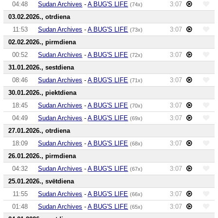
04:48
Sudan Archives
-
A BUG'S LIFE
3:07
(74x)
03.02.2026., otrdiena
11:53
Sudan Archives
-
A BUG'S LIFE
3:07
(73x)
02.02.2026., pirmdiena
00:52
Sudan Archives
-
A BUG'S LIFE
3:07
(72x)
31.01.2026., sestdiena
08:46
Sudan Archives
-
A BUG'S LIFE
3:07
(71x)
30.01.2026., piektdiena
18:45
Sudan Archives
-
A BUG'S LIFE
3:07
(70x)
04:49
Sudan Archives
-
A BUG'S LIFE
3:07
(69x)
27.01.2026., otrdiena
18:09
Sudan Archives
-
A BUG'S LIFE
3:07
(68x)
26.01.2026., pirmdiena
04:32
Sudan Archives
-
A BUG'S LIFE
3:07
(67x)
25.01.2026., svētdiena
11:55
Sudan Archives
-
A BUG'S LIFE
3:07
(66x)
01:48
Sudan Archives
-
A BUG'S LIFE
3:07
(65x)