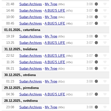
21:48
Sudan Archives
-
My Type
3:08
(65x)
14:46
Sudan Archives
-
A BUG'S LIFE
3:07
(47x)
10:00
Sudan Archives
-
My Type
3:08
(64x)
00:45
Sudan Archives
-
A BUG'S LIFE
3:07
(46x)
01.01.2026., ceturtdiena
19:19
Sudan Archives
-
My Type
3:08
(63x)
13:25
Sudan Archives
-
A BUG'S LIFE
3:07
(45x)
31.12.2025., trešdiena
22:52
Sudan Archives
-
A BUG'S LIFE
3:07
(44x)
11:26
Sudan Archives
-
A BUG'S LIFE
3:07
(43x)
06:21
Sudan Archives
-
My Type
3:08
(62x)
30.12.2025., otrdiena
01:23
Sudan Archives
-
My Type
3:08
(61x)
29.12.2025., pirmdiena
04:36
Sudan Archives
-
A BUG'S LIFE
3:07
(42x)
28.12.2025., svētdiena
23:08
Sudan Archives
-
My Type
3:08
(60x)