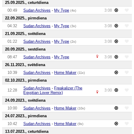
25.09.2025., ceturtdiena
00:49
Sudan Archives
-
My Type
3:08
(4x)
22.09.2025., pirmdiena
04:32
Sudan Archives
-
My Type
3:08
(3x)
21.09.2025., svētdiena
01:22
Sudan Archives
-
My Type
3:08
(2x)
20.09.2025., sestdiena
08:47
Sudan Archives
-
My Type
3:08
26.11.2023., svētdiena
10:39
Sudan Archives
-
Home Maker
(11x)
02.10.2023., pirmdiena
Sudan Archives
-
Freakalizer (The
12:28
3:00
Egyptian Lover Remix)
24.09.2023., svētdiena
10:00
Sudan Archives
-
Home Maker
(10x)
24.07.2023., pirmdiena
10:42
Sudan Archives
-
Home Maker
(9x)
13.07.2023., ceturtdiena