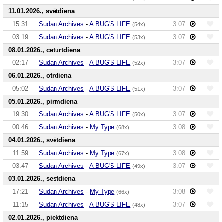
11.01.2026., svētdiena
15:31
Sudan Archives
-
A BUG'S LIFE
3:07
(54x)
03:19
Sudan Archives
-
A BUG'S LIFE
3:07
(53x)
08.01.2026., ceturtdiena
02:17
Sudan Archives
-
A BUG'S LIFE
3:07
(52x)
06.01.2026., otrdiena
05:02
Sudan Archives
-
A BUG'S LIFE
3:07
(51x)
05.01.2026., pirmdiena
19:30
Sudan Archives
-
A BUG'S LIFE
3:07
(50x)
00:46
Sudan Archives
-
My Type
3:08
(68x)
04.01.2026., svētdiena
11:59
Sudan Archives
-
My Type
3:08
(67x)
03:47
Sudan Archives
-
A BUG'S LIFE
3:07
(49x)
03.01.2026., sestdiena
17:21
Sudan Archives
-
My Type
3:08
(66x)
11:15
Sudan Archives
-
A BUG'S LIFE
3:07
(48x)
02.01.2026., piektdiena