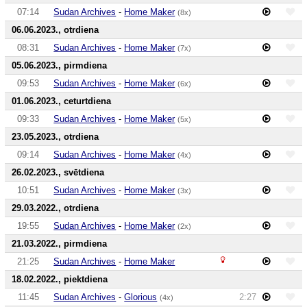
07:14
Sudan Archives
-
Home Maker
(8x)
06.06.2023., otrdiena
08:31
Sudan Archives
-
Home Maker
(7x)
05.06.2023., pirmdiena
09:53
Sudan Archives
-
Home Maker
(6x)
01.06.2023., ceturtdiena
09:33
Sudan Archives
-
Home Maker
(5x)
23.05.2023., otrdiena
09:14
Sudan Archives
-
Home Maker
(4x)
26.02.2023., svētdiena
10:51
Sudan Archives
-
Home Maker
(3x)
29.03.2022., otrdiena
19:55
Sudan Archives
-
Home Maker
(2x)
21.03.2022., pirmdiena
21:25
Sudan Archives
-
Home Maker
18.02.2022., piektdiena
11:45
Sudan Archives
-
Glorious
2:27
(4x)