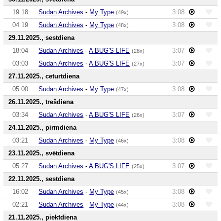
19:18
Sudan Archives
-
My Type
3:08
(49x)
04:19
Sudan Archives
-
My Type
3:08
(48x)
29.11.2025., sestdiena
18:04
Sudan Archives
-
A BUG'S LIFE
3:07
(28x)
03:03
Sudan Archives
-
A BUG'S LIFE
3:07
(27x)
27.11.2025., ceturtdiena
05:00
Sudan Archives
-
My Type
3:08
(47x)
26.11.2025., trešdiena
03:34
Sudan Archives
-
A BUG'S LIFE
3:07
(26x)
24.11.2025., pirmdiena
03:21
Sudan Archives
-
My Type
3:08
(46x)
23.11.2025., svētdiena
05:27
Sudan Archives
-
A BUG'S LIFE
3:07
(25x)
22.11.2025., sestdiena
16:02
Sudan Archives
-
My Type
3:08
(45x)
02:21
Sudan Archives
-
My Type
3:08
(44x)
21.11.2025., piektdiena