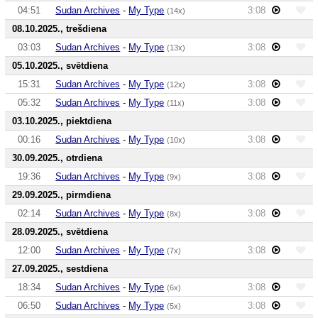
04:51
Sudan Archives
-
My Type
3:08
(14x)
08.10.2025., trešdiena
03:03
Sudan Archives
-
My Type
3:08
(13x)
05.10.2025., svētdiena
15:31
Sudan Archives
-
My Type
3:08
(12x)
05:32
Sudan Archives
-
My Type
3:08
(11x)
03.10.2025., piektdiena
00:16
Sudan Archives
-
My Type
3:08
(10x)
30.09.2025., otrdiena
19:36
Sudan Archives
-
My Type
3:08
(9x)
29.09.2025., pirmdiena
02:14
Sudan Archives
-
My Type
3:08
(8x)
28.09.2025., svētdiena
12:00
Sudan Archives
-
My Type
3:08
(7x)
27.09.2025., sestdiena
18:34
Sudan Archives
-
My Type
3:08
(6x)
06:50
Sudan Archives
-
My Type
3:08
(5x)