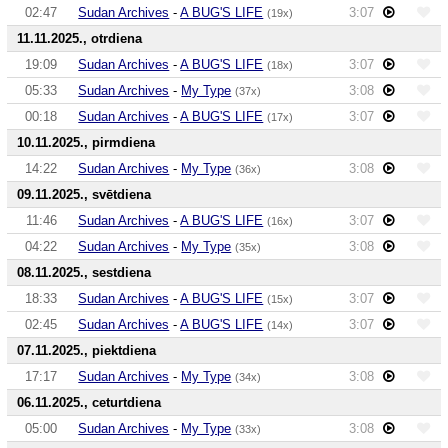
02:47
Sudan Archives
-
A BUG'S LIFE
3:07
(19x)
11.11.2025., otrdiena
19:09
Sudan Archives
-
A BUG'S LIFE
3:07
(18x)
05:33
Sudan Archives
-
My Type
3:08
(37x)
00:18
Sudan Archives
-
A BUG'S LIFE
3:07
(17x)
10.11.2025., pirmdiena
14:22
Sudan Archives
-
My Type
3:08
(36x)
09.11.2025., svētdiena
11:46
Sudan Archives
-
A BUG'S LIFE
3:07
(16x)
04:22
Sudan Archives
-
My Type
3:08
(35x)
08.11.2025., sestdiena
18:33
Sudan Archives
-
A BUG'S LIFE
3:07
(15x)
02:45
Sudan Archives
-
A BUG'S LIFE
3:07
(14x)
07.11.2025., piektdiena
17:17
Sudan Archives
-
My Type
3:08
(34x)
06.11.2025., ceturtdiena
05:00
Sudan Archives
-
My Type
3:08
(33x)