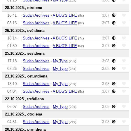
01:15
Sudan Archives
-
My Type
3:08
(26x)
28.10.2025., otrdiena
16:41
Sudan Archives
-
A BUG'S LIFE
3:07
(9x)
03:16
Sudan Archives
-
A BUG'S LIFE
3:07
(8x)
26.10.2025., svētdiena
18:14
Sudan Archives
-
A BUG'S LIFE
3:07
(7x)
01:50
Sudan Archives
-
A BUG'S LIFE
3:07
(6x)
25.10.2025., sestdiena
17:18
Sudan Archives
-
My Type
3:08
(25x)
02:26
Sudan Archives
-
My Type
3:08
(24x)
23.10.2025., ceturtdiena
18:10
Sudan Archives
-
My Type
3:08
(23x)
04:04
Sudan Archives
-
A BUG'S LIFE
3:07
(5x)
22.10.2025., trešdiena
06:07
Sudan Archives
-
My Type
3:08
(22x)
21.10.2025., otrdiena
04:51
Sudan Archives
-
My Type
3:08
(21x)
20.10.2025., pirmdiena