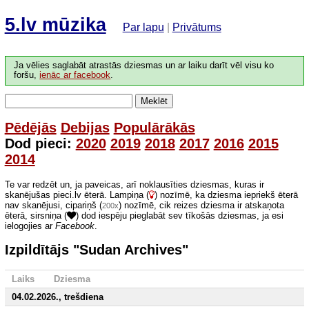
5.lv mūzika
Par lapu
|
Privātums
Ja vēlies saglabāt atrastās dziesmas un ar laiku darīt vēl visu ko
foršu,
ienāc ar facebook
.
Meklēt
Pēdējās
Debijas
Populārākās
Dod pieci:
2020
2019
2018
2017
2016
2015
2014
Te var redzēt un, ja paveicas, arī noklausīties dziesmas, kuras ir
skanējušas pieci.lv ēterā. Lampiņa (
) nozīmē, ka dziesma iepriekš ēterā
nav skanējusi, cipariņš (
) nozīmē, cik reizes dziesma ir atskaņota
200x
ēterā, sirsniņa (
) dod iespēju pieglabāt sev tīkošās dziesmas, ja esi
ielogojies ar
Facebook
.
Izpildītājs "Sudan Archives"
Laiks
Dziesma
04.02.2026., trešdiena