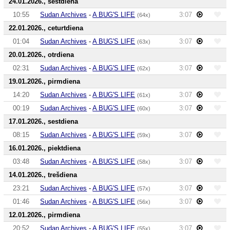
24.01.2026., sestdiena
10:55
Sudan Archives
-
A BUG'S LIFE
3:07
(64x)
22.01.2026., ceturtdiena
01:04
Sudan Archives
-
A BUG'S LIFE
3:07
(63x)
20.01.2026., otrdiena
02:31
Sudan Archives
-
A BUG'S LIFE
3:07
(62x)
19.01.2026., pirmdiena
14:20
Sudan Archives
-
A BUG'S LIFE
3:07
(61x)
00:19
Sudan Archives
-
A BUG'S LIFE
3:07
(60x)
17.01.2026., sestdiena
08:15
Sudan Archives
-
A BUG'S LIFE
3:07
(59x)
16.01.2026., piektdiena
03:48
Sudan Archives
-
A BUG'S LIFE
3:07
(58x)
14.01.2026., trešdiena
23:21
Sudan Archives
-
A BUG'S LIFE
3:07
(57x)
01:46
Sudan Archives
-
A BUG'S LIFE
3:07
(56x)
12.01.2026., pirmdiena
20:52
Sudan Archives
-
A BUG'S LIFE
3:07
(55x)