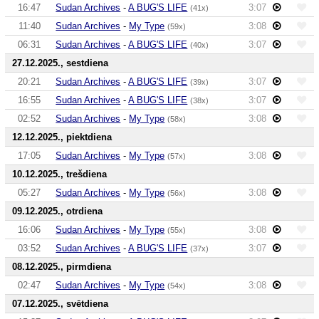
16:47
Sudan Archives
-
A BUG'S LIFE
3:07
(41x)
11:40
Sudan Archives
-
My Type
3:08
(59x)
06:31
Sudan Archives
-
A BUG'S LIFE
3:07
(40x)
27.12.2025., sestdiena
20:21
Sudan Archives
-
A BUG'S LIFE
3:07
(39x)
16:55
Sudan Archives
-
A BUG'S LIFE
3:07
(38x)
02:52
Sudan Archives
-
My Type
3:08
(58x)
12.12.2025., piektdiena
17:05
Sudan Archives
-
My Type
3:08
(57x)
10.12.2025., trešdiena
05:27
Sudan Archives
-
My Type
3:08
(56x)
09.12.2025., otrdiena
16:06
Sudan Archives
-
My Type
3:08
(55x)
03:52
Sudan Archives
-
A BUG'S LIFE
3:07
(37x)
08.12.2025., pirmdiena
02:47
Sudan Archives
-
My Type
3:08
(54x)
07.12.2025., svētdiena