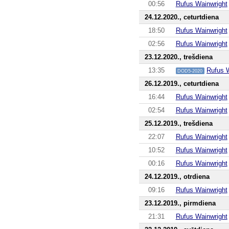
00:56
Rufus Wainwright
24.12.2020., ceturtdiena
18:50
Rufus Wainwright
02:56
Rufus Wainwright
23.12.2020., trešdiena
13:35
Rufus 
DOD5-2020
26.12.2019., ceturtdiena
16:44
Rufus Wainwright
02:54
Rufus Wainwright
25.12.2019., trešdiena
22:07
Rufus Wainwright
10:52
Rufus Wainwright
00:16
Rufus Wainwright
24.12.2019., otrdiena
09:16
Rufus Wainwright
23.12.2019., pirmdiena
21:31
Rufus Wainwright