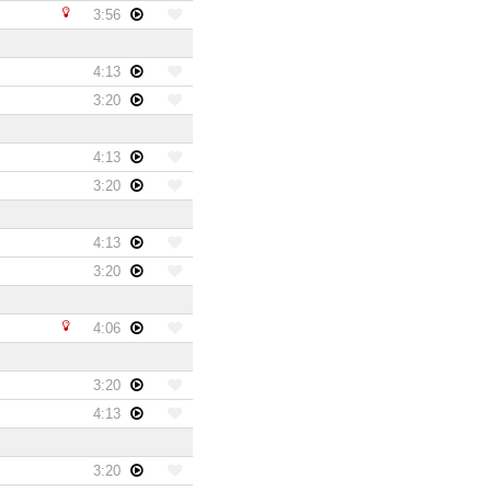
3:56
4:13
3:20
4:13
3:20
4:13
3:20
4:06
3:20
4:13
3:20