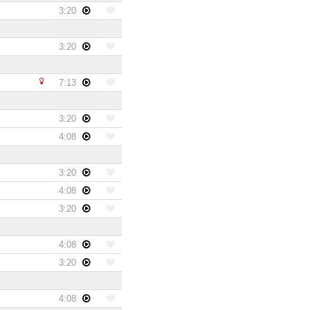
3:20
3:20
7:13
3:20
4:08
3:20
4:08
3:20
4:08
3:20
4:08