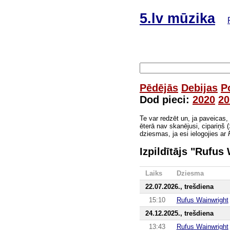
5.lv mūzika
Pēdējās
Debijas
P
Dod pieci:
2020
20
Te var redzēt un, ja paveicas,
ēterā nav skanējusi, cipariņš (
dziesmas, ja esi ielogojies ar
Izpildītājs "Rufus
Laiks
Dziesma
22.07.2026., trešdiena
15:10
Rufus Wainwright
24.12.2025., trešdiena
13:43
Rufus Wainwright