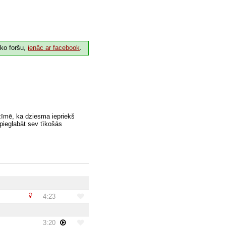
 ko foršu,
ienāc ar facebook
.
zīmē, ka dziesma iepriekš
 pieglabāt sev tīkošās
4:23
3:20