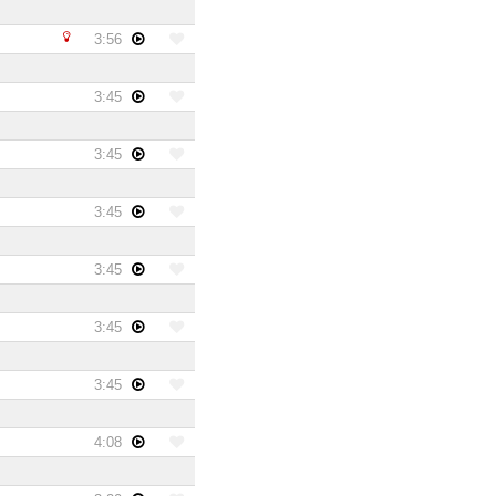
3:56
3:45
3:45
3:45
3:45
3:45
3:45
4:08