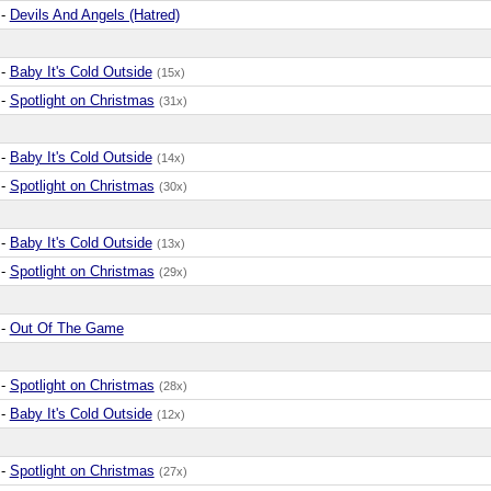
-
Devils And Angels (Hatred)
-
Baby It's Cold Outside
(15x)
-
Spotlight on Christmas
(31x)
-
Baby It's Cold Outside
(14x)
-
Spotlight on Christmas
(30x)
-
Baby It's Cold Outside
(13x)
-
Spotlight on Christmas
(29x)
-
Out Of The Game
-
Spotlight on Christmas
(28x)
-
Baby It's Cold Outside
(12x)
-
Spotlight on Christmas
(27x)