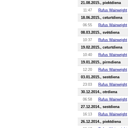
21.08.2015., piektdiena
11:47
Rufus Wainwright
18.06.2015., ceturtdiena
06:55
Rufus Wainwright
08.03.2015., svētdiena
10:37
Rufus Wainwright
19.02.2015., ceturtdiena
10:40
Rufus Wainwright
19.01.2015., pirmdiena
12:20
Rufus Wainwright
03.01.2015., sestdiena
23:03
Rufus Wainwright
30.12.2014., otrdiena
06:58
Rufus Wainwright
27.12.2014., sestdiena
16:13
Rufus Wainwright
26.12.2014., piektdiena