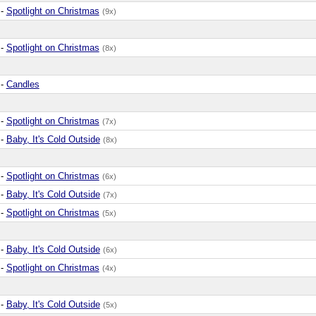
-
Spotlight on Christmas
(9x)
-
Spotlight on Christmas
(8x)
-
Candles
-
Spotlight on Christmas
(7x)
-
Baby, It's Cold Outside
(8x)
-
Spotlight on Christmas
(6x)
-
Baby, It's Cold Outside
(7x)
-
Spotlight on Christmas
(5x)
-
Baby, It's Cold Outside
(6x)
-
Spotlight on Christmas
(4x)
-
Baby, It's Cold Outside
(5x)