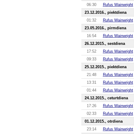
06:30
Rufus Wainwright
23.12.2016., piektdiena
01:32
Rufus Wainwright
23.05.2016., pirmdiena
16:54
Rufus Wainwright
26.12.2015., sestdiena
17:52
Rufus Wainwright
09:33
Rufus Wainwright
25.12.2015., piektdiena
21:48
Rufus Wainwright
13:31
Rufus Wainwright
01:44
Rufus Wainwright
24.12.2015., ceturtdiena
17:26
Rufus Wainwright
02:33
Rufus Wainwright
01.12.2015., otrdiena
23:14
Rufus Wainwright