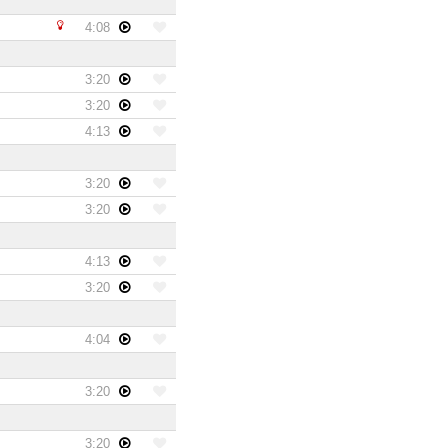
4:08
3:20
3:20
4:13
3:20
3:20
4:13
3:20
4:04
3:20
3:20