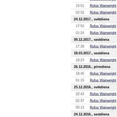
15:51
Rufus Wainwright
02:32
Rufus Wainwright
24.12.2017., svētdiena
17:52
Rufus Wainwright
01:24
Rufus Wainwright
09.12.2017., sestdiena
17:29
Rufus Wainwright
18.03.2017., sestdiena
18:23
Rufus Wainwright
26.12.2016., pirmdiena
18:45
Rufus Wainwright
01:15
Rufus Wainwright
25.12.2016., svētdiena
22:43
Rufus Wainwright
02:37
Rufus Wainwright
00:12
Rufus Wainwright
24.12.2016., sestdiena