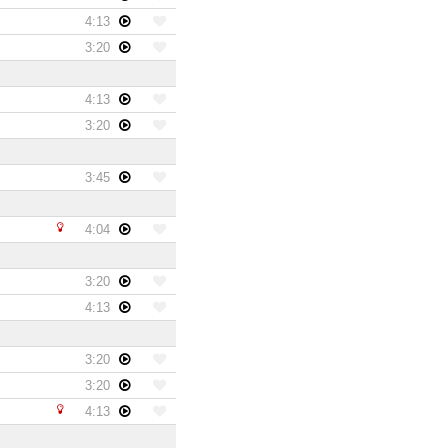
4:13
3:20
4:13
3:20
3:45
4:04
3:20
4:13
3:20
3:20
4:13