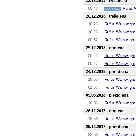
22.12.2019., svētdiena
00:43
Rufus 
DOD5-2019
26.12.2018., trešdiena
16:26
Rufus Wainwright
16:26
Rufus Wainwright
00:52
Rufus Wainwright
25.12.2018., otrdiena
20:22
Rufus Wainwright
00:27
Rufus Wainwright
24.12.2018., pirmdiena
15:53
Rufus Wainwright
01:57
Rufus Wainwright
09.03.2018., piektdiena
10:06
Rufus Wainwright
26.12.2017., otrdiena
18:56
Rufus Wainwright
25.12.2017., pirmdiena
22:50
Rufus Wainwright