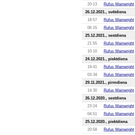
20:13
Rufus Wainwright
26.12.2021., svētdiena
18:57
Rufus Wainwright
06:15
Rufus Wainwright
25.12.2021., sestdiena
21:55
Rufus Wainwright
10:10
Rufus Wainwright
24.12.2021., piektdiena
19:41
Rufus Wainwright
03:34
Rufus Wainwright
29.11.2021., pirmdiena
14:30
Rufus Wainwright
26.12.2020., sestdiena
23:24
Rufus Wainwright
04:51
Rufus Wainwright
25.12.2020., piektdiena
20:58
Rufus Wainwright