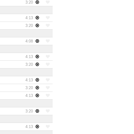
3:20
4:13
3:20
4:08
4:13
3:20
4:13
3:20
4:13
3:20
4:13