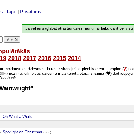
Par lapu
|
Privātums
Ja vēlies saglabāt atrastās dziesmas un ar laiku darīt vēl visu
Meklēt
opulārākās
19
2018
2017
2016
2015
2014
 arī noklausīties dziesmas, kuras ir skanējušas pieci.lv ēterā. Lampiņa (
) no
) nozīmē, cik reizes dziesma ir atskaņota ēterā, sirsniņa (
) dod iespēju
200x
Facebook
.
 Wainwright"
-
Oh What a World
-
Spotlight on Christmas
(36x)