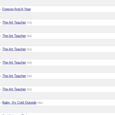
-
Forever And A Year
-
The Art Teacher
(7x)
-
The Art Teacher
(6x)
-
The Art Teacher
(5x)
-
The Art Teacher
(4x)
-
The Art Teacher
(3x)
-
The Art Teacher
(2x)
-
Baby, It's Cold Outside
(4x)