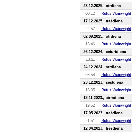
23.12.2025., otrdiena
00:12
Rufus Wainwright
17.12.2025., trešdiena
22:57
Rufus Wainwright
02.09.2025., otrdiena
15:46
Rufus Wainwright
26.12.2024., ceturtdiena
13:11
Rufus Wainwright
24.12.2024., otrdiena
03:54
Rufus Wainwright
23.12.2023., sestdiena
16:35
Rufus Wainwright
13.11.2023., pirmdiena
19:52
Rufus Wainwright
17.05.2023., trešdiena
21:51
Rufus Wainwright
12.04.2023., trešdiena