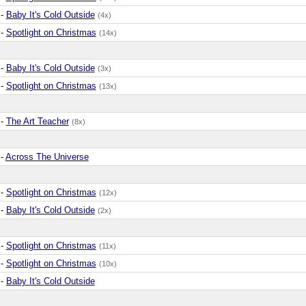
-
Baby It's Cold Outside
(4x)
-
Spotlight on Christmas
(14x)
-
Baby It's Cold Outside
(3x)
-
Spotlight on Christmas
(13x)
-
The Art Teacher
(8x)
-
Across The Universe
-
Spotlight on Christmas
(12x)
-
Baby It's Cold Outside
(2x)
-
Spotlight on Christmas
(11x)
-
Spotlight on Christmas
(10x)
-
Baby It's Cold Outside