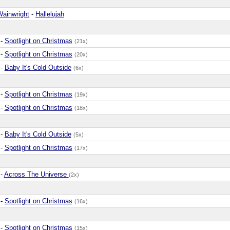
Wainwright
-
Hallelujah
-
Spotlight on Christmas
(21x)
-
Spotlight on Christmas
(20x)
-
Baby It's Cold Outside
(6x)
-
Spotlight on Christmas
(19x)
-
Spotlight on Christmas
(18x)
-
Baby It's Cold Outside
(5x)
-
Spotlight on Christmas
(17x)
-
Across The Universe
(2x)
-
Spotlight on Christmas
(16x)
-
Spotlight on Christmas
(15x)