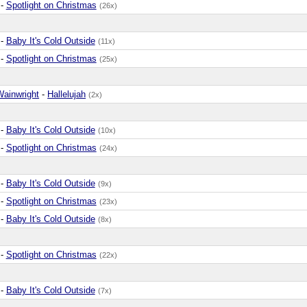
-
Spotlight on Christmas
(26x)
-
Baby It's Cold Outside
(11x)
-
Spotlight on Christmas
(25x)
Wainwright
-
Hallelujah
(2x)
-
Baby It's Cold Outside
(10x)
-
Spotlight on Christmas
(24x)
-
Baby It's Cold Outside
(9x)
-
Spotlight on Christmas
(23x)
-
Baby It's Cold Outside
(8x)
-
Spotlight on Christmas
(22x)
-
Baby It's Cold Outside
(7x)