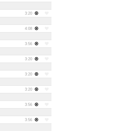
3:20
4:08
3:56
3:20
3:20
3:20
3:56
3:56