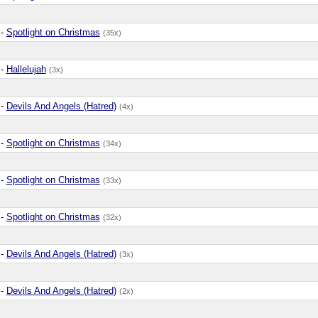
-
Spotlight on Christmas
(35x)
-
Hallelujah
(3x)
-
Devils And Angels (Hatred)
(4x)
-
Spotlight on Christmas
(34x)
-
Spotlight on Christmas
(33x)
-
Spotlight on Christmas
(32x)
-
Devils And Angels (Hatred)
(3x)
-
Devils And Angels (Hatred)
(2x)