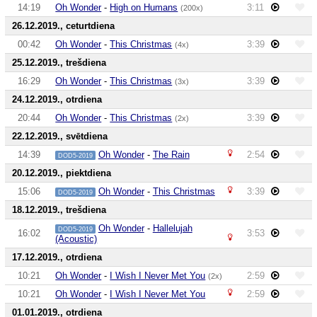
14:19
Oh Wonder
-
High on Humans
3:11
(200x)
26.12.2019., ceturtdiena
00:42
Oh Wonder
-
This Christmas
3:39
(4x)
25.12.2019., trešdiena
16:29
Oh Wonder
-
This Christmas
3:39
(3x)
24.12.2019., otrdiena
20:44
Oh Wonder
-
This Christmas
3:39
(2x)
22.12.2019., svētdiena
14:39
Oh Wonder
-
The Rain
2:54
DOD5-2019
20.12.2019., piektdiena
15:06
Oh Wonder
-
This Christmas
3:39
DOD5-2019
18.12.2019., trešdiena
Oh Wonder
-
Hallelujah
DOD5-2019
16:02
3:53
(Acoustic)
17.12.2019., otrdiena
10:21
Oh Wonder
-
I Wish I Never Met You
2:59
(2x)
10:21
Oh Wonder
-
I Wish I Never Met You
2:59
01.01.2019., otrdiena