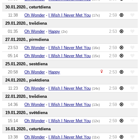
30.01.2020., ceturtdiena
11:38
Oh Wonder
-
I Wish I Never Met You
2:59
(17x)
29.01.2020., trešdiena
01:35
Oh Wonder
-
Happy
2:53
(2x)
27.01.2020., pirmdiena
23:53
Oh Wonder
-
I Wish I Never Met You
2:59
(16x)
05:14
Oh Wonder
-
I Wish I Never Met You
2:59
(15x)
25.01.2020., sestdiena
20:58
Oh Wonder
-
Happy
2:53
24.01.2020., piektdiena
11:23
Oh Wonder
-
I Wish I Never Met You
2:59
(14x)
22.01.2020., trešdiena
14:36
Oh Wonder
-
I Wish I Never Met You
2:59
(13x)
19.01.2020., svētdiena
15:14
Oh Wonder
-
I Wish I Never Met You
2:59
(12x)
16.01.2020., ceturtdiena
13:38
Oh Wonder
-
I Wish I Never Met You
2:59
(11x)