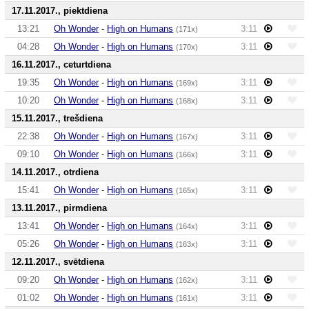
17.11.2017., piektdiena
13:21
Oh Wonder
-
High on Humans
3:11
(171x)
04:28
Oh Wonder
-
High on Humans
3:11
(170x)
16.11.2017., ceturtdiena
19:35
Oh Wonder
-
High on Humans
3:11
(169x)
10:20
Oh Wonder
-
High on Humans
3:11
(168x)
15.11.2017., trešdiena
22:38
Oh Wonder
-
High on Humans
3:11
(167x)
09:10
Oh Wonder
-
High on Humans
3:11
(166x)
14.11.2017., otrdiena
15:41
Oh Wonder
-
High on Humans
3:11
(165x)
13.11.2017., pirmdiena
13:41
Oh Wonder
-
High on Humans
3:11
(164x)
05:26
Oh Wonder
-
High on Humans
3:11
(163x)
12.11.2017., svētdiena
09:20
Oh Wonder
-
High on Humans
3:11
(162x)
01:02
Oh Wonder
-
High on Humans
3:11
(161x)