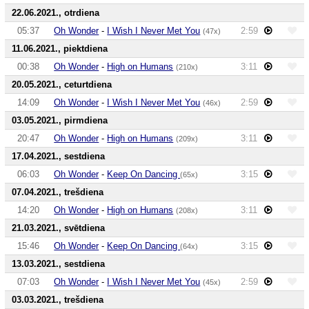
22.06.2021., otrdiena
05:37
Oh Wonder
-
I Wish I Never Met You
2:59
(47x)
11.06.2021., piektdiena
00:38
Oh Wonder
-
High on Humans
3:11
(210x)
20.05.2021., ceturtdiena
14:09
Oh Wonder
-
I Wish I Never Met You
2:59
(46x)
03.05.2021., pirmdiena
20:47
Oh Wonder
-
High on Humans
3:11
(209x)
17.04.2021., sestdiena
06:03
Oh Wonder
-
Keep On Dancing
3:15
(65x)
07.04.2021., trešdiena
14:20
Oh Wonder
-
High on Humans
3:11
(208x)
21.03.2021., svētdiena
15:46
Oh Wonder
-
Keep On Dancing
3:15
(64x)
13.03.2021., sestdiena
07:03
Oh Wonder
-
I Wish I Never Met You
2:59
(45x)
03.03.2021., trešdiena