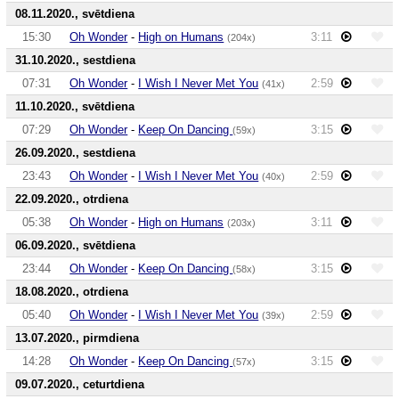
08.11.2020., svētdiena
15:30
Oh Wonder
-
High on Humans
3:11
(204x)
31.10.2020., sestdiena
07:31
Oh Wonder
-
I Wish I Never Met You
2:59
(41x)
11.10.2020., svētdiena
07:29
Oh Wonder
-
Keep On Dancing
3:15
(59x)
26.09.2020., sestdiena
23:43
Oh Wonder
-
I Wish I Never Met You
2:59
(40x)
22.09.2020., otrdiena
05:38
Oh Wonder
-
High on Humans
3:11
(203x)
06.09.2020., svētdiena
23:44
Oh Wonder
-
Keep On Dancing
3:15
(58x)
18.08.2020., otrdiena
05:40
Oh Wonder
-
I Wish I Never Met You
2:59
(39x)
13.07.2020., pirmdiena
14:28
Oh Wonder
-
Keep On Dancing
3:15
(57x)
09.07.2020., ceturtdiena