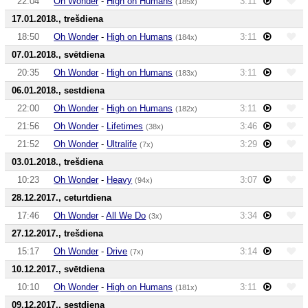
22:04
Oh Wonder
-
High on Humans
3:11
(185x)
17.01.2018., trešdiena
18:50
Oh Wonder
-
High on Humans
3:11
(184x)
07.01.2018., svētdiena
20:35
Oh Wonder
-
High on Humans
3:11
(183x)
06.01.2018., sestdiena
22:00
Oh Wonder
-
High on Humans
3:11
(182x)
21:56
Oh Wonder
-
Lifetimes
3:46
(38x)
21:52
Oh Wonder
-
Ultralife
3:29
(7x)
03.01.2018., trešdiena
10:23
Oh Wonder
-
Heavy
3:07
(94x)
28.12.2017., ceturtdiena
17:46
Oh Wonder
-
All We Do
3:34
(3x)
27.12.2017., trešdiena
15:17
Oh Wonder
-
Drive
3:14
(7x)
10.12.2017., svētdiena
10:10
Oh Wonder
-
High on Humans
3:11
(181x)
09.12.2017., sestdiena