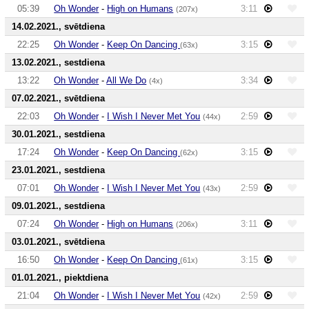
05:39
Oh Wonder
-
High on Humans
3:11
(207x)
14.02.2021., svētdiena
22:25
Oh Wonder
-
Keep On Dancing
3:15
(63x)
13.02.2021., sestdiena
13:22
Oh Wonder
-
All We Do
3:34
(4x)
07.02.2021., svētdiena
22:03
Oh Wonder
-
I Wish I Never Met You
2:59
(44x)
30.01.2021., sestdiena
17:24
Oh Wonder
-
Keep On Dancing
3:15
(62x)
23.01.2021., sestdiena
07:01
Oh Wonder
-
I Wish I Never Met You
2:59
(43x)
09.01.2021., sestdiena
07:24
Oh Wonder
-
High on Humans
3:11
(206x)
03.01.2021., svētdiena
16:50
Oh Wonder
-
Keep On Dancing
3:15
(61x)
01.01.2021., piektdiena
21:04
Oh Wonder
-
I Wish I Never Met You
2:59
(42x)