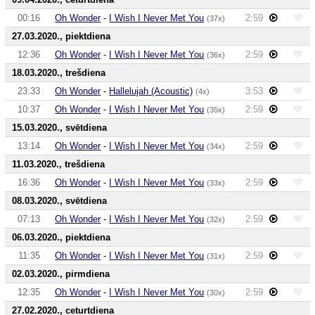
00:16
Oh Wonder
-
I Wish I Never Met You
2:59
(37x)
27.03.2020., piektdiena
12:36
Oh Wonder
-
I Wish I Never Met You
2:59
(36x)
18.03.2020., trešdiena
23:33
Oh Wonder
-
Hallelujah (Acoustic)
3:53
(4x)
10:37
Oh Wonder
-
I Wish I Never Met You
2:59
(35x)
15.03.2020., svētdiena
13:14
Oh Wonder
-
I Wish I Never Met You
2:59
(34x)
11.03.2020., trešdiena
16:36
Oh Wonder
-
I Wish I Never Met You
2:59
(33x)
08.03.2020., svētdiena
07:13
Oh Wonder
-
I Wish I Never Met You
2:59
(32x)
06.03.2020., piektdiena
11:35
Oh Wonder
-
I Wish I Never Met You
2:59
(31x)
02.03.2020., pirmdiena
12:35
Oh Wonder
-
I Wish I Never Met You
2:59
(30x)
27.02.2020., ceturtdiena