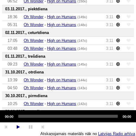
06:52
Oh Wonder
-
High on Humans
3:11
(150x)
03.11.2017., piektdiena
18:36
Oh Wonder
-
High on Humans
3:11
(149x)
05:31
Oh Wonder
-
High on Humans
3:11
(148x)
02.11.2017., ceturtdiena
17:05
Oh Wonder
-
High on Humans
3:11
(147x)
03:48
Oh Wonder
-
High on Humans
3:11
(146x)
01.11.2017., trešdiena
09:23
Oh Wonder
-
High on Humans
3:11
(145x)
31.10.2017., otrdiena
13:39
Oh Wonder
-
High on Humans
3:11
(144x)
04:50
Oh Wonder
-
High on Humans
3:11
(143x)
30.10.2017., pirmdiena
10:25
Oh Wonder
-
High on Humans
3:11
(142x)
29.10.2017., svētdiena
Audio
Player
00:00
00:00
23:08
Oh Wonder
-
High on Humans
3:11
(141x)
06:58
Oh Wonder
-
High on Humans
3:11
(140x)
Atskaņojamais materiāls nāk no
Latvijas Radio arhīva
28.10.2017., sestdiena