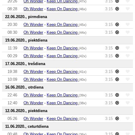
20:26
Oh Wonder
-
Keep On Dancing
3:15
(47x)
08:28
Oh Wonder
-
Keep On Dancing
3:15
(46x)
22.06.2020., pirmdiena
20:30
Oh Wonder
-
Keep On Dancing
3:15
(45x)
08:30
Oh Wonder
-
Keep On Dancing
3:15
(44x)
19.06.2020., piektdiena
11:39
Oh Wonder
-
Keep On Dancing
3:15
(43x)
00:29
Oh Wonder
-
Keep On Dancing
3:15
(42x)
17.06.2020., trešdiena
19:38
Oh Wonder
-
Keep On Dancing
3:15
(41x)
10:09
Oh Wonder
-
Keep On Dancing
3:15
(40x)
16.06.2020., otrdiena
22:46
Oh Wonder
-
Keep On Dancing
3:15
(39x)
12:40
Oh Wonder
-
Keep On Dancing
3:15
(38x)
12.06.2020., piektdiena
05:26
Oh Wonder
-
Keep On Dancing
3:15
(37x)
11.06.2020., ceturtdiena
00:48
Oh Wonder
-
Keep On Dancing
3:15
(36x)