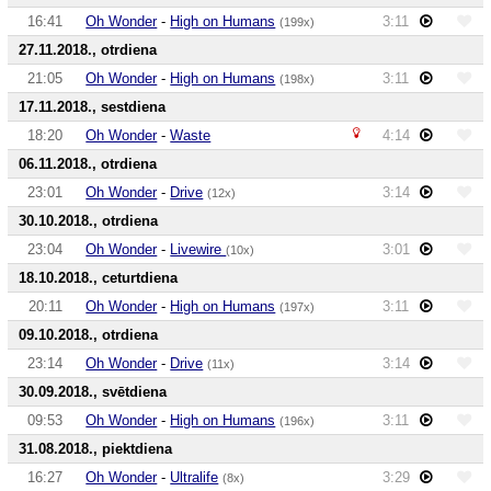
16:41
Oh Wonder
-
High on Humans
3:11
(199x)
27.11.2018., otrdiena
21:05
Oh Wonder
-
High on Humans
3:11
(198x)
17.11.2018., sestdiena
18:20
Oh Wonder
-
Waste
4:14
06.11.2018., otrdiena
23:01
Oh Wonder
-
Drive
3:14
(12x)
30.10.2018., otrdiena
23:04
Oh Wonder
-
Livewire
3:01
(10x)
18.10.2018., ceturtdiena
20:11
Oh Wonder
-
High on Humans
3:11
(197x)
09.10.2018., otrdiena
23:14
Oh Wonder
-
Drive
3:14
(11x)
30.09.2018., svētdiena
09:53
Oh Wonder
-
High on Humans
3:11
(196x)
31.08.2018., piektdiena
16:27
Oh Wonder
-
Ultralife
3:29
(8x)