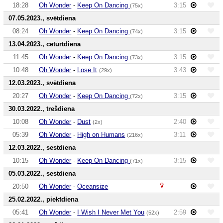
18:28
Oh Wonder
-
Keep On Dancing
3:15
(75x)
07.05.2023., svētdiena
08:24
Oh Wonder
-
Keep On Dancing
3:15
(74x)
13.04.2023., ceturtdiena
11:45
Oh Wonder
-
Keep On Dancing
3:15
(73x)
10:48
Oh Wonder
-
Lose It
3:43
(29x)
12.03.2023., svētdiena
20:27
Oh Wonder
-
Keep On Dancing
3:15
(72x)
30.03.2022., trešdiena
10:08
Oh Wonder
-
Dust
2:40
(2x)
05:39
Oh Wonder
-
High on Humans
3:11
(216x)
12.03.2022., sestdiena
10:15
Oh Wonder
-
Keep On Dancing
3:15
(71x)
05.03.2022., sestdiena
20:50
Oh Wonder
-
Oceansize
25.02.2022., piektdiena
05:41
Oh Wonder
-
I Wish I Never Met You
2:59
(52x)