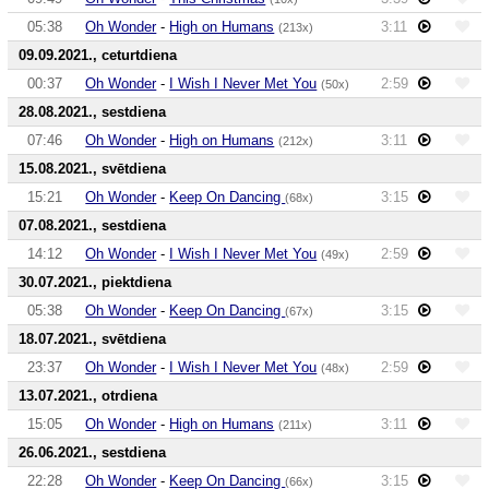
05:38
Oh Wonder
-
High on Humans
3:11
(213x)
09.09.2021., ceturtdiena
00:37
Oh Wonder
-
I Wish I Never Met You
2:59
(50x)
28.08.2021., sestdiena
07:46
Oh Wonder
-
High on Humans
3:11
(212x)
15.08.2021., svētdiena
15:21
Oh Wonder
-
Keep On Dancing
3:15
(68x)
07.08.2021., sestdiena
14:12
Oh Wonder
-
I Wish I Never Met You
2:59
(49x)
30.07.2021., piektdiena
05:38
Oh Wonder
-
Keep On Dancing
3:15
(67x)
18.07.2021., svētdiena
23:37
Oh Wonder
-
I Wish I Never Met You
2:59
(48x)
13.07.2021., otrdiena
15:05
Oh Wonder
-
High on Humans
3:11
(211x)
26.06.2021., sestdiena
22:28
Oh Wonder
-
Keep On Dancing
3:15
(66x)