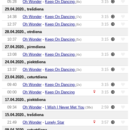
05:28
Oh Wonder
-
Keep On Dancing
3:15
(8x)
29.04.2020., trešdiena
14:38
Oh Wonder
-
Keep On Dancing
3:15
(7x)
12:37
Oh Wonder
-
Keep On Dancing
3:15
(6x)
28.04.2020., otrdiena
10:37
Oh Wonder
-
Keep On Dancing
3:15
(5x)
27.04.2020., pirmdiena
13:08
Oh Wonder
-
Keep On Dancing
3:15
(4x)
24.04.2020., piektdiena
13:37
Oh Wonder
-
Keep On Dancing
3:15
(3x)
23.04.2020., ceturtdiena
09:40
Oh Wonder
-
Keep On Dancing
3:15
(2x)
00:00
Oh Wonder
-
Keep On Dancing
3:15
17.04.2020., piektdiena
09:34
Oh Wonder
-
I Wish I Never Met You
2:59
(38x)
15.04.2020., trešdiena
21:49
Oh Wonder
-
Lonely Star
3:57
09.04.2020., ceturtdiena