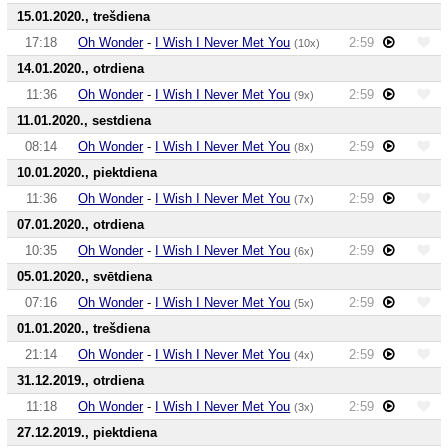
15.01.2020., trešdiena
17:18
Oh Wonder
-
I Wish I Never Met You
2:59
(10x)
14.01.2020., otrdiena
11:36
Oh Wonder
-
I Wish I Never Met You
2:59
(9x)
11.01.2020., sestdiena
08:14
Oh Wonder
-
I Wish I Never Met You
2:59
(8x)
10.01.2020., piektdiena
11:36
Oh Wonder
-
I Wish I Never Met You
2:59
(7x)
07.01.2020., otrdiena
10:35
Oh Wonder
-
I Wish I Never Met You
2:59
(6x)
05.01.2020., svētdiena
07:16
Oh Wonder
-
I Wish I Never Met You
2:59
(5x)
01.01.2020., trešdiena
21:14
Oh Wonder
-
I Wish I Never Met You
2:59
(4x)
31.12.2019., otrdiena
11:18
Oh Wonder
-
I Wish I Never Met You
2:59
(3x)
27.12.2019., piektdiena