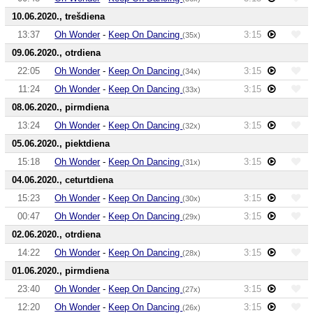
10.06.2020., trešdiena
13:37
Oh Wonder
-
Keep On Dancing
3:15
(35x)
09.06.2020., otrdiena
22:05
Oh Wonder
-
Keep On Dancing
3:15
(34x)
11:24
Oh Wonder
-
Keep On Dancing
3:15
(33x)
08.06.2020., pirmdiena
13:24
Oh Wonder
-
Keep On Dancing
3:15
(32x)
05.06.2020., piektdiena
15:18
Oh Wonder
-
Keep On Dancing
3:15
(31x)
04.06.2020., ceturtdiena
15:23
Oh Wonder
-
Keep On Dancing
3:15
(30x)
00:47
Oh Wonder
-
Keep On Dancing
3:15
(29x)
02.06.2020., otrdiena
14:22
Oh Wonder
-
Keep On Dancing
3:15
(28x)
01.06.2020., pirmdiena
23:40
Oh Wonder
-
Keep On Dancing
3:15
(27x)
12:20
Oh Wonder
-
Keep On Dancing
3:15
(26x)