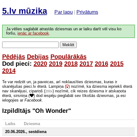
5.lv mūzika
Par lapu
|
Privātums
Ja vēlies saglabāt atrastās dziesmas un ar laiku darīt vēl visu ko
foršu,
ienāc ar facebook
.
Meklēt
Pēdējās
Debijas
Populārākās
Dod pieci:
2020
2019
2018
2017
2016
2015
2014
Te var redzēt un, ja paveicas, arī noklausīties dziesmas, kuras ir
skanējušas pieci.lv ēterā. Lampiņa (
) nozīmē, ka dziesma iepriekš ēterā
nav skanējusi, cipariņš (
) nozīmē, cik reizes dziesma ir atskaņota
200x
ēterā, sirsniņa (
) dod iespēju pieglabāt sev tīkošās dziesmas, ja esi
ielogojies ar
Facebook
.
Izpildītājs "Oh Wonder"
Laiks
Dziesma
20.06.2026., sestdiena