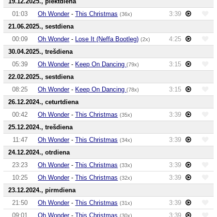
19.12.2025., piektdiena
01:03
Oh Wonder
-
This Christmas
3:39
(36x)
21.06.2025., sestdiena
00:09
Oh Wonder
-
Lose It (Neffa Bootleg)
4:25
(2x)
30.04.2025., trešdiena
05:39
Oh Wonder
-
Keep On Dancing
3:15
(79x)
22.02.2025., sestdiena
08:25
Oh Wonder
-
Keep On Dancing
3:15
(78x)
26.12.2024., ceturtdiena
00:42
Oh Wonder
-
This Christmas
3:39
(35x)
25.12.2024., trešdiena
11:47
Oh Wonder
-
This Christmas
3:39
(34x)
24.12.2024., otrdiena
23:23
Oh Wonder
-
This Christmas
3:39
(33x)
10:25
Oh Wonder
-
This Christmas
3:39
(32x)
23.12.2024., pirmdiena
21:50
Oh Wonder
-
This Christmas
3:39
(31x)
09:01
Oh Wonder
-
This Christmas
3:39
(30x)