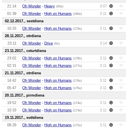
21:14
Oh Wonder
-
Heavy
3:07
(93x)
01:39
Oh Wonder
-
High on Humans
3:11
(180x)
02.12.2017., sestdiena
10:33
Oh Wonder
-
High on Humans
3:11
(179x)
28.11.2017., otrdiena
23:11
Oh Wonder
-
Drive
3:14
(6x)
23.11.2017., ceturtdiena
23:02
Oh Wonder
-
High on Humans
3:11
(178x)
02:31
Oh Wonder
-
High on Humans
3:11
(177x)
21.11.2017., otrdiena
14:42
Oh Wonder
-
High on Humans
3:11
(176x)
05:47
Oh Wonder
-
High on Humans
3:11
(175x)
20.11.2017., pirmdiena
19:52
Oh Wonder
-
High on Humans
3:11
(174x)
10:33
Oh Wonder
-
High on Humans
3:11
(173x)
19.11.2017., svētdiena
08:29
Oh Wonder
-
High on Humans
3:11
(172x)