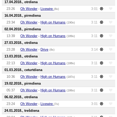
17.04.2018., otrdiena
23:26
Oh Wonder
-
Livewire
3:01
(8x)
16.04.2018., pirmdiena
23:34
Oh Wonder
-
High on Humans
3:11
(190x)
02.04.2018., pirmdiena
13:39
Oh Wonder
-
High on Humans
3:11
(189x)
27.03.2018., otrdiena
23:28
Oh Wonder
-
Drive
3:14
(8x)
13.03.2018., otrdiena
22:13
Oh Wonder
-
High on Humans
3:11
(188x)
01.03.2018., ceturtdiena
10:36
Oh Wonder
-
High on Humans
3:11
(187x)
19.02.2018., pirmdiena
05:37
Oh Wonder
-
High on Humans
3:11
(186x)
06.02.2018., otrdiena
23:24
Oh Wonder
-
Livewire
3:01
(7x)
24.01.2018., trešdiena