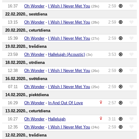
16:37
Oh Wonder
-
I Wish I Never Met You
2:59
(29x)
22.02.2020., sestdiena
13:15
Oh Wonder
-
I Wish I Never Met You
2:59
(28x)
20.02.2020., ceturtdiena
15:39
Oh Wonder
-
I Wish I Never Met You
2:59
(27x)
19.02.2020., trešdiena
23:59
Oh Wonder
-
Hallelujah (Acoustic)
3:53
(3x)
18.02.2020., otrdiena
12:38
Oh Wonder
-
I Wish I Never Met You
2:59
(26x)
16.02.2020., svētdiena
07:11
Oh Wonder
-
I Wish I Never Met You
2:59
(25x)
14.02.2020., piektdiena
16:29
Oh Wonder
-
In And Out Of Love
2:57
13.02.2020., ceturtdiena
16:27
Oh Wonder
-
Hallelujah
3:11
12:35
Oh Wonder
-
I Wish I Never Met You
2:59
(24x)
12.02.2020., trešdiena