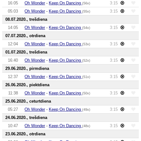
16:05
Oh Wonder
-
Keep On Dancing
3:15
(56x)
05:03
Oh Wonder
-
Keep On Dancing
3:15
(55x)
08.07.2020., trešdiena
14:05
Oh Wonder
-
Keep On Dancing
3:15
(54x)
07.07.2020., otrdiena
12:04
Oh Wonder
-
Keep On Dancing
3:15
(53x)
01.07.2020., trešdiena
16:40
Oh Wonder
-
Keep On Dancing
3:15
(52x)
29.06.2020., pirmdiena
12:37
Oh Wonder
-
Keep On Dancing
3:15
(51x)
26.06.2020., piektdiena
11:38
Oh Wonder
-
Keep On Dancing
3:15
(50x)
25.06.2020., ceturtdiena
05:27
Oh Wonder
-
Keep On Dancing
3:15
(49x)
24.06.2020., trešdiena
10:47
Oh Wonder
-
Keep On Dancing
3:15
(48x)
23.06.2020., otrdiena