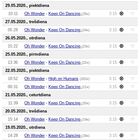
29.05.2020., piektdiena
10:11
Oh Wonder
-
Keep On Dancing
3:15
(25x)
27.05.2020., trešdiena
05:28
Oh Wonder
-
Keep On Dancing
3:15
(24x)
26.05.2020., otrdiena
15:22
Oh Wonder
-
Keep On Dancing
3:15
(23x)
25.05.2020., pirmdiena
13:36
Oh Wonder
-
Keep On Dancing
3:15
(22x)
22.05.2020., piektdiena
18:52
Oh Wonder
-
High on Humans
3:11
(202x)
00:31
Oh Wonder
-
Keep On Dancing
3:15
(21x)
21.05.2020., ceturtdiena
11:39
Oh Wonder
-
Keep On Dancing
3:15
(20x)
20.05.2020., trešdiena
15:14
Oh Wonder
-
Keep On Dancing
3:15
(19x)
19.05.2020., otrdiena
14:28
Oh Wonder
-
Keep On Dancing
3:15
(18x)