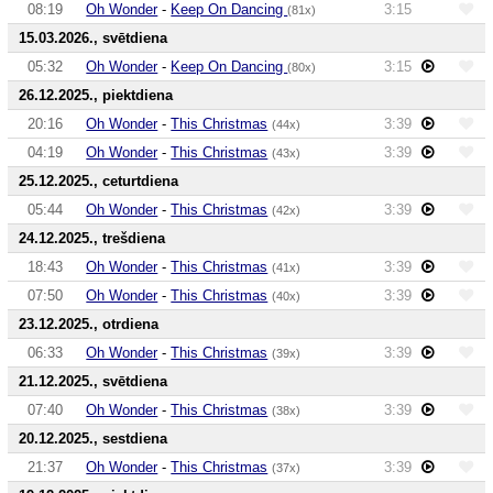
08:19
Oh Wonder
-
Keep On Dancing
3:15
(81x)
15.03.2026., svētdiena
05:32
Oh Wonder
-
Keep On Dancing
3:15
(80x)
26.12.2025., piektdiena
20:16
Oh Wonder
-
This Christmas
3:39
(44x)
04:19
Oh Wonder
-
This Christmas
3:39
(43x)
25.12.2025., ceturtdiena
05:44
Oh Wonder
-
This Christmas
3:39
(42x)
24.12.2025., trešdiena
18:43
Oh Wonder
-
This Christmas
3:39
(41x)
07:50
Oh Wonder
-
This Christmas
3:39
(40x)
23.12.2025., otrdiena
06:33
Oh Wonder
-
This Christmas
3:39
(39x)
21.12.2025., svētdiena
07:40
Oh Wonder
-
This Christmas
3:39
(38x)
20.12.2025., sestdiena
21:37
Oh Wonder
-
This Christmas
3:39
(37x)