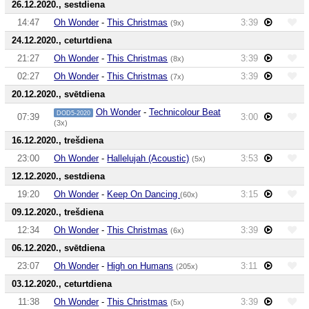
26.12.2020., sestdiena
14:47
Oh Wonder
-
This Christmas
3:39
(9x)
24.12.2020., ceturtdiena
21:27
Oh Wonder
-
This Christmas
3:39
(8x)
02:27
Oh Wonder
-
This Christmas
3:39
(7x)
20.12.2020., svētdiena
Oh Wonder
-
Technicolour Beat
DOD5-2020
07:39
3:00
(3x)
16.12.2020., trešdiena
23:00
Oh Wonder
-
Hallelujah (Acoustic)
3:53
(5x)
12.12.2020., sestdiena
19:20
Oh Wonder
-
Keep On Dancing
3:15
(60x)
09.12.2020., trešdiena
12:34
Oh Wonder
-
This Christmas
3:39
(6x)
06.12.2020., svētdiena
23:07
Oh Wonder
-
High on Humans
3:11
(205x)
03.12.2020., ceturtdiena
11:38
Oh Wonder
-
This Christmas
3:39
(5x)