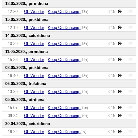
18.05.2020., pirmdiena
12:20
Oh Wonder
-
Keep On Dancing
3:15
(17x)
15.05.2020., piektdiena
12:19
Oh Wonder
-
Keep On Dancing
3:15
(16x)
14.05.2020., ceturtdiena
10:39
Oh Wonder
-
Keep On Dancing
3:15
(15x)
11.05.2020., pirmdiena
15:38
Oh Wonder
-
Keep On Dancing
3:15
(14x)
08.05.2020., piektdiena
16:40
Oh Wonder
-
Keep On Dancing
3:15
(13x)
06.05.2020., trešdiena
13:39
Oh Wonder
-
Keep On Dancing
3:15
(12x)
05.05.2020., otrdiena
15:07
Oh Wonder
-
Keep On Dancing
3:15
(11x)
09:24
Oh Wonder
-
Keep On Dancing
3:15
(10x)
30.04.2020., ceturtdiena
16:22
Oh Wonder
-
Keep On Dancing
3:15
(9x)