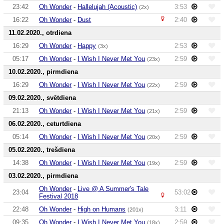
23:42
Oh Wonder
-
Hallelujah (Acoustic)
3:53
(2x)
16:22
Oh Wonder
-
Dust
2:40
11.02.2020., otrdiena
16:29
Oh Wonder
-
Happy
2:53
(3x)
05:17
Oh Wonder
-
I Wish I Never Met You
2:59
(23x)
10.02.2020., pirmdiena
16:29
Oh Wonder
-
I Wish I Never Met You
2:59
(22x)
09.02.2020., svētdiena
21:13
Oh Wonder
-
I Wish I Never Met You
2:59
(21x)
06.02.2020., ceturtdiena
05:14
Oh Wonder
-
I Wish I Never Met You
2:59
(20x)
05.02.2020., trešdiena
14:38
Oh Wonder
-
I Wish I Never Met You
2:59
(19x)
03.02.2020., pirmdiena
Oh Wonder
-
Live @ A Summer's Tale
23:04
53:02
Festival 2018
22:48
Oh Wonder
-
High on Humans
3:11
(201x)
09:35
Oh Wonder
-
I Wish I Never Met You
2:59
(18x)