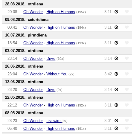
28.08.2018., otrdiena
20:08
Oh Wonder
-
High on Humans
3:11
(195x)
09.08.2018., ceturtdiena
00:41
Oh Wonder
-
High on Humans
3:11
(194x)
16.07.2018., pirmdiena
18:54
Oh Wonder
-
High on Humans
3:11
(193x)
03.07.2018., otrdiena
23:14
Oh Wonder
-
Drive
3:14
(10x)
26.06.2018., otrdiena
23:04
Oh Wonder
-
Without You
3:42
(2x)
12.06.2018., otrdiena
23:20
Oh Wonder
-
Drive
3:14
(9x)
22.05.2018., otrdiena
22:12
Oh Wonder
-
High on Humans
3:11
(192x)
08.05.2018., otrdiena
23:23
Oh Wonder
-
Livewire
3:01
(9x)
05:40
Oh Wonder
-
High on Humans
3:11
(191x)