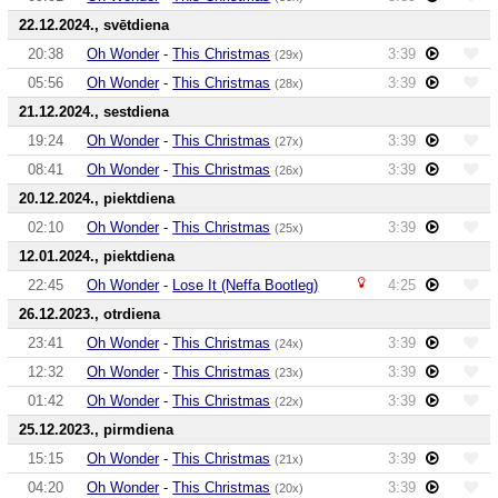
22.12.2024., svētdiena
20:38
Oh Wonder
-
This Christmas
3:39
(29x)
05:56
Oh Wonder
-
This Christmas
3:39
(28x)
21.12.2024., sestdiena
19:24
Oh Wonder
-
This Christmas
3:39
(27x)
08:41
Oh Wonder
-
This Christmas
3:39
(26x)
20.12.2024., piektdiena
02:10
Oh Wonder
-
This Christmas
3:39
(25x)
12.01.2024., piektdiena
22:45
Oh Wonder
-
Lose It (Neffa Bootleg)
4:25
26.12.2023., otrdiena
23:41
Oh Wonder
-
This Christmas
3:39
(24x)
12:32
Oh Wonder
-
This Christmas
3:39
(23x)
01:42
Oh Wonder
-
This Christmas
3:39
(22x)
25.12.2023., pirmdiena
15:15
Oh Wonder
-
This Christmas
3:39
(21x)
04:20
Oh Wonder
-
This Christmas
3:39
(20x)