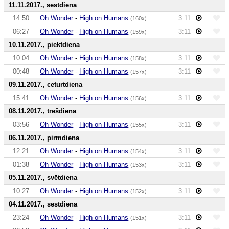
11.11.2017., sestdiena
14:50
Oh Wonder
-
High on Humans
3:11
(160x)
06:27
Oh Wonder
-
High on Humans
3:11
(159x)
10.11.2017., piektdiena
10:04
Oh Wonder
-
High on Humans
3:11
(158x)
00:48
Oh Wonder
-
High on Humans
3:11
(157x)
09.11.2017., ceturtdiena
15:41
Oh Wonder
-
High on Humans
3:11
(156x)
08.11.2017., trešdiena
03:56
Oh Wonder
-
High on Humans
3:11
(155x)
06.11.2017., pirmdiena
12:21
Oh Wonder
-
High on Humans
3:11
(154x)
01:38
Oh Wonder
-
High on Humans
3:11
(153x)
05.11.2017., svētdiena
10:27
Oh Wonder
-
High on Humans
3:11
(152x)
04.11.2017., sestdiena
23:24
Oh Wonder
-
High on Humans
3:11
(151x)