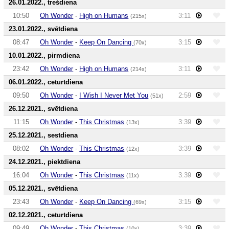
26.01.2022., trešdiena
10:50
Oh Wonder
-
High on Humans
3:11
(215x)
23.01.2022., svētdiena
08:47
Oh Wonder
-
Keep On Dancing
3:15
(70x)
10.01.2022., pirmdiena
23:42
Oh Wonder
-
High on Humans
3:11
(214x)
06.01.2022., ceturtdiena
09:50
Oh Wonder
-
I Wish I Never Met You
2:59
(51x)
26.12.2021., svētdiena
11:15
Oh Wonder
-
This Christmas
3:39
(13x)
25.12.2021., sestdiena
08:02
Oh Wonder
-
This Christmas
3:39
(12x)
24.12.2021., piektdiena
16:04
Oh Wonder
-
This Christmas
3:39
(11x)
05.12.2021., svētdiena
23:43
Oh Wonder
-
Keep On Dancing
3:15
(69x)
02.12.2021., ceturtdiena
09:49
Oh Wonder
-
This Christmas
3:39
(10x)