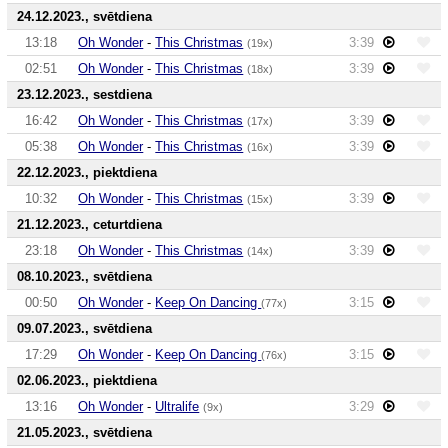
24.12.2023., svētdiena
13:18
Oh Wonder
-
This Christmas
3:39
(19x)
02:51
Oh Wonder
-
This Christmas
3:39
(18x)
23.12.2023., sestdiena
16:42
Oh Wonder
-
This Christmas
3:39
(17x)
05:38
Oh Wonder
-
This Christmas
3:39
(16x)
22.12.2023., piektdiena
10:32
Oh Wonder
-
This Christmas
3:39
(15x)
21.12.2023., ceturtdiena
23:18
Oh Wonder
-
This Christmas
3:39
(14x)
08.10.2023., svētdiena
00:50
Oh Wonder
-
Keep On Dancing
3:15
(77x)
09.07.2023., svētdiena
17:29
Oh Wonder
-
Keep On Dancing
3:15
(76x)
02.06.2023., piektdiena
13:16
Oh Wonder
-
Ultralife
3:29
(9x)
21.05.2023., svētdiena