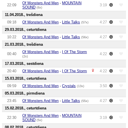
Of Monsters And Men
-
MOUNTAIN
22:09
3:19
SOUND
(6x)
11.04.2018., trešdiena
09:18
Of Monsters And Men
-
Little Talks
4:27
(57x)
29.03.2018., ceturtdiena
10:22
Of Monsters And Men
-
Little Talks
4:27
(56x)
21.03.2018., trešdiena
Of Monsters And Men
-
I Of The Storm
00:40
4:22
(2x)
17.03.2018., sestdiena
20:40
Of Monsters And Men
-
I Of The Storm
4:22
15.03.2018., ceturtdiena
09:59
Of Monsters And Men
-
Crystals
3:50
(13x)
05.03.2018., pirmdiena
23:45
Of Monsters And Men
-
Little Talks
4:27
(55x)
15.02.2018., ceturtdiena
Of Monsters And Men
-
MOUNTAIN
22:30
3:19
SOUND
(5x)
08.02.2018., ceturtdiena