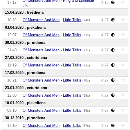
Of Monsters And Men
-
King and Lionheart
17:17
4:13
(3x)
15.04.2020., trešdiena
10:32
Of Monsters And Men
-
Little Talks
4:27
(74x)
03.04.2020., piektdiena
12:07
Of Monsters And Men
-
Little Talks
4:27
(73x)
30.03.2020., pirmdiena
21:40
Of Monsters And Men
-
Little Talks
4:27
(72x)
27.02.2020., ceturtdiena
11:19
Of Monsters And Men
-
Little Talks
4:27
(71x)
17.02.2020., pirmdiena
10:21
Of Monsters And Men
-
Little Talks
4:27
(70x)
23.01.2020., ceturtdiena
12:08
Of Monsters And Men
-
Little Talks
4:27
(69x)
10.01.2020., piektdiena
09:10
Of Monsters And Men
-
Little Talks
4:27
(68x)
30.12.2019., pirmdiena
17:10
Of Monsters And Men
-
Little Talks
4:27
(67x)