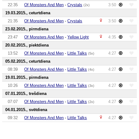
22:35
Of Monsters And Men
-
Crystals
3:50
(2x)
19.03.2015., ceturtdiena
21:35
Of Monsters And Men
-
Crystals
3:50
23.02.2015., pirmdiena
23:47
Of Monsters And Men
-
Yellow Light
4:35
20.02.2015., piektdiena
13:52
Of Monsters And Men
-
Little Talks
4:27
(5x)
05.02.2015., ceturtdiena
08:39
Of Monsters And Men
-
Little Talks
4:27
(4x)
19.01.2015., pirmdiena
10:26
Of Monsters And Men
-
Little Talks
4:27
(3x)
07.01.2015., trešdiena
07:07
Of Monsters And Men
-
Little Talks
4:27
(2x)
04.01.2015., svētdiena
09:32
Of Monsters And Men
-
Little Talks
4:27