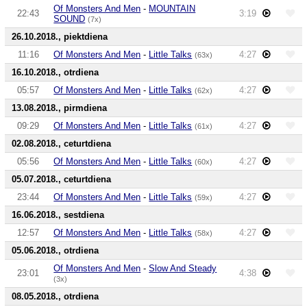
Of Monsters And Men
-
MOUNTAIN
22:43
3:19
SOUND
(7x)
26.10.2018., piektdiena
11:16
Of Monsters And Men
-
Little Talks
4:27
(63x)
16.10.2018., otrdiena
05:57
Of Monsters And Men
-
Little Talks
4:27
(62x)
13.08.2018., pirmdiena
09:29
Of Monsters And Men
-
Little Talks
4:27
(61x)
02.08.2018., ceturtdiena
05:56
Of Monsters And Men
-
Little Talks
4:27
(60x)
05.07.2018., ceturtdiena
23:44
Of Monsters And Men
-
Little Talks
4:27
(59x)
16.06.2018., sestdiena
12:57
Of Monsters And Men
-
Little Talks
4:27
(58x)
05.06.2018., otrdiena
Of Monsters And Men
-
Slow And Steady
23:01
4:38
(3x)
08.05.2018., otrdiena