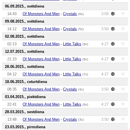
06.09.2015., svētdiena
14:43
Of Monsters And Men
-
Crystals
3:50
(6x)
09.08.2015., svētdiena
14:12
Of Monsters And Men
-
Crystals
3:50
(5x)
02.08.2015., svētdiena
02:13
Of Monsters And Men
-
Little Talks
4:27
(9x)
12.07.2015., svētdiena
21:23
Of Monsters And Men
-
Little Talks
4:27
(8x)
28.06.2015., svētdiena
04:12
Of Monsters And Men
-
Little Talks
4:27
(7x)
18.06.2015., ceturtdiena
08:35
Of Monsters And Men
-
Crystals
3:50
(4x)
03.04.2015., piektdiena
22:41
Of Monsters And Men
-
Little Talks
4:27
(6x)
28.03.2015., sestdiena
13:48
Of Monsters And Men
-
Crystals
3:50
(3x)
23.03.2015., pirmdiena