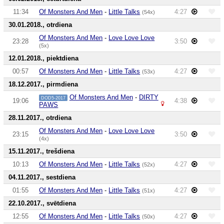
11:34
Of Monsters And Men
-
Little Talks
4:27
(54x)
30.01.2018., otrdiena
Of Monsters And Men
-
Love Love Love
23:28
3:50
(5x)
12.01.2018., piektdiena
00:57
Of Monsters And Men
-
Little Talks
4:27
(53x)
18.12.2017., pirmdiena
Of Monsters And Men
-
DIRTY
DOD5-2017
19:06
4:38
PAWS
28.11.2017., otrdiena
Of Monsters And Men
-
Love Love Love
23:15
3:50
(4x)
15.11.2017., trešdiena
10:13
Of Monsters And Men
-
Little Talks
4:27
(52x)
04.11.2017., sestdiena
01:55
Of Monsters And Men
-
Little Talks
4:27
(51x)
22.10.2017., svētdiena
12:55
Of Monsters And Men
-
Little Talks
4:27
(50x)