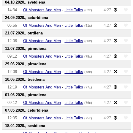
04.10.2020., svētdiena
14:34
Of Monsters And Men
-
Little Talks
4:27
(82x)
24.09.2020., ceturtdiena
06:56
Of Monsters And Men
-
Little Talks
4:27
(81x)
21.07.2020., otrdiena
12:06
Of Monsters And Men
-
Little Talks
4:27
(80x)
13.07.2020., pirmdiena
09:12
Of Monsters And Men
-
Little Talks
4:27
(79x)
29.06.2020., pirmdiena
12:06
Of Monsters And Men
-
Little Talks
4:27
(78x)
10.06.2020., trešdiena
12:19
Of Monsters And Men
-
Little Talks
4:27
(77x)
01.06.2020., pirmdiena
09:12
Of Monsters And Men
-
Little Talks
4:27
(76x)
07.05.2020., ceturtdiena
12:05
Of Monsters And Men
-
Little Talks
4:27
(75x)
18.04.2020., sestdiena