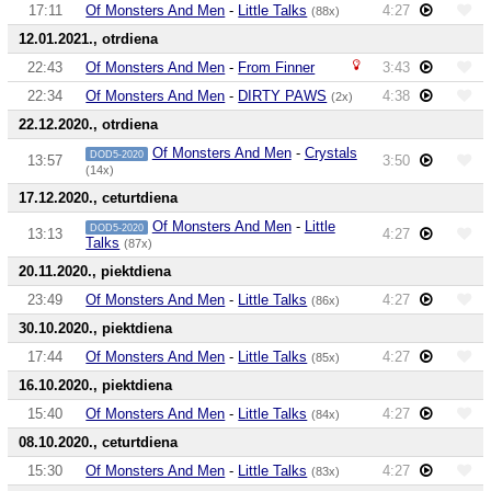
17:11
Of Monsters And Men
-
Little Talks
4:27
(88x)
12.01.2021., otrdiena
22:43
Of Monsters And Men
-
From Finner
3:43
22:34
Of Monsters And Men
-
DIRTY PAWS
4:38
(2x)
22.12.2020., otrdiena
Of Monsters And Men
-
Crystals
DOD5-2020
13:57
3:50
(14x)
17.12.2020., ceturtdiena
Of Monsters And Men
-
Little
DOD5-2020
13:13
4:27
Talks
(87x)
20.11.2020., piektdiena
23:49
Of Monsters And Men
-
Little Talks
4:27
(86x)
30.10.2020., piektdiena
17:44
Of Monsters And Men
-
Little Talks
4:27
(85x)
16.10.2020., piektdiena
15:40
Of Monsters And Men
-
Little Talks
4:27
(84x)
08.10.2020., ceturtdiena
15:30
Of Monsters And Men
-
Little Talks
4:27
(83x)