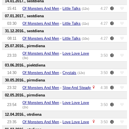
14.01.2017., sestdiena
15:41
Of Monsters And Men
-
Little Talks
4:27
(12x)
07.01.2017., sestdiena
03:30
Of Monsters And Men
-
Little Talks
4:27
(11x)
31.12.2016., sestdiena
08:11
Of Monsters And Men
-
Little Talks
4:27
(10x)
25.07.2016., pirmdiena
Of Monsters And Men
-
Love Love Love
23:33
3:50
(3x)
03.06.2016., piektdiena
14:30
Of Monsters And Men
-
Crystals
3:50
(12x)
30.05.2016., pirmdiena
23:32
Of Monsters And Men
-
Slow And Steady
4:38
02.05.2016., pirmdiena
Of Monsters And Men
-
Love Love Love
23:54
3:50
(2x)
12.04.2016., otrdiena
23:35
Of Monsters And Men
-
Love Love Love
3:50