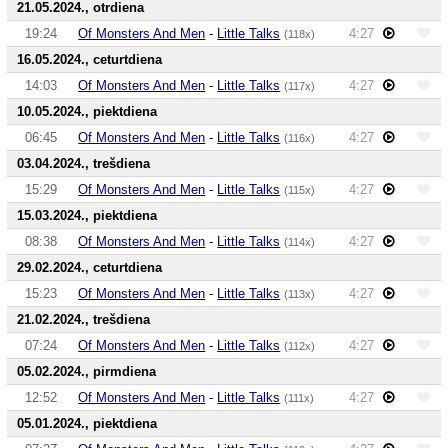
21.05.2024., otrdiena
19:24
Of Monsters And Men
-
Little Talks
4:27
(118x)
16.05.2024., ceturtdiena
14:03
Of Monsters And Men
-
Little Talks
4:27
(117x)
10.05.2024., piektdiena
06:45
Of Monsters And Men
-
Little Talks
4:27
(116x)
03.04.2024., trešdiena
15:29
Of Monsters And Men
-
Little Talks
4:27
(115x)
15.03.2024., piektdiena
08:38
Of Monsters And Men
-
Little Talks
4:27
(114x)
29.02.2024., ceturtdiena
15:23
Of Monsters And Men
-
Little Talks
4:27
(113x)
21.02.2024., trešdiena
07:24
Of Monsters And Men
-
Little Talks
4:27
(112x)
05.02.2024., pirmdiena
12:52
Of Monsters And Men
-
Little Talks
4:27
(111x)
05.01.2024., piektdiena