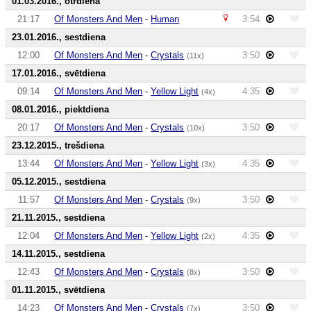
01.03.2016., otrdiena
21:17
Of Monsters And Men
-
Human
3:54
23.01.2016., sestdiena
12:00
Of Monsters And Men
-
Crystals
3:50
(11x)
17.01.2016., svētdiena
09:14
Of Monsters And Men
-
Yellow Light
4:35
(4x)
08.01.2016., piektdiena
20:17
Of Monsters And Men
-
Crystals
3:50
(10x)
23.12.2015., trešdiena
13:44
Of Monsters And Men
-
Yellow Light
4:35
(3x)
05.12.2015., sestdiena
11:57
Of Monsters And Men
-
Crystals
3:50
(9x)
21.11.2015., sestdiena
12:04
Of Monsters And Men
-
Yellow Light
4:35
(2x)
14.11.2015., sestdiena
12:43
Of Monsters And Men
-
Crystals
3:50
(8x)
01.11.2015., svētdiena
14:23
Of Monsters And Men
-
Crystals
3:50
(7x)