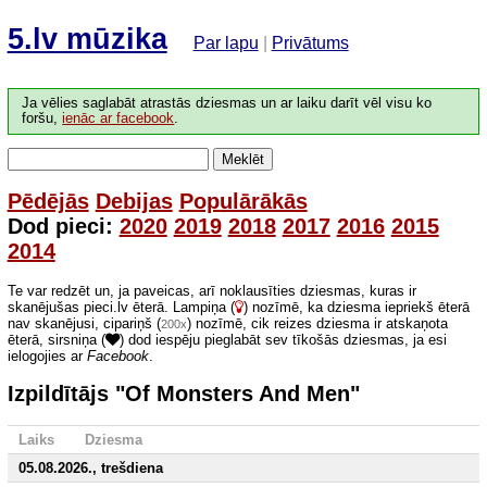
5.lv mūzika
Par lapu
|
Privātums
Ja vēlies saglabāt atrastās dziesmas un ar laiku darīt vēl visu ko
foršu,
ienāc ar facebook
.
Meklēt
Pēdējās
Debijas
Populārākās
Dod pieci:
2020
2019
2018
2017
2016
2015
2014
Te var redzēt un, ja paveicas, arī noklausīties dziesmas, kuras ir
skanējušas pieci.lv ēterā. Lampiņa (
) nozīmē, ka dziesma iepriekš ēterā
nav skanējusi, cipariņš (
) nozīmē, cik reizes dziesma ir atskaņota
200x
ēterā, sirsniņa (
) dod iespēju pieglabāt sev tīkošās dziesmas, ja esi
ielogojies ar
Facebook
.
Izpildītājs "Of Monsters And Men"
Laiks
Dziesma
05.08.2026., trešdiena