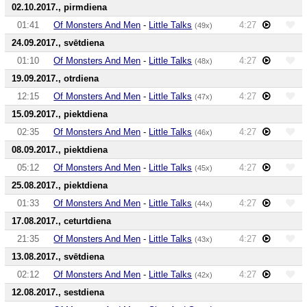
02.10.2017., pirmdiena
01:41
Of Monsters And Men
-
Little Talks
4:27
(49x)
24.09.2017., svētdiena
01:10
Of Monsters And Men
-
Little Talks
4:27
(48x)
19.09.2017., otrdiena
12:15
Of Monsters And Men
-
Little Talks
4:27
(47x)
15.09.2017., piektdiena
02:35
Of Monsters And Men
-
Little Talks
4:27
(46x)
08.09.2017., piektdiena
05:12
Of Monsters And Men
-
Little Talks
4:27
(45x)
25.08.2017., piektdiena
01:33
Of Monsters And Men
-
Little Talks
4:27
(44x)
17.08.2017., ceturtdiena
21:35
Of Monsters And Men
-
Little Talks
4:27
(43x)
13.08.2017., svētdiena
02:12
Of Monsters And Men
-
Little Talks
4:27
(42x)
12.08.2017., sestdiena