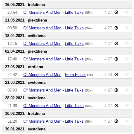
16.06.2021., trešdiena
23:54
Of Monsters And Men
-
Little Talks
4:27
(95x)
21.05.2021., piektdiena
00:50
Of Monsters And Men
-
Little Talks
4:27
(94x)
18.04.2021., svētdiena
13:15
Of Monsters And Men
-
Little Talks
4:27
(93x)
02.04.2021., piektdiena
17:40
Of Monsters And Men
-
Little Talks
4:27
(92x)
23.03.2021., otrdiena
22:42
Of Monsters And Men
-
From Finner
3:43
(2x)
21.03.2021., svētdiena
07:03
Of Monsters And Men
-
Little Talks
4:27
(91x)
28.02.2021., svētdiena
21:39
Of Monsters And Men
-
Little Talks
4:27
(90x)
10.02.2021., trešdiena
11:20
Of Monsters And Men
-
Little Talks
4:27
(89x)
30.01.2021., sestdiena