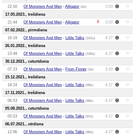
22:50
Of Monsters And Men
-
Alligator
3:03
(2x)
17.05.2023., trešdiena
21:44
Of Monsters And Men
-
Alligator
3:03
07.02.2022., pirmdiena
16:19
Of Monsters And Men
-
Little Talks
4:27
(101x)
26.01.2022., trešdiena
23:49
Of Monsters And Men
-
Little Talks
4:27
(100x)
30.12.2021., ceturtdiena
07:23
Of Monsters And Men
-
From Finner
3:43
(3x)
15.12.2021., trešdiena
18:24
Of Monsters And Men
-
Little Talks
4:27
(99x)
17.11.2021., trešdiena
06:53
Of Monsters And Men
-
Little Talks
4:27
(98x)
05.08.2021., ceturtdiena
05:53
Of Monsters And Men
-
Little Talks
4:27
(97x)
06.07.2021., otrdiena
12:06
Of Monsters And Men
-
Little Talks
4:27
(96x)