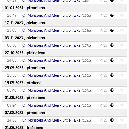
07:27
Of Monsters And Men
-
Little Talks
4:27
(110x)
01.01.2024., pirmdiena
15:47
Of Monsters And Men
-
Little Talks
4:27
(109x)
17.11.2023., piektdiena
15:09
Of Monsters And Men
-
Little Talks
4:27
(108x)
03.11.2023., piektdiena
06:30
Of Monsters And Men
-
Little Talks
4:27
(107x)
27.10.2023., piektdiena
14:03
Of Monsters And Men
-
Little Talks
4:27
(106x)
25.09.2023., pirmdiena
15:33
Of Monsters And Men
-
Little Talks
4:27
(105x)
19.09.2023., otrdiena
06:40
Of Monsters And Men
-
Little Talks
4:27
(104x)
01.09.2023., piektdiena
09:24
Of Monsters And Men
-
Little Talks
4:27
(103x)
07.08.2023., pirmdiena
14:55
Of Monsters And Men
-
Little Talks
4:27
(102x)
21.06.2023., trešdiena