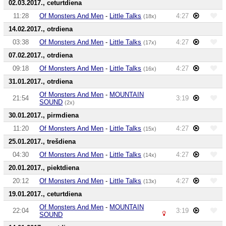
02.03.2017., ceturtdiena
11:28
Of Monsters And Men
-
Little Talks
4:27
(18x)
14.02.2017., otrdiena
03:38
Of Monsters And Men
-
Little Talks
4:27
(17x)
07.02.2017., otrdiena
09:18
Of Monsters And Men
-
Little Talks
4:27
(16x)
31.01.2017., otrdiena
Of Monsters And Men
-
MOUNTAIN
21:54
3:19
SOUND
(2x)
30.01.2017., pirmdiena
11:20
Of Monsters And Men
-
Little Talks
4:27
(15x)
25.01.2017., trešdiena
04:30
Of Monsters And Men
-
Little Talks
4:27
(14x)
20.01.2017., piektdiena
20:12
Of Monsters And Men
-
Little Talks
4:27
(13x)
19.01.2017., ceturtdiena
Of Monsters And Men
-
MOUNTAIN
22:04
3:19
SOUND