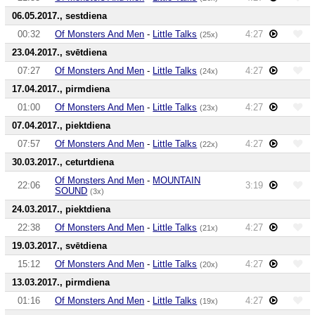
06.05.2017., sestdiena
00:32
Of Monsters And Men
-
Little Talks
4:27
(25x)
23.04.2017., svētdiena
07:27
Of Monsters And Men
-
Little Talks
4:27
(24x)
17.04.2017., pirmdiena
01:00
Of Monsters And Men
-
Little Talks
4:27
(23x)
07.04.2017., piektdiena
07:57
Of Monsters And Men
-
Little Talks
4:27
(22x)
30.03.2017., ceturtdiena
Of Monsters And Men
-
MOUNTAIN
22:06
3:19
SOUND
(3x)
24.03.2017., piektdiena
22:38
Of Monsters And Men
-
Little Talks
4:27
(21x)
19.03.2017., svētdiena
15:12
Of Monsters And Men
-
Little Talks
4:27
(20x)
13.03.2017., pirmdiena
01:16
Of Monsters And Men
-
Little Talks
4:27
(19x)