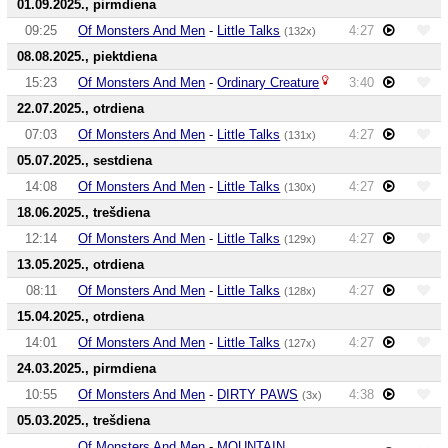
01.09.2025., pirmdiena
09:25
Of Monsters And Men
-
Little Talks
4:27
(132x)
08.08.2025., piektdiena
15:23
Of Monsters And Men
-
Ordinary Creature
3:40
22.07.2025., otrdiena
07:03
Of Monsters And Men
-
Little Talks
4:27
(131x)
05.07.2025., sestdiena
14:08
Of Monsters And Men
-
Little Talks
4:27
(130x)
18.06.2025., trešdiena
12:14
Of Monsters And Men
-
Little Talks
4:27
(129x)
13.05.2025., otrdiena
08:11
Of Monsters And Men
-
Little Talks
4:27
(128x)
15.04.2025., otrdiena
14:01
Of Monsters And Men
-
Little Talks
4:27
(127x)
24.03.2025., pirmdiena
10:55
Of Monsters And Men
-
DIRTY PAWS
4:38
(3x)
05.03.2025., trešdiena
Of Monsters And Men
-
MOUNTAIN