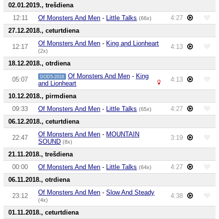
02.01.2019., trešdiena
12:11
Of Monsters And Men
-
Little Talks
4:27
(66x)
27.12.2018., ceturtdiena
Of Monsters And Men
-
King and Lionheart
12:17
4:13
(2x)
18.12.2018., otrdiena
Of Monsters And Men
-
King
DOD5-2018
05:07
4:13
and Lionheart
10.12.2018., pirmdiena
09:33
Of Monsters And Men
-
Little Talks
4:27
(65x)
06.12.2018., ceturtdiena
Of Monsters And Men
-
MOUNTAIN
22:47
3:19
SOUND
(8x)
21.11.2018., trešdiena
00:00
Of Monsters And Men
-
Little Talks
4:27
(64x)
06.11.2018., otrdiena
Of Monsters And Men
-
Slow And Steady
23:12
4:38
(4x)
01.11.2018., ceturtdiena