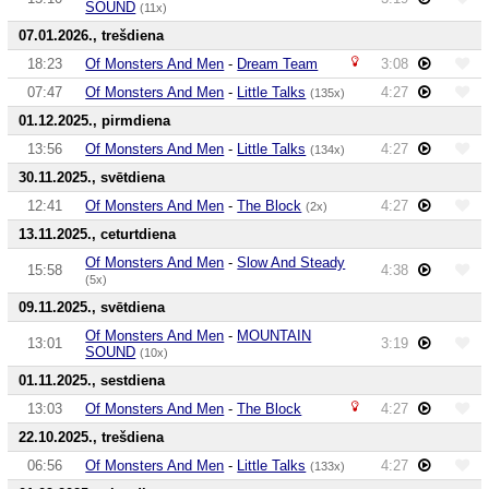
SOUND
(11x)
07.01.2026., trešdiena
18:23
Of Monsters And Men
-
Dream Team
3:08
07:47
Of Monsters And Men
-
Little Talks
4:27
(135x)
01.12.2025., pirmdiena
13:56
Of Monsters And Men
-
Little Talks
4:27
(134x)
30.11.2025., svētdiena
12:41
Of Monsters And Men
-
The Block
4:27
(2x)
13.11.2025., ceturtdiena
Of Monsters And Men
-
Slow And Steady
15:58
4:38
(5x)
09.11.2025., svētdiena
Of Monsters And Men
-
MOUNTAIN
13:01
3:19
SOUND
(10x)
01.11.2025., sestdiena
13:03
Of Monsters And Men
-
The Block
4:27
22.10.2025., trešdiena
06:56
Of Monsters And Men
-
Little Talks
4:27
(133x)