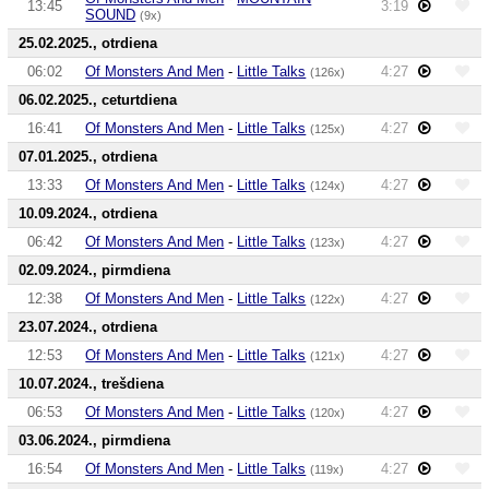
13:45
3:19
SOUND
(9x)
25.02.2025., otrdiena
06:02
Of Monsters And Men
-
Little Talks
4:27
(126x)
06.02.2025., ceturtdiena
16:41
Of Monsters And Men
-
Little Talks
4:27
(125x)
07.01.2025., otrdiena
13:33
Of Monsters And Men
-
Little Talks
4:27
(124x)
10.09.2024., otrdiena
06:42
Of Monsters And Men
-
Little Talks
4:27
(123x)
02.09.2024., pirmdiena
12:38
Of Monsters And Men
-
Little Talks
4:27
(122x)
23.07.2024., otrdiena
12:53
Of Monsters And Men
-
Little Talks
4:27
(121x)
10.07.2024., trešdiena
06:53
Of Monsters And Men
-
Little Talks
4:27
(120x)
03.06.2024., pirmdiena
16:54
Of Monsters And Men
-
Little Talks
4:27
(119x)