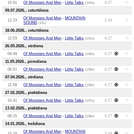
15:01
Of Monsters And Men
-
Little Talks
4:27
(142x)
09.07.2026., ceturtdiena
Of Monsters And Men
-
MOUNTAIN
12:23
3:19
SOUND
(12x)
18.06.2026., ceturtdiena
11:03
Of Monsters And Men
-
Little Talks
4:27
(141x)
26.05.2026., otrdiena
09:49
Of Monsters And Men
-
Little Talks
4:27
(140x)
11.05.2026., pirmdiena
06:51
Of Monsters And Men
-
Little Talks
4:27
(139x)
07.04.2026., otrdiena
11:58
Of Monsters And Men
-
Little Talks
4:27
(138x)
27.02.2026., piektdiena
16:41
Of Monsters And Men
-
Little Talks
4:27
(137x)
13.02.2026., piektdiena
08:15
Of Monsters And Men
-
Little Talks
4:27
(136x)
14.01.2026., trešdiena
Of Monsters And Men
-
MOUNTAIN
15:10
3:19