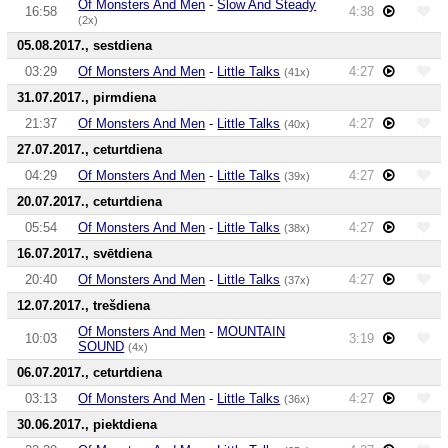
Of Monsters And Men
-
Slow And Steady
16:58
4:38
(2x)
05.08.2017., sestdiena
03:29
Of Monsters And Men
-
Little Talks
4:27
(41x)
31.07.2017., pirmdiena
21:37
Of Monsters And Men
-
Little Talks
4:27
(40x)
27.07.2017., ceturtdiena
04:29
Of Monsters And Men
-
Little Talks
4:27
(39x)
20.07.2017., ceturtdiena
05:54
Of Monsters And Men
-
Little Talks
4:27
(38x)
16.07.2017., svētdiena
20:40
Of Monsters And Men
-
Little Talks
4:27
(37x)
12.07.2017., trešdiena
Of Monsters And Men
-
MOUNTAIN
10:03
3:19
SOUND
(4x)
06.07.2017., ceturtdiena
03:13
Of Monsters And Men
-
Little Talks
4:27
(36x)
30.06.2017., piektdiena