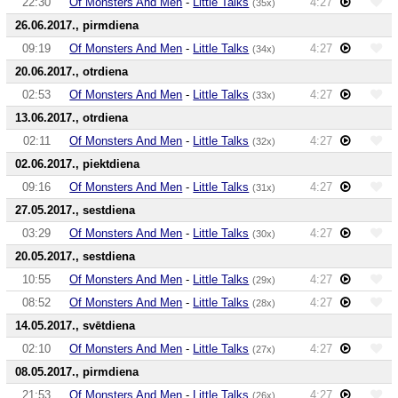
22:30
Of Monsters And Men
-
Little Talks
4:27
(35x)
26.06.2017., pirmdiena
09:19
Of Monsters And Men
-
Little Talks
4:27
(34x)
20.06.2017., otrdiena
02:53
Of Monsters And Men
-
Little Talks
4:27
(33x)
13.06.2017., otrdiena
02:11
Of Monsters And Men
-
Little Talks
4:27
(32x)
02.06.2017., piektdiena
09:16
Of Monsters And Men
-
Little Talks
4:27
(31x)
27.05.2017., sestdiena
03:29
Of Monsters And Men
-
Little Talks
4:27
(30x)
20.05.2017., sestdiena
10:55
Of Monsters And Men
-
Little Talks
4:27
(29x)
08:52
Of Monsters And Men
-
Little Talks
4:27
(28x)
14.05.2017., svētdiena
02:10
Of Monsters And Men
-
Little Talks
4:27
(27x)
08.05.2017., pirmdiena
21:53
Of Monsters And Men
-
Little Talks
4:27
(26x)