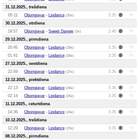
31.12.2025., trešdiena
05:11
Obongjayar
-
Lipdance
3:35
(30x)
30.12.2025., otrdiena
19:57
Obongjayar
-
Sweet Danger
2:40
(3x)
29.12.2025., pirmdiena
20:45
Obongjayar
-
Lipdance
3:35
(29x)
01:41
Obongjayar
-
Lipdance
3:35
(28x)
27.12.2025., sestdiena
22:59
Obongjayar
-
Lipdance
3:35
(27x)
12.12.2025., piektdiena
22:13
Obongjayar
-
Lipdance
3:35
(26x)
02:14
Obongjayar
-
Lipdance
3:35
(25x)
11.12.2025., ceturtdiena
14:36
Obongjayar
-
Lipdance
3:35
(24x)
10.12.2025., trešdiena
12:29
Obongjayar
-
Lipdance
3:35
(23x)
08.12.2025., pirmdiena