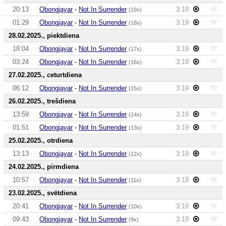
20:13
Obongjayar
-
Not In Surrender
3:19
(19x)
01:29
Obongjayar
-
Not In Surrender
3:19
(18x)
28.02.2025., piektdiena
18:04
Obongjayar
-
Not In Surrender
3:19
(17x)
03:24
Obongjayar
-
Not In Surrender
3:19
(16x)
27.02.2025., ceturtdiena
06:12
Obongjayar
-
Not In Surrender
3:19
(15x)
26.02.2025., trešdiena
13:59
Obongjayar
-
Not In Surrender
3:19
(14x)
01:51
Obongjayar
-
Not In Surrender
3:19
(13x)
25.02.2025., otrdiena
13:13
Obongjayar
-
Not In Surrender
3:19
(12x)
24.02.2025., pirmdiena
10:57
Obongjayar
-
Not In Surrender
3:19
(11x)
23.02.2025., svētdiena
20:41
Obongjayar
-
Not In Surrender
3:19
(10x)
09:43
Obongjayar
-
Not In Surrender
3:19
(9x)