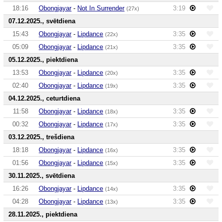
18:16
Obongjayar
-
Not In Surrender
3:19
(27x)
07.12.2025., svētdiena
15:43
Obongjayar
-
Lipdance
3:35
(22x)
05:09
Obongjayar
-
Lipdance
3:35
(21x)
05.12.2025., piektdiena
13:53
Obongjayar
-
Lipdance
3:35
(20x)
02:40
Obongjayar
-
Lipdance
3:35
(19x)
04.12.2025., ceturtdiena
11:58
Obongjayar
-
Lipdance
3:35
(18x)
00:32
Obongjayar
-
Lipdance
3:35
(17x)
03.12.2025., trešdiena
18:18
Obongjayar
-
Lipdance
3:35
(16x)
01:56
Obongjayar
-
Lipdance
3:35
(15x)
30.11.2025., svētdiena
16:26
Obongjayar
-
Lipdance
3:35
(14x)
04:28
Obongjayar
-
Lipdance
3:35
(13x)
28.11.2025., piektdiena