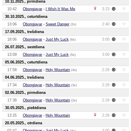
10.11.2025., pirmdiena
10:42
Obongjayar
-
I Wish It Was Me
3:23
30.10.2025., ceturtdiena
13:06
Obongjayar
-
Sweet Danger
2:40
(2x)
17.09.2025., trešdiena
18:06
Obongjayar
-
Just My Luck
3:00
(6x)
26.07.2025., sestdiena
13:09
Obongjayar
-
Just My Luck
3:00
(5x)
05.06.2025., ceturtdiena
17:58
Obongjayar
-
Holy Mountain
2:29
(4x)
04.06.2025., trešdiena
17:34
Obongjayar
-
Holy Mountain
2:29
(3x)
02.06.2025., pirmdiena
17:38
Obongjayar
-
Holy Mountain
2:29
(2x)
30.05.2025., piektdiena
13:25
Obongjayar
-
Holy Mountain
2:29
20.05.2025., otrdiena
02:47
Obongjayar
-
Just My Luck
3:00
(4x)