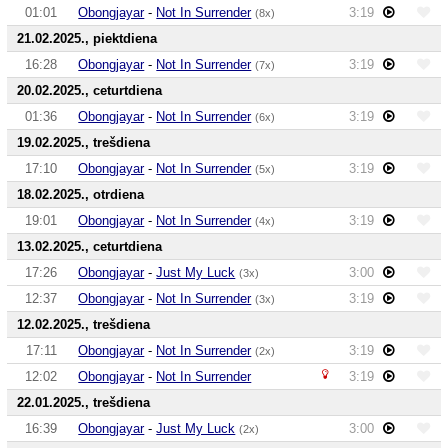
01:01
Obongjayar
-
Not In Surrender
3:19
(8x)
21.02.2025., piektdiena
16:28
Obongjayar
-
Not In Surrender
3:19
(7x)
20.02.2025., ceturtdiena
01:36
Obongjayar
-
Not In Surrender
3:19
(6x)
19.02.2025., trešdiena
17:10
Obongjayar
-
Not In Surrender
3:19
(5x)
18.02.2025., otrdiena
19:01
Obongjayar
-
Not In Surrender
3:19
(4x)
13.02.2025., ceturtdiena
17:26
Obongjayar
-
Just My Luck
3:00
(3x)
12:37
Obongjayar
-
Not In Surrender
3:19
(3x)
12.02.2025., trešdiena
17:11
Obongjayar
-
Not In Surrender
3:19
(2x)
12:02
Obongjayar
-
Not In Surrender
3:19
22.01.2025., trešdiena
16:39
Obongjayar
-
Just My Luck
3:00
(2x)