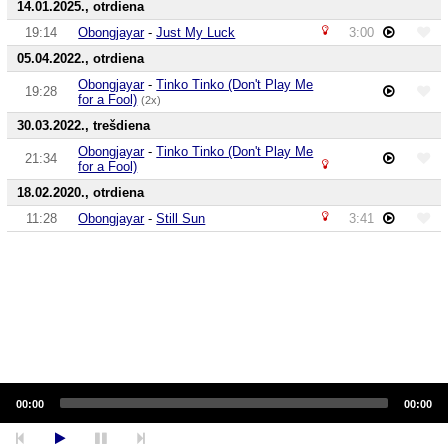
14.01.2025., otrdiena
19:14
Obongjayar
-
Just My Luck
3:00
05.04.2022., otrdiena
Obongjayar
-
Tinko Tinko (Don't Play Me
19:28
for a Fool)
(2x)
30.03.2022., trešdiena
Obongjayar
-
Tinko Tinko (Don't Play Me
21:34
for a Fool)
18.02.2020., otrdiena
11:28
Obongjayar
-
Still Sun
3:41
Audio
Player
00:00
00:00