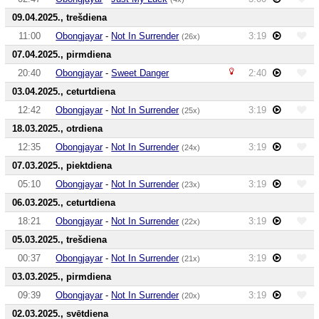
09.04.2025., trešdiena
11:00
Obongjayar
-
Not In Surrender
3:19
(26x)
07.04.2025., pirmdiena
20:40
Obongjayar
-
Sweet Danger
2:40
03.04.2025., ceturtdiena
12:42
Obongjayar
-
Not In Surrender
3:19
(25x)
18.03.2025., otrdiena
12:35
Obongjayar
-
Not In Surrender
3:19
(24x)
07.03.2025., piektdiena
05:10
Obongjayar
-
Not In Surrender
3:19
(23x)
06.03.2025., ceturtdiena
18:21
Obongjayar
-
Not In Surrender
3:19
(22x)
05.03.2025., trešdiena
00:37
Obongjayar
-
Not In Surrender
3:19
(21x)
03.03.2025., pirmdiena
09:39
Obongjayar
-
Not In Surrender
3:19
(20x)
02.03.2025., svētdiena