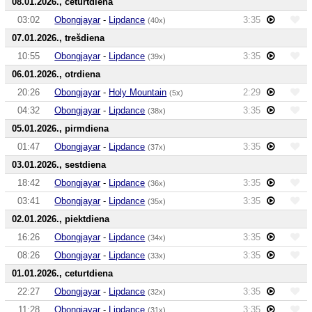
08.01.2026., ceturtdiena
03:02
Obongjayar
-
Lipdance
3:35
(40x)
07.01.2026., trešdiena
10:55
Obongjayar
-
Lipdance
3:35
(39x)
06.01.2026., otrdiena
20:26
Obongjayar
-
Holy Mountain
2:29
(5x)
04:32
Obongjayar
-
Lipdance
3:35
(38x)
05.01.2026., pirmdiena
01:47
Obongjayar
-
Lipdance
3:35
(37x)
03.01.2026., sestdiena
18:42
Obongjayar
-
Lipdance
3:35
(36x)
03:41
Obongjayar
-
Lipdance
3:35
(35x)
02.01.2026., piektdiena
16:26
Obongjayar
-
Lipdance
3:35
(34x)
08:26
Obongjayar
-
Lipdance
3:35
(33x)
01.01.2026., ceturtdiena
22:27
Obongjayar
-
Lipdance
3:35
(32x)
11:28
Obongjayar
-
Lipdance
3:35
(31x)