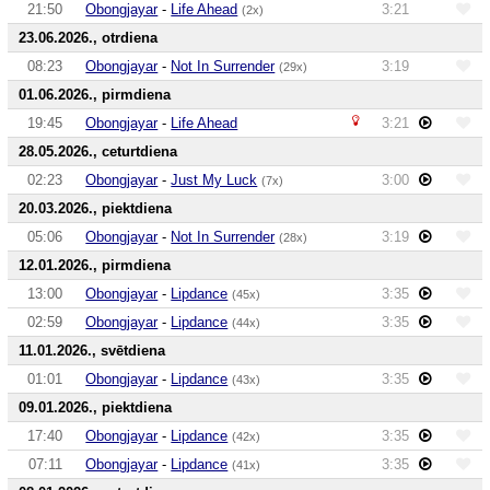
21:50
Obongjayar
-
Life Ahead
3:21
(2x)
23.06.2026., otrdiena
08:23
Obongjayar
-
Not In Surrender
3:19
(29x)
01.06.2026., pirmdiena
19:45
Obongjayar
-
Life Ahead
3:21
28.05.2026., ceturtdiena
02:23
Obongjayar
-
Just My Luck
3:00
(7x)
20.03.2026., piektdiena
05:06
Obongjayar
-
Not In Surrender
3:19
(28x)
12.01.2026., pirmdiena
13:00
Obongjayar
-
Lipdance
3:35
(45x)
02:59
Obongjayar
-
Lipdance
3:35
(44x)
11.01.2026., svētdiena
01:01
Obongjayar
-
Lipdance
3:35
(43x)
09.01.2026., piektdiena
17:40
Obongjayar
-
Lipdance
3:35
(42x)
07:11
Obongjayar
-
Lipdance
3:35
(41x)