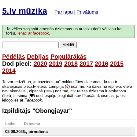
5.lv mūzika
Par lapu
|
Privātums
Ja vēlies saglabāt atrastās dziesmas un ar laiku darīt vēl visu ko
foršu,
ienāc ar facebook
.
Meklēt
Pēdējās
Debijas
Populārākās
Dod pieci:
2020
2019
2018
2017
2016
2015
2014
Te var redzēt un, ja paveicas, arī noklausīties dziesmas, kuras ir
skanējušas pieci.lv ēterā. Lampiņa (
) nozīmē, ka dziesma iepriekš ēterā
nav skanējusi, cipariņš (
) nozīmē, cik reizes dziesma ir atskaņota
200x
ēterā, sirsniņa (
) dod iespēju pieglabāt sev tīkošās dziesmas, ja esi
ielogojies ar
Facebook
.
Izpildītājs "Obongjayar"
Laiks
Dziesma
03.08.2026., pirmdiena