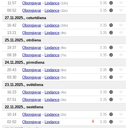
11:57
Obongjayar
-
Lipdance
3:35
(12x)
00:52
Obongjayar
-
Lipdance
3:35
(11x)
27.11.2025., ceturtdiena
16:42
Obongjayar
-
Lipdance
3:35
(10x)
13:21
Obongjayar
-
Lipdance
3:35
(9x)
25.11.2025., otrdiena
19:37
Obongjayar
-
Lipdance
3:35
(8x)
09:18
Obongjayar
-
Lipdance
3:35
(7x)
24.11.2025., pirmdiena
20:43
Obongjayar
-
Lipdance
3:35
(6x)
03:30
Obongjayar
-
Lipdance
3:35
(5x)
23.11.2025., svētdiena
16:23
Obongjayar
-
Lipdance
3:35
(4x)
07:51
Obongjayar
-
Lipdance
3:35
(3x)
22.11.2025., sestdiena
10:14
Obongjayar
-
Lipdance
3:35
(2x)
02:02
Obongjayar
-
Lipdance
3:35