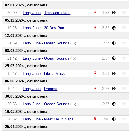
02.01.2025., ceturtdiena
20:00
Larry June
-
Treasure Island
1:53
05.12.2024., ceturtdiena
19:26
Larry June
-
30 Day Run
3:32
12.09.2024., ceturtdiena
21:59
Larry June
-
Ocean Sounds
2:37
(5x)
08.08.2024., ceturtdiena
21:42
Larry June
-
Ocean Sounds
2:37
(4x)
25.07.2024., ceturtdiena
19:47
Larry June
-
Like a Mack
1:51
06.06.2024., ceturtdiena
19:42
Larry June
-
Dreams
2:26
30.05.2024., ceturtdiena
20:56
Larry June
-
Ocean Sounds
2:37
(3x)
16.05.2024., ceturtdiena
20:32
Larry June
-
Meet Me In Napa
2:40
25.04.2024., ceturtdiena