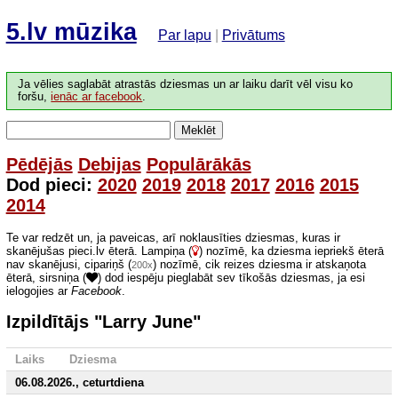
5.lv mūzika
Par lapu
|
Privātums
Ja vēlies saglabāt atrastās dziesmas un ar laiku darīt vēl visu ko
foršu,
ienāc ar facebook
.
Meklēt
Pēdējās
Debijas
Populārākās
Dod pieci:
2020
2019
2018
2017
2016
2015
2014
Te var redzēt un, ja paveicas, arī noklausīties dziesmas, kuras ir
skanējušas pieci.lv ēterā. Lampiņa (
) nozīmē, ka dziesma iepriekš ēterā
nav skanējusi, cipariņš (
) nozīmē, cik reizes dziesma ir atskaņota
200x
ēterā, sirsniņa (
) dod iespēju pieglabāt sev tīkošās dziesmas, ja esi
ielogojies ar
Facebook
.
Izpildītājs "Larry June"
Laiks
Dziesma
06.08.2026., ceturtdiena