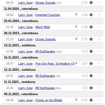
19:13
Larry June
-
Ocean Sounds
2:37
(2x)
11.04.2024., ceturtdiena
19:50
Larry June
-
Imported Couches
3:34
25.01.2024., ceturtdiena
21:10
Larry June
-
Won't Wait
2:50
28.12.2023., ceturtdiena
21:13
Larry June
-
Ocean Sounds
2:37
19.11.2023., svētdiena
11:54
Larry June
-
89 Earthquake
3:12
(10x)
16.11.2023., ceturtdiena
19:47
Larry June
-
Pop Out (feat. ScHoolboy Q)
2:57
12.11.2023., svētdiena
10:22
Larry June
-
89 Earthquake
3:12
(9x)
11.11.2023., sestdiena
11:41
Larry June
-
89 Earthquake
3:12
(8x)
09.11.2023., ceturtdiena
19:03
Larry June
-
Chops on the Blade
3:37