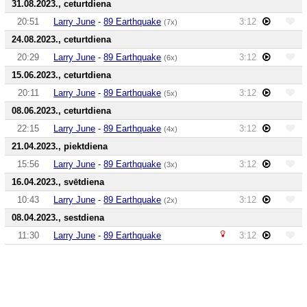
31.08.2023., ceturtdiena
20:51
Larry June
-
89 Earthquake
3:12
(7x)
24.08.2023., ceturtdiena
20:29
Larry June
-
89 Earthquake
3:12
(6x)
15.06.2023., ceturtdiena
20:11
Larry June
-
89 Earthquake
3:12
(5x)
08.06.2023., ceturtdiena
22:15
Larry June
-
89 Earthquake
3:12
(4x)
21.04.2023., piektdiena
15:56
Larry June
-
89 Earthquake
3:12
(3x)
16.04.2023., svētdiena
10:43
Larry June
-
89 Earthquake
3:12
(2x)
08.04.2023., sestdiena
11:30
Larry June
-
89 Earthquake
3:12