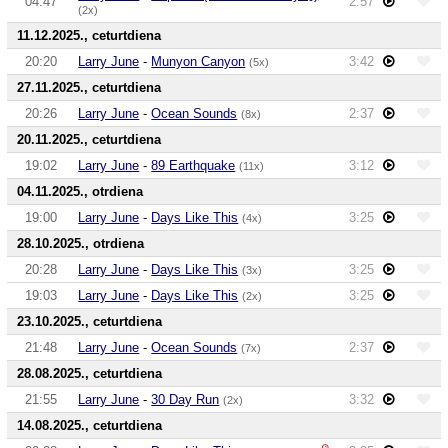
04:47
2:57
(2x)
11.12.2025., ceturtdiena
20:20
Larry June
-
Munyon Canyon
3:42
(5x)
27.11.2025., ceturtdiena
20:26
Larry June
-
Ocean Sounds
2:37
(8x)
20.11.2025., ceturtdiena
19:02
Larry June
-
89 Earthquake
3:12
(11x)
04.11.2025., otrdiena
19:00
Larry June
-
Days Like This
3:25
(4x)
28.10.2025., otrdiena
20:28
Larry June
-
Days Like This
3:25
(3x)
19:03
Larry June
-
Days Like This
3:25
(2x)
23.10.2025., ceturtdiena
21:48
Larry June
-
Ocean Sounds
2:37
(7x)
28.08.2025., ceturtdiena
21:55
Larry June
-
30 Day Run
3:32
(2x)
14.08.2025., ceturtdiena