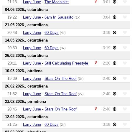
21:13
Larry June
-
The Machinist
3:01
04.06.2026., ceturtdiena
19:22
Larry June
-
6am In Sausalito
3:04
(2x)
21.05.2026., ceturtdiena
20:48
Larry June
-
60 Days
3:19
(4x)
14.05.2026., ceturtdiena
20:30
Larry June
-
60 Days
3:19
(3x)
26.03.2026., ceturtdiena
20:11
Larry June
-
Still Calculating Freestyle
2:26
10.03.2026., otrdiena
19:39
Larry June
-
Stars On The Roof
2:40
(3x)
26.02.2026., ceturtdiena
21:32
Larry June
-
Stars On The Roof
2:40
(2x)
23.02.2026., pirmdiena
20:46
Larry June
-
Stars On The Roof
2:40
12.02.2026., ceturtdiena
21:25
Larry June
-
60 Days
3:19
(2x)