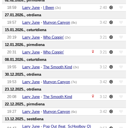
02.02.2026., pirmdiena
18:59
Larry June
-
I Been
2:40
(2x)
27.01.2026., otrdiena
19:57
Larry June
-
Munyon Canyon
3:42
(8x)
15.01.2026., ceturtdiena
20:19
Larry June
-
Who Coppin'
3:21
(2x)
12.01.2026., pirmdiena
20:31
Larry June
-
Who Coppin'
3:21
08.01.2026., ceturtdiena
19:55
Larry June
-
The Smooth Kind
3:12
(2x)
30.12.2025., otrdiena
19:53
Larry June
-
Munyon Canyon
3:42
(7x)
23.12.2025., otrdiena
20:08
Larry June
-
The Smooth Kind
3:12
22.12.2025., pirmdiena
19:27
Larry June
-
Munyon Canyon
3:42
(6x)
13.12.2025., sestdiena
Larry June
-
Pop Out (feat. ScHoolboy Q)