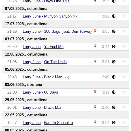
20:28
Larry June
-
Days Like This
3:25
07.08.2025., ceturtdiena
21:17
Larry June
-
Munyon Canyon
3:42
(4x)
17.07.2025., ceturtdiena
21:29
Larry June
-
100 Bags (feat. Don Toliver)
3:03
03.07.2025., ceturtdiena
20:59
Larry June
-
Ya Feel Me
3:44
12.06.2025., ceturtdiena
21:08
Larry June
-
On The Unda
3:01
05.06.2025., ceturtdiena
20:48
Larry June
-
Black Man
2:40
(2x)
03.06.2025., otrdiena
22:00
Larry June
-
60 Days
3:19
29.05.2025., ceturtdiena
20:01
Larry June
-
Black Man
2:40
22.05.2025., ceturtdiena
19:27
Larry June
-
6am In Sausalito
3:04
08.05.2025., ceturtdiena