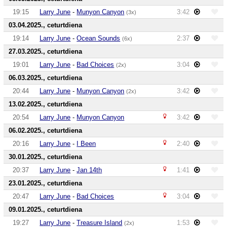
19:15
Larry June
-
Munyon Canyon
3:42
(3x)
03.04.2025., ceturtdiena
19:14
Larry June
-
Ocean Sounds
2:37
(6x)
27.03.2025., ceturtdiena
19:01
Larry June
-
Bad Choices
3:04
(2x)
06.03.2025., ceturtdiena
20:44
Larry June
-
Munyon Canyon
3:42
(2x)
13.02.2025., ceturtdiena
20:54
Larry June
-
Munyon Canyon
3:42
06.02.2025., ceturtdiena
20:16
Larry June
-
I Been
2:40
30.01.2025., ceturtdiena
20:37
Larry June
-
Jan 14th
1:41
23.01.2025., ceturtdiena
20:47
Larry June
-
Bad Choices
3:04
09.01.2025., ceturtdiena
19:27
Larry June
-
Treasure Island
1:53
(2x)