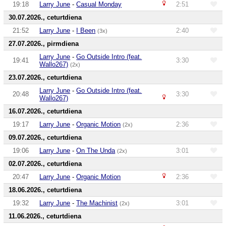
19:18
Larry June
-
Casual Monday
2:51
30.07.2026., ceturtdiena
21:52
Larry June
-
I Been
2:40
(3x)
27.07.2026., pirmdiena
Larry June
-
Go Outside Intro (feat.
19:41
3:30
Wallo267)
(2x)
23.07.2026., ceturtdiena
Larry June
-
Go Outside Intro (feat.
20:48
3:30
Wallo267)
16.07.2026., ceturtdiena
19:17
Larry June
-
Organic Motion
2:36
(2x)
09.07.2026., ceturtdiena
19:06
Larry June
-
On The Unda
3:01
(2x)
02.07.2026., ceturtdiena
20:47
Larry June
-
Organic Motion
2:36
18.06.2026., ceturtdiena
19:32
Larry June
-
The Machinist
3:01
(2x)
11.06.2026., ceturtdiena