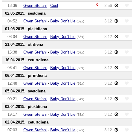
18:36
Gwen Stefani
-
Cool
2:56
02.05.2015., sestdiena
04:52
Gwen Stefani
-
Baby Don't Lie
3:12
(59x)
01.05.2015., piektdiena
08:04
Gwen Stefani
-
Baby Don't Lie
3:12
(58x)
21.04.2015., otrdiena
15:38
Gwen Stefani
-
Baby Don't Lie
3:12
(57x)
16.04.2015., ceturtdiena
06:41
Gwen Stefani
-
Baby Don't Lie
3:12
(56x)
06.04.2015., pirmdiena
12:48
Gwen Stefani
-
Baby Don't Lie
3:12
(55x)
05.04.2015., svētdiena
00:21
Gwen Stefani
-
Baby Don't Lie
3:12
(54x)
03.04.2015., piektdiena
19:17
Gwen Stefani
-
Baby Don't Lie
3:12
(53x)
02.04.2015., ceturtdiena
07:03
Gwen Stefani
-
Baby Don't Lie
3:12
(52x)