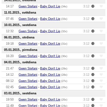
14.01.2015., trešdiena
14:17
Gwen Stefani
-
Baby Don't Lie
3:12
(34x)
11.01.2015., svētdiena
07:46
Gwen Stefani
-
Baby Don't Lie
3:12
(33x)
10.01.2015., sestdiena
12:32
Gwen Stefani
-
Baby Don't Lie
3:12
(32x)
06.01.2015., otrdiena
19:18
Gwen Stefani
-
Baby Don't Lie
3:12
(31x)
05.01.2015., pirmdiena
16:20
Gwen Stefani
-
Baby Don't Lie
3:12
(30x)
04.01.2015., svētdiena
21:47
Gwen Stefani
-
Baby Don't Lie
3:12
(29x)
14:12
Gwen Stefani
-
Baby Don't Lie
3:12
(28x)
08:12
Gwen Stefani
-
Baby Don't Lie
3:12
(27x)
02:45
Gwen Stefani
-
Baby Don't Lie
3:12
(26x)
03.01.2015., sestdiena
19:50
Gwen Stefani
-
Baby Don't Lie
3:12
(25x)
11:49
Gwen Stefani
-
Baby Don't Lie
3:12
(24x)