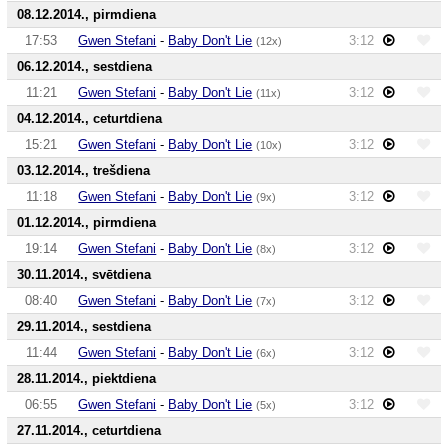
08.12.2014., pirmdiena
17:53
Gwen Stefani
-
Baby Don't Lie
3:12
(12x)
06.12.2014., sestdiena
11:21
Gwen Stefani
-
Baby Don't Lie
3:12
(11x)
04.12.2014., ceturtdiena
15:21
Gwen Stefani
-
Baby Don't Lie
3:12
(10x)
03.12.2014., trešdiena
11:18
Gwen Stefani
-
Baby Don't Lie
3:12
(9x)
01.12.2014., pirmdiena
19:14
Gwen Stefani
-
Baby Don't Lie
3:12
(8x)
30.11.2014., svētdiena
08:40
Gwen Stefani
-
Baby Don't Lie
3:12
(7x)
29.11.2014., sestdiena
11:44
Gwen Stefani
-
Baby Don't Lie
3:12
(6x)
28.11.2014., piektdiena
06:55
Gwen Stefani
-
Baby Don't Lie
3:12
(5x)
27.11.2014., ceturtdiena