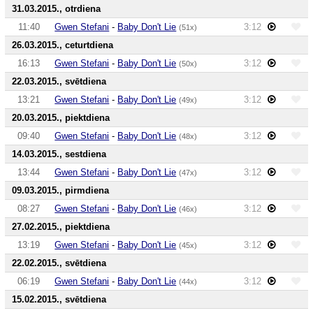
31.03.2015., otrdiena
11:40
Gwen Stefani
-
Baby Don't Lie
3:12
(51x)
26.03.2015., ceturtdiena
16:13
Gwen Stefani
-
Baby Don't Lie
3:12
(50x)
22.03.2015., svētdiena
13:21
Gwen Stefani
-
Baby Don't Lie
3:12
(49x)
20.03.2015., piektdiena
09:40
Gwen Stefani
-
Baby Don't Lie
3:12
(48x)
14.03.2015., sestdiena
13:44
Gwen Stefani
-
Baby Don't Lie
3:12
(47x)
09.03.2015., pirmdiena
08:27
Gwen Stefani
-
Baby Don't Lie
3:12
(46x)
27.02.2015., piektdiena
13:19
Gwen Stefani
-
Baby Don't Lie
3:12
(45x)
22.02.2015., svētdiena
06:19
Gwen Stefani
-
Baby Don't Lie
3:12
(44x)
15.02.2015., svētdiena