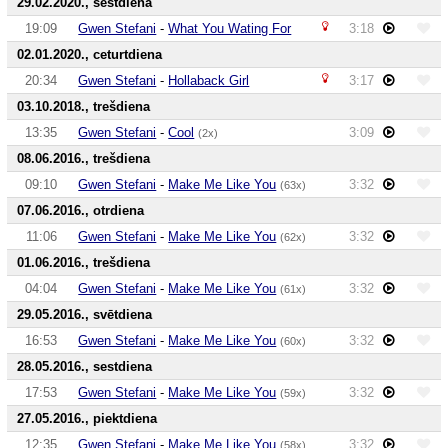
29.02.2020., sestdiena
19:09
Gwen Stefani
-
What You Wating For
3:18
02.01.2020., ceturtdiena
20:34
Gwen Stefani
-
Hollaback Girl
3:17
03.10.2018., trešdiena
13:35
Gwen Stefani
-
Cool
3:09
(2x)
08.06.2016., trešdiena
09:10
Gwen Stefani
-
Make Me Like You
3:32
(63x)
07.06.2016., otrdiena
11:06
Gwen Stefani
-
Make Me Like You
3:32
(62x)
01.06.2016., trešdiena
04:04
Gwen Stefani
-
Make Me Like You
3:32
(61x)
29.05.2016., svētdiena
16:53
Gwen Stefani
-
Make Me Like You
3:32
(60x)
28.05.2016., sestdiena
17:53
Gwen Stefani
-
Make Me Like You
3:32
(59x)
27.05.2016., piektdiena
12:35
Gwen Stefani
-
Make Me Like You
3:32
(58x)