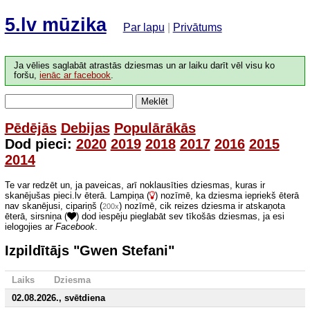
5.lv mūzika
Par lapu
|
Privātums
Ja vēlies saglabāt atrastās dziesmas un ar laiku darīt vēl visu ko
foršu,
ienāc ar facebook
.
Meklēt
Pēdējās
Debijas
Populārākās
Dod pieci:
2020
2019
2018
2017
2016
2015
2014
Te var redzēt un, ja paveicas, arī noklausīties dziesmas, kuras ir
skanējušas pieci.lv ēterā. Lampiņa (
) nozīmē, ka dziesma iepriekš ēterā
nav skanējusi, cipariņš (
) nozīmē, cik reizes dziesma ir atskaņota
200x
ēterā, sirsniņa (
) dod iespēju pieglabāt sev tīkošās dziesmas, ja esi
ielogojies ar
Facebook
.
Izpildītājs "Gwen Stefani"
Laiks
Dziesma
02.08.2026., svētdiena