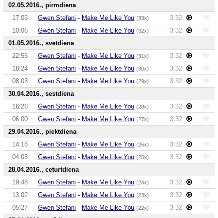
02.05.2016., pirmdiena
17:03
Gwen Stefani
-
Make Me Like You
3:32
(33x)
10:06
Gwen Stefani
-
Make Me Like You
3:32
(32x)
01.05.2016., svētdiena
22:55
Gwen Stefani
-
Make Me Like You
3:32
(31x)
18:24
Gwen Stefani
-
Make Me Like You
3:32
(30x)
08:03
Gwen Stefani
-
Make Me Like You
3:32
(29x)
30.04.2016., sestdiena
16:26
Gwen Stefani
-
Make Me Like You
3:32
(28x)
06:00
Gwen Stefani
-
Make Me Like You
3:32
(27x)
29.04.2016., piektdiena
14:18
Gwen Stefani
-
Make Me Like You
3:32
(26x)
04:03
Gwen Stefani
-
Make Me Like You
3:32
(25x)
28.04.2016., ceturtdiena
19:48
Gwen Stefani
-
Make Me Like You
3:32
(24x)
13:02
Gwen Stefani
-
Make Me Like You
3:32
(23x)
05:27
Gwen Stefani
-
Make Me Like You
3:32
(22x)