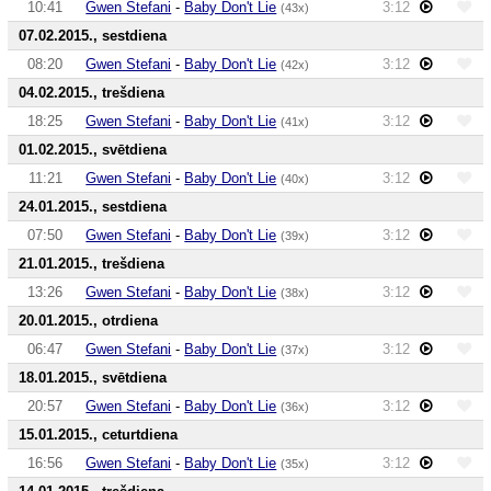
10:41
Gwen Stefani
-
Baby Don't Lie
3:12
(43x)
07.02.2015., sestdiena
08:20
Gwen Stefani
-
Baby Don't Lie
3:12
(42x)
04.02.2015., trešdiena
18:25
Gwen Stefani
-
Baby Don't Lie
3:12
(41x)
01.02.2015., svētdiena
11:21
Gwen Stefani
-
Baby Don't Lie
3:12
(40x)
24.01.2015., sestdiena
07:50
Gwen Stefani
-
Baby Don't Lie
3:12
(39x)
21.01.2015., trešdiena
13:26
Gwen Stefani
-
Baby Don't Lie
3:12
(38x)
20.01.2015., otrdiena
06:47
Gwen Stefani
-
Baby Don't Lie
3:12
(37x)
18.01.2015., svētdiena
20:57
Gwen Stefani
-
Baby Don't Lie
3:12
(36x)
15.01.2015., ceturtdiena
16:56
Gwen Stefani
-
Baby Don't Lie
3:12
(35x)