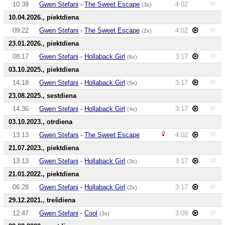
10:38
Gwen Stefani
-
The Sweet Escape
4:02
(3x)
10.04.2026., piektdiena
09:22
Gwen Stefani
-
The Sweet Escape
4:02
(2x)
23.01.2026., piektdiena
08:17
Gwen Stefani
-
Hollaback Girl
3:17
(6x)
03.10.2025., piektdiena
14:18
Gwen Stefani
-
Hollaback Girl
3:17
(5x)
23.08.2025., sestdiena
14:36
Gwen Stefani
-
Hollaback Girl
3:17
(4x)
03.10.2023., otrdiena
13:13
Gwen Stefani
-
The Sweet Escape
4:02
21.07.2023., piektdiena
13:13
Gwen Stefani
-
Hollaback Girl
3:17
(3x)
21.01.2022., piektdiena
06:28
Gwen Stefani
-
Hollaback Girl
3:17
(2x)
29.12.2021., trešdiena
12:47
Gwen Stefani
-
Cool
3:09
(3x)