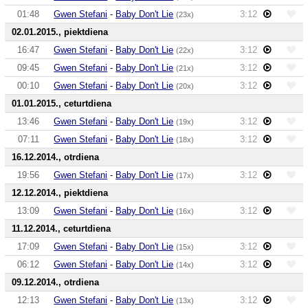
01:48
Gwen Stefani
-
Baby Don't Lie
3:12
(23x)
02.01.2015., piektdiena
16:47
Gwen Stefani
-
Baby Don't Lie
3:12
(22x)
09:45
Gwen Stefani
-
Baby Don't Lie
3:12
(21x)
00:10
Gwen Stefani
-
Baby Don't Lie
3:12
(20x)
01.01.2015., ceturtdiena
13:46
Gwen Stefani
-
Baby Don't Lie
3:12
(19x)
07:11
Gwen Stefani
-
Baby Don't Lie
3:12
(18x)
16.12.2014., otrdiena
19:56
Gwen Stefani
-
Baby Don't Lie
3:12
(17x)
12.12.2014., piektdiena
13:09
Gwen Stefani
-
Baby Don't Lie
3:12
(16x)
11.12.2014., ceturtdiena
17:09
Gwen Stefani
-
Baby Don't Lie
3:12
(15x)
06:12
Gwen Stefani
-
Baby Don't Lie
3:12
(14x)
09.12.2014., otrdiena
12:13
Gwen Stefani
-
Baby Don't Lie
3:12
(13x)