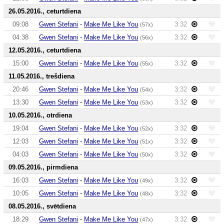
26.05.2016., ceturtdiena
09:08
Gwen Stefani
-
Make Me Like You
3:32
(57x)
04:38
Gwen Stefani
-
Make Me Like You
3:32
(56x)
12.05.2016., ceturtdiena
15:00
Gwen Stefani
-
Make Me Like You
3:32
(55x)
11.05.2016., trešdiena
20:46
Gwen Stefani
-
Make Me Like You
3:32
(54x)
13:30
Gwen Stefani
-
Make Me Like You
3:32
(53x)
10.05.2016., otrdiena
19:04
Gwen Stefani
-
Make Me Like You
3:32
(52x)
12:03
Gwen Stefani
-
Make Me Like You
3:32
(51x)
04:03
Gwen Stefani
-
Make Me Like You
3:32
(50x)
09.05.2016., pirmdiena
16:03
Gwen Stefani
-
Make Me Like You
3:32
(49x)
10:05
Gwen Stefani
-
Make Me Like You
3:32
(48x)
08.05.2016., svētdiena
18:29
Gwen Stefani
-
Make Me Like You
3:32
(47x)