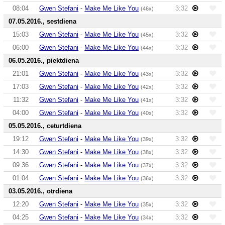
08:04
Gwen Stefani
-
Make Me Like You
3:32
(46x)
07.05.2016., sestdiena
15:03
Gwen Stefani
-
Make Me Like You
3:32
(45x)
06:00
Gwen Stefani
-
Make Me Like You
3:32
(44x)
06.05.2016., piektdiena
21:01
Gwen Stefani
-
Make Me Like You
3:32
(43x)
17:03
Gwen Stefani
-
Make Me Like You
3:32
(42x)
11:32
Gwen Stefani
-
Make Me Like You
3:32
(41x)
04:00
Gwen Stefani
-
Make Me Like You
3:32
(40x)
05.05.2016., ceturtdiena
19:12
Gwen Stefani
-
Make Me Like You
3:32
(39x)
14:30
Gwen Stefani
-
Make Me Like You
3:32
(38x)
09:36
Gwen Stefani
-
Make Me Like You
3:32
(37x)
01:04
Gwen Stefani
-
Make Me Like You
3:32
(36x)
03.05.2016., otrdiena
12:20
Gwen Stefani
-
Make Me Like You
3:32
(35x)
04:25
Gwen Stefani
-
Make Me Like You
3:32
(34x)