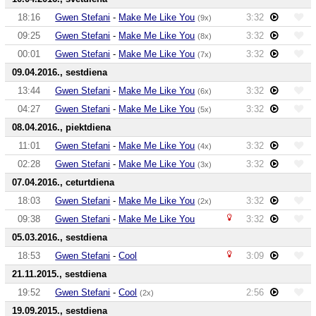
18:16
Gwen Stefani
-
Make Me Like You
3:32
(9x)
09:25
Gwen Stefani
-
Make Me Like You
3:32
(8x)
00:01
Gwen Stefani
-
Make Me Like You
3:32
(7x)
09.04.2016., sestdiena
13:44
Gwen Stefani
-
Make Me Like You
3:32
(6x)
04:27
Gwen Stefani
-
Make Me Like You
3:32
(5x)
08.04.2016., piektdiena
11:01
Gwen Stefani
-
Make Me Like You
3:32
(4x)
02:28
Gwen Stefani
-
Make Me Like You
3:32
(3x)
07.04.2016., ceturtdiena
18:03
Gwen Stefani
-
Make Me Like You
3:32
(2x)
09:38
Gwen Stefani
-
Make Me Like You
3:32
05.03.2016., sestdiena
18:53
Gwen Stefani
-
Cool
3:09
21.11.2015., sestdiena
19:52
Gwen Stefani
-
Cool
2:56
(2x)
19.09.2015., sestdiena