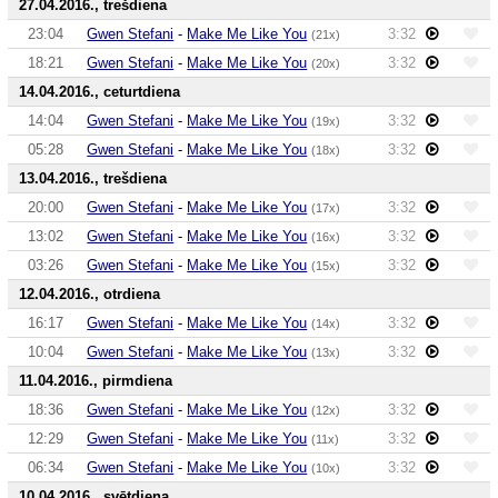
27.04.2016., trešdiena
23:04
Gwen Stefani
-
Make Me Like You
3:32
(21x)
18:21
Gwen Stefani
-
Make Me Like You
3:32
(20x)
14.04.2016., ceturtdiena
14:04
Gwen Stefani
-
Make Me Like You
3:32
(19x)
05:28
Gwen Stefani
-
Make Me Like You
3:32
(18x)
13.04.2016., trešdiena
20:00
Gwen Stefani
-
Make Me Like You
3:32
(17x)
13:02
Gwen Stefani
-
Make Me Like You
3:32
(16x)
03:26
Gwen Stefani
-
Make Me Like You
3:32
(15x)
12.04.2016., otrdiena
16:17
Gwen Stefani
-
Make Me Like You
3:32
(14x)
10:04
Gwen Stefani
-
Make Me Like You
3:32
(13x)
11.04.2016., pirmdiena
18:36
Gwen Stefani
-
Make Me Like You
3:32
(12x)
12:29
Gwen Stefani
-
Make Me Like You
3:32
(11x)
06:34
Gwen Stefani
-
Make Me Like You
3:32
(10x)
10.04.2016., svētdiena