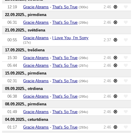
12:19
Gracie Abrams
-
That's So True
2:46
(300x)
22.09.2025., pirmdiena
06:31
Gracie Abrams
-
That's So True
2:46
(299x)
21.09.2025., svētdiena
Gracie Abrams
-
I Love You, I'm Sorry
00:55
2:37
(17x)
17.09.2025., trešdiena
15:30
Gracie Abrams
-
That's So True
2:46
(298x)
05:44
Gracie Abrams
-
That's So True
2:46
(297x)
15.09.2025., pirmdiena
02:31
Gracie Abrams
-
That's So True
2:46
(296x)
09.09.2025., otrdiena
06:38
Gracie Abrams
-
That's So True
2:46
(295x)
08.09.2025., pirmdiena
01:49
Gracie Abrams
-
That's So True
2:46
(294x)
04.09.2025., ceturtdiena
01:17
Gracie Abrams
-
That's So True
2:46
(293x)