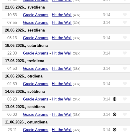
21.06.2026., svētdiena
10:53
Gracie Abrams
-
Hit the Wall
3:14
(40x)
07:55
Gracie Abrams
-
Hit the Wall
3:14
(39x)
20.06.2026., sestdiena
03:13
Gracie Abrams
-
Hit the Wall
3:14
(38x)
18.06.2026., ceturtdiena
22:00
Gracie Abrams
-
Hit the Wall
3:14
(37x)
17.06.2026., trešdiena
04:53
Gracie Abrams
-
Hit the Wall
3:14
(36x)
16.06.2026., otrdiena
02:39
Gracie Abrams
-
Hit the Wall
3:14
(35x)
14.06.2026., svētdiena
03:23
Gracie Abrams
-
Hit the Wall
3:14
(34x)
13.06.2026., sestdiena
06:00
Gracie Abrams
-
Hit the Wall
3:14
(33x)
11.06.2026., ceturtdiena
23:11
Gracie Abrams
-
Hit the Wall
3:14
(32x)