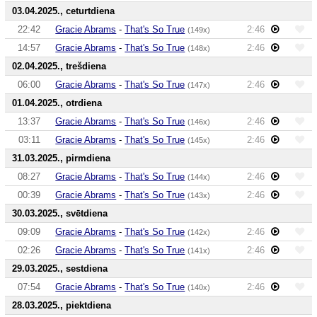
03.04.2025., ceturtdiena
22:42
Gracie Abrams
-
That's So True
2:46
(149x)
14:57
Gracie Abrams
-
That's So True
2:46
(148x)
02.04.2025., trešdiena
06:00
Gracie Abrams
-
That's So True
2:46
(147x)
01.04.2025., otrdiena
13:37
Gracie Abrams
-
That's So True
2:46
(146x)
03:11
Gracie Abrams
-
That's So True
2:46
(145x)
31.03.2025., pirmdiena
08:27
Gracie Abrams
-
That's So True
2:46
(144x)
00:39
Gracie Abrams
-
That's So True
2:46
(143x)
30.03.2025., svētdiena
09:09
Gracie Abrams
-
That's So True
2:46
(142x)
02:26
Gracie Abrams
-
That's So True
2:46
(141x)
29.03.2025., sestdiena
07:54
Gracie Abrams
-
That's So True
2:46
(140x)
28.03.2025., piektdiena