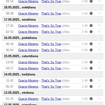
03:14
Gracie Abrams
-
That's So True
2:46
(228x)
18.05.2025., svētdiena
08:38
Gracie Abrams
-
That's So True
2:46
(227x)
17.05.2025., sestdiena
17:42
Gracie Abrams
-
That's So True
2:46
(226x)
02:43
Gracie Abrams
-
That's So True
2:46
(225x)
16.05.2025., piektdiena
06:19
Gracie Abrams
-
That's So True
2:46
(224x)
00:54
Gracie Abrams
-
That's So True
2:46
(223x)
15.05.2025., ceturtdiena
13:00
Gracie Abrams
-
That's So True
2:46
(222x)
04:27
Gracie Abrams
-
That's So True
2:46
(221x)
14.05.2025., trešdiena
11:42
Gracie Abrams
-
That's So True
2:46
(220x)
05:47
Gracie Abrams
-
That's So True
2:46
(219x)
13.05.2025., otrdiena
01:15
Gracie Abrams
-
That's So True
2:46
(218x)
12.05.2025., pirmdiena