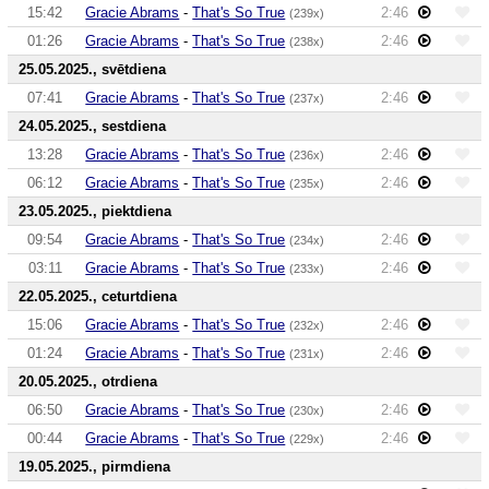
15:42
Gracie Abrams
-
That's So True
2:46
(239x)
01:26
Gracie Abrams
-
That's So True
2:46
(238x)
25.05.2025., svētdiena
07:41
Gracie Abrams
-
That's So True
2:46
(237x)
24.05.2025., sestdiena
13:28
Gracie Abrams
-
That's So True
2:46
(236x)
06:12
Gracie Abrams
-
That's So True
2:46
(235x)
23.05.2025., piektdiena
09:54
Gracie Abrams
-
That's So True
2:46
(234x)
03:11
Gracie Abrams
-
That's So True
2:46
(233x)
22.05.2025., ceturtdiena
15:06
Gracie Abrams
-
That's So True
2:46
(232x)
01:24
Gracie Abrams
-
That's So True
2:46
(231x)
20.05.2025., otrdiena
06:50
Gracie Abrams
-
That's So True
2:46
(230x)
00:44
Gracie Abrams
-
That's So True
2:46
(229x)
19.05.2025., pirmdiena