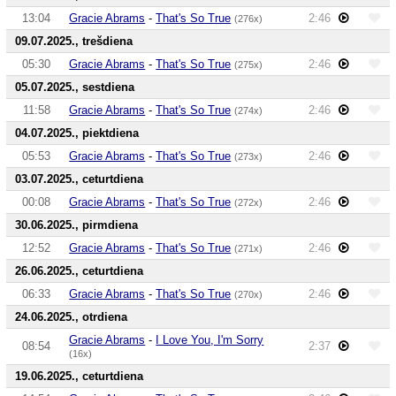
13:04
Gracie Abrams
-
That's So True
2:46
(276x)
09.07.2025., trešdiena
05:30
Gracie Abrams
-
That's So True
2:46
(275x)
05.07.2025., sestdiena
11:58
Gracie Abrams
-
That's So True
2:46
(274x)
04.07.2025., piektdiena
05:53
Gracie Abrams
-
That's So True
2:46
(273x)
03.07.2025., ceturtdiena
00:08
Gracie Abrams
-
That's So True
2:46
(272x)
30.06.2025., pirmdiena
12:52
Gracie Abrams
-
That's So True
2:46
(271x)
26.06.2025., ceturtdiena
06:33
Gracie Abrams
-
That's So True
2:46
(270x)
24.06.2025., otrdiena
Gracie Abrams
-
I Love You, I'm Sorry
08:54
2:37
(16x)
19.06.2025., ceturtdiena