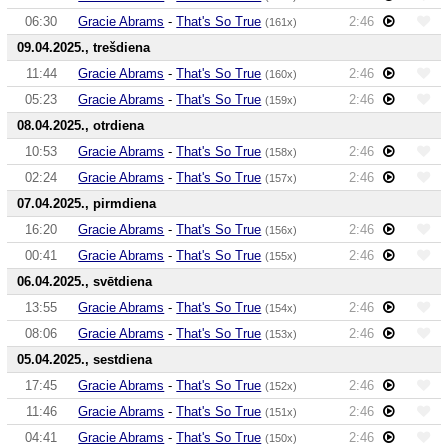
06:30
Gracie Abrams
-
That's So True
2:46
(161x)
09.04.2025., trešdiena
11:44
Gracie Abrams
-
That's So True
2:46
(160x)
05:23
Gracie Abrams
-
That's So True
2:46
(159x)
08.04.2025., otrdiena
10:53
Gracie Abrams
-
That's So True
2:46
(158x)
02:24
Gracie Abrams
-
That's So True
2:46
(157x)
07.04.2025., pirmdiena
16:20
Gracie Abrams
-
That's So True
2:46
(156x)
00:41
Gracie Abrams
-
That's So True
2:46
(155x)
06.04.2025., svētdiena
13:55
Gracie Abrams
-
That's So True
2:46
(154x)
08:06
Gracie Abrams
-
That's So True
2:46
(153x)
05.04.2025., sestdiena
17:45
Gracie Abrams
-
That's So True
2:46
(152x)
11:46
Gracie Abrams
-
That's So True
2:46
(151x)
04:41
Gracie Abrams
-
That's So True
2:46
(150x)