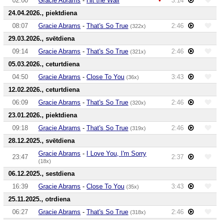
02:00
Gracie Abrams
-
Hit the Wall
3:14
24.04.2026., piektdiena
08:07
Gracie Abrams
-
That's So True
2:46
(322x)
29.03.2026., svētdiena
09:14
Gracie Abrams
-
That's So True
2:46
(321x)
05.03.2026., ceturtdiena
04:50
Gracie Abrams
-
Close To You
3:43
(36x)
12.02.2026., ceturtdiena
06:09
Gracie Abrams
-
That's So True
2:46
(320x)
23.01.2026., piektdiena
09:18
Gracie Abrams
-
That's So True
2:46
(319x)
28.12.2025., svētdiena
Gracie Abrams
-
I Love You, I'm Sorry
23:47
2:37
(18x)
06.12.2025., sestdiena
16:39
Gracie Abrams
-
Close To You
3:43
(35x)
25.11.2025., otrdiena
06:27
Gracie Abrams
-
That's So True
2:46
(318x)