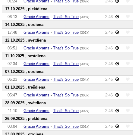
01:24
Gracie Abrams
-
That's So True
2:46
(309x)
17.10.2025., piektdiena
06:13
Gracie Abrams
-
That's So True
2:46
(308x)
14.10.2025., otrdiena
17:48
Gracie Abrams
-
That's So True
2:46
(307x)
12.10.2025., svētdiena
06:51
Gracie Abrams
-
That's So True
2:46
(306x)
11.10.2025., sestdiena
02:34
Gracie Abrams
-
That's So True
2:46
(305x)
07.10.2025., otrdiena
06:23
Gracie Abrams
-
That's So True
2:46
(304x)
01.10.2025., trešdiena
05:47
Gracie Abrams
-
That's So True
2:46
(303x)
28.09.2025., svētdiena
11:10
Gracie Abrams
-
That's So True
2:46
(302x)
26.09.2025., piektdiena
03:04
Gracie Abrams
-
That's So True
2:46
(301x)
23.09.2025., otrdiena