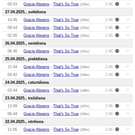
00:43
Gracie Abrams
-
That's So True
2:46
(195x)
27.04.2025., svētdiena
14:45
Gracie Abrams
-
That's So True
2:46
(194x)
09:54
Gracie Abrams
-
That's So True
2:46
(193x)
02:55
Gracie Abrams
-
That's So True
2:46
(192x)
26.04.2025., sestdiena
06:40
Gracie Abrams
-
That's So True
2:46
(191x)
25.04.2025., piektdiena
11:44
Gracie Abrams
-
That's So True
2:46
(190x)
04:42
Gracie Abrams
-
That's So True
2:46
(189x)
24.04.2025., ceturtdiena
03:44
Gracie Abrams
-
That's So True
2:46
(188x)
23.04.2025., trešdiena
13:09
Gracie Abrams
-
That's So True
2:46
(187x)
06:44
Gracie Abrams
-
That's So True
2:46
(186x)
22.04.2025., otrdiena
12:06
Gracie Abrams
-
That's So True
2:46
(185x)