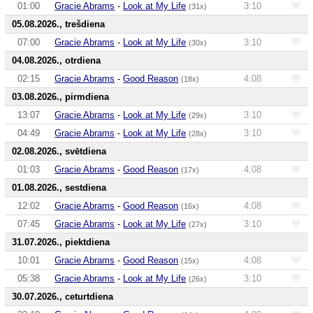
01:00
Gracie Abrams
-
Look at My Life
3:10
(31x)
05.08.2026., trešdiena
07:00
Gracie Abrams
-
Look at My Life
3:10
(30x)
04.08.2026., otrdiena
02:15
Gracie Abrams
-
Good Reason
4:08
(18x)
03.08.2026., pirmdiena
13:07
Gracie Abrams
-
Look at My Life
3:10
(29x)
04:49
Gracie Abrams
-
Look at My Life
3:10
(28x)
02.08.2026., svētdiena
01:03
Gracie Abrams
-
Good Reason
4:08
(17x)
01.08.2026., sestdiena
12:02
Gracie Abrams
-
Good Reason
4:08
(16x)
07:45
Gracie Abrams
-
Look at My Life
3:10
(27x)
31.07.2026., piektdiena
10:01
Gracie Abrams
-
Good Reason
4:08
(15x)
05:38
Gracie Abrams
-
Look at My Life
3:10
(26x)
30.07.2026., ceturtdiena