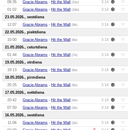
09:35
Gracie Abrams
-
Hit the Wall
3:14
(11x)
01:02
Gracie Abrams
-
Hit the Wall
3:14
(10x)
23.05.2026., sestdiena
12:07
Gracie Abrams
-
Hit the Wall
3:14
(9x)
22.05.2026., piektdiena
10:00
Gracie Abrams
-
Hit the Wall
3:14
(8x)
21.05.2026., ceturtdiena
01:44
Gracie Abrams
-
Hit the Wall
3:14
(7x)
19.05.2026., otrdiena
19:13
Gracie Abrams
-
Hit the Wall
3:14
(6x)
18.05.2026., pirmdiena
20:25
Gracie Abrams
-
Hit the Wall
3:14
(5x)
17.05.2026., svētdiena
20:42
Gracie Abrams
-
Hit the Wall
3:14
(4x)
07:50
Gracie Abrams
-
Hit the Wall
3:14
(3x)
16.05.2026., sestdiena
11:06
Gracie Abrams
-
Hit the Wall
3:14
(2x)