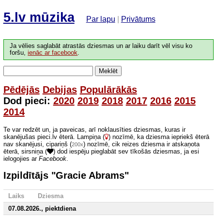
5.lv mūzika
Par lapu
|
Privātums
Ja vēlies saglabāt atrastās dziesmas un ar laiku darīt vēl visu ko
foršu,
ienāc ar facebook
.
Meklēt
Pēdējās
Debijas
Populārākās
Dod pieci:
2020
2019
2018
2017
2016
2015
2014
Te var redzēt un, ja paveicas, arī noklausīties dziesmas, kuras ir
skanējušas pieci.lv ēterā. Lampiņa (
) nozīmē, ka dziesma iepriekš ēterā
nav skanējusi, cipariņš (
) nozīmē, cik reizes dziesma ir atskaņota
200x
ēterā, sirsniņa (
) dod iespēju pieglabāt sev tīkošās dziesmas, ja esi
ielogojies ar
Facebook
.
Izpildītājs "Gracie Abrams"
Laiks
Dziesma
07.08.2026., piektdiena