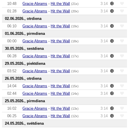
10:48
Gracie Abrams
-
Hit the Wall
3:14
(21x)
01:28
Gracie Abrams
-
Hit the Wall
3:14
(20x)
02.06.2026., otrdiena
06:10
Gracie Abrams
-
Hit the Wall
3:14
(19x)
01.06.2026., pirmdiena
00:00
Gracie Abrams
-
Hit the Wall
3:14
(18x)
30.05.2026., sestdiena
06:28
Gracie Abrams
-
Hit the Wall
3:14
(17x)
29.05.2026., piektdiena
03:52
Gracie Abrams
-
Hit the Wall
3:14
(16x)
26.05.2026., otrdiena
14:04
Gracie Abrams
-
Hit the Wall
3:14
(15x)
02:44
Gracie Abrams
-
Hit the Wall
3:14
(14x)
25.05.2026., pirmdiena
16:02
Gracie Abrams
-
Hit the Wall
3:14
(13x)
06:25
Gracie Abrams
-
Hit the Wall
3:14
(12x)
24.05.2026., svētdiena