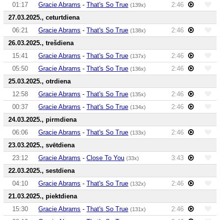
01:17
Gracie Abrams
-
That's So True
2:46
(139x)
27.03.2025., ceturtdiena
06:21
Gracie Abrams
-
That's So True
2:46
(138x)
26.03.2025., trešdiena
15:41
Gracie Abrams
-
That's So True
2:46
(137x)
05:50
Gracie Abrams
-
That's So True
2:46
(136x)
25.03.2025., otrdiena
12:58
Gracie Abrams
-
That's So True
2:46
(135x)
00:37
Gracie Abrams
-
That's So True
2:46
(134x)
24.03.2025., pirmdiena
06:06
Gracie Abrams
-
That's So True
2:46
(133x)
23.03.2025., svētdiena
23:12
Gracie Abrams
-
Close To You
3:43
(33x)
22.03.2025., sestdiena
04:10
Gracie Abrams
-
That's So True
2:46
(132x)
21.03.2025., piektdiena
15:30
Gracie Abrams
-
That's So True
2:46
(131x)