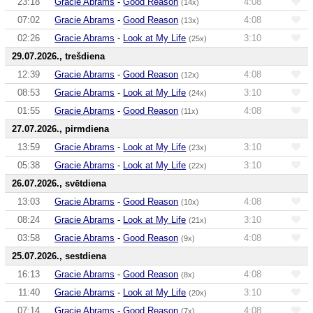
23:18
Gracie Abrams
-
Good Reason
4:08
(14x)
07:02
Gracie Abrams
-
Good Reason
4:08
(13x)
02:26
Gracie Abrams
-
Look at My Life
3:10
(25x)
29.07.2026., trešdiena
12:39
Gracie Abrams
-
Good Reason
4:08
(12x)
08:53
Gracie Abrams
-
Look at My Life
3:10
(24x)
01:55
Gracie Abrams
-
Good Reason
4:08
(11x)
27.07.2026., pirmdiena
13:59
Gracie Abrams
-
Look at My Life
3:10
(23x)
05:38
Gracie Abrams
-
Look at My Life
3:10
(22x)
26.07.2026., svētdiena
13:03
Gracie Abrams
-
Good Reason
4:08
(10x)
08:24
Gracie Abrams
-
Look at My Life
3:10
(21x)
03:58
Gracie Abrams
-
Good Reason
4:08
(9x)
25.07.2026., sestdiena
16:13
Gracie Abrams
-
Good Reason
4:08
(8x)
11:40
Gracie Abrams
-
Look at My Life
3:10
(20x)
07:14
Gracie Abrams
-
Good Reason
4:08
(7x)