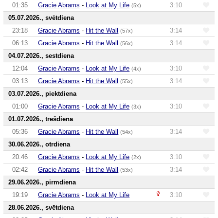
01:35
Gracie Abrams
-
Look at My Life
3:10
(5x)
05.07.2026., svētdiena
23:18
Gracie Abrams
-
Hit the Wall
3:14
(57x)
06:13
Gracie Abrams
-
Hit the Wall
3:14
(56x)
04.07.2026., sestdiena
12:04
Gracie Abrams
-
Look at My Life
3:10
(4x)
03:13
Gracie Abrams
-
Hit the Wall
3:14
(55x)
03.07.2026., piektdiena
01:00
Gracie Abrams
-
Look at My Life
3:10
(3x)
01.07.2026., trešdiena
05:36
Gracie Abrams
-
Hit the Wall
3:14
(54x)
30.06.2026., otrdiena
20:46
Gracie Abrams
-
Look at My Life
3:10
(2x)
02:42
Gracie Abrams
-
Hit the Wall
3:14
(53x)
29.06.2026., pirmdiena
19:19
Gracie Abrams
-
Look at My Life
3:10
28.06.2026., svētdiena