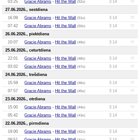
03:25
Gracie Abrams
-
Hit the Wall
3:14
(52x)
27.06.2026., sestdiena
16:09
Gracie Abrams
-
Hit the Wall
3:14
(51x)
07:42
Gracie Abrams
-
Hit the Wall
3:14
(50x)
26.06.2026., piektdiena
10:07
Gracie Abrams
-
Hit the Wall
3:14
(49x)
25.06.2026., ceturtdiena
22:01
Gracie Abrams
-
Hit the Wall
3:14
(48x)
03:02
Gracie Abrams
-
Hit the Wall
3:14
(47x)
24.06.2026., trešdiena
15:59
Gracie Abrams
-
Hit the Wall
3:14
(46x)
07:57
Gracie Abrams
-
Hit the Wall
3:14
(45x)
23.06.2026., otrdiena
15:00
Gracie Abrams
-
Hit the Wall
3:14
(44x)
05:42
Gracie Abrams
-
Hit the Wall
3:14
(43x)
22.06.2026., pirmdiena
19:00
Gracie Abrams
-
Hit the Wall
3:14
(42x)
09:51
Gracie Abrams
-
Hit the Wall
3:14
(41x)