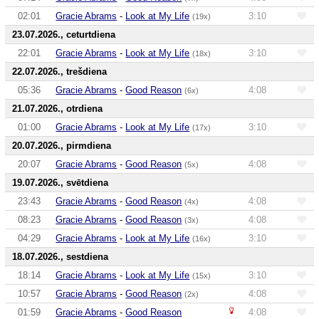
02:01
Gracie Abrams
-
Look at My Life
3:10
(19x)
23.07.2026., ceturtdiena
22:01
Gracie Abrams
-
Look at My Life
3:10
(18x)
22.07.2026., trešdiena
05:36
Gracie Abrams
-
Good Reason
4:08
(6x)
21.07.2026., otrdiena
01:00
Gracie Abrams
-
Look at My Life
3:10
(17x)
20.07.2026., pirmdiena
20:07
Gracie Abrams
-
Good Reason
4:08
(5x)
19.07.2026., svētdiena
23:43
Gracie Abrams
-
Good Reason
4:08
(4x)
08:23
Gracie Abrams
-
Good Reason
4:08
(3x)
04:29
Gracie Abrams
-
Look at My Life
3:10
(16x)
18.07.2026., sestdiena
18:14
Gracie Abrams
-
Look at My Life
3:10
(15x)
10:57
Gracie Abrams
-
Good Reason
4:08
(2x)
01:59
Gracie Abrams
-
Good Reason
4:08