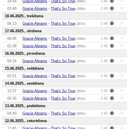
14:54
Gracie Abrams
-
That's So True
2:46
(269x)
03:40
Gracie Abrams
-
That's So True
2:46
(268x)
18.06.2025., trešdiena
06:13
Gracie Abrams
-
That's So True
2:46
(267x)
17.06.2025., otrdiena
06:45
Gracie Abrams
-
That's So True
2:46
(266x)
01:09
Gracie Abrams
-
That's So True
2:46
(265x)
16.06.2025., pirmdiena
04:24
Gracie Abrams
-
That's So True
2:46
(264x)
15.06.2025., svētdiena
02:51
Gracie Abrams
-
That's So True
2:46
(263x)
14.06.2025., sestdiena
13:37
Gracie Abrams
-
That's So True
2:46
(262x)
06:16
Gracie Abrams
-
That's So True
2:46
(261x)
13.06.2025., piektdiena
04:40
Gracie Abrams
-
That's So True
2:46
(260x)
12.06.2025., ceturtdiena
12:45
Gracie Abrams
-
That's So True
2:46
(259x)