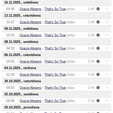
16.11.2025., svētdiena
00:36
Gracie Abrams
-
That's So True
2:46
(317x)
13.11.2025., ceturtdiena
14:27
Gracie Abrams
-
That's So True
2:46
(316x)
09.11.2025., svētdiena
10:16
Gracie Abrams
-
That's So True
2:46
(315x)
08.11.2025., sestdiena
04:32
Gracie Abrams
-
That's So True
2:46
(314x)
06.11.2025., ceturtdiena
14:41
Gracie Abrams
-
That's So True
2:46
(313x)
04.11.2025., otrdiena
12:26
Gracie Abrams
-
That's So True
2:46
(312x)
30.10.2025., ceturtdiena
04:53
Gracie Abrams
-
That's So True
2:46
(311x)
25.10.2025., sestdiena
06:06
Gracie Abrams
-
That's So True
2:46
(310x)
20.10.2025., pirmdiena