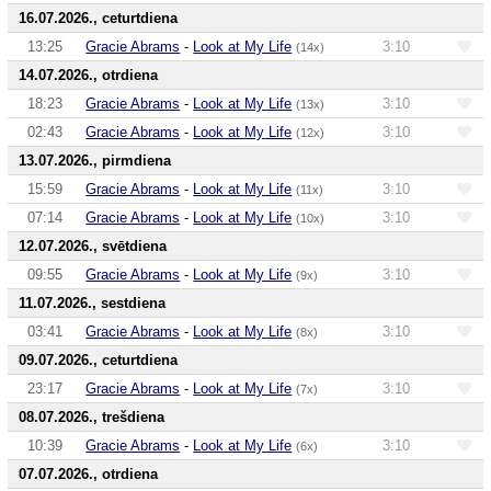
16.07.2026., ceturtdiena
13:25
Gracie Abrams
-
Look at My Life
3:10
(14x)
14.07.2026., otrdiena
18:23
Gracie Abrams
-
Look at My Life
3:10
(13x)
02:43
Gracie Abrams
-
Look at My Life
3:10
(12x)
13.07.2026., pirmdiena
15:59
Gracie Abrams
-
Look at My Life
3:10
(11x)
07:14
Gracie Abrams
-
Look at My Life
3:10
(10x)
12.07.2026., svētdiena
09:55
Gracie Abrams
-
Look at My Life
3:10
(9x)
11.07.2026., sestdiena
03:41
Gracie Abrams
-
Look at My Life
3:10
(8x)
09.07.2026., ceturtdiena
23:17
Gracie Abrams
-
Look at My Life
3:10
(7x)
08.07.2026., trešdiena
10:39
Gracie Abrams
-
Look at My Life
3:10
(6x)
07.07.2026., otrdiena