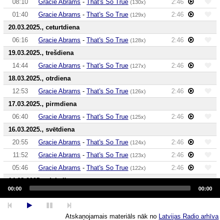
08:10
Gracie Abrams
-
That's So True
2:46
(130x)
01:40
Gracie Abrams
-
That's So True
2:46
(129x)
20.03.2025., ceturtdiena
06:16
Gracie Abrams
-
That's So True
2:46
(128x)
19.03.2025., trešdiena
14:44
Gracie Abrams
-
That's So True
2:46
(127x)
18.03.2025., otrdiena
12:53
Gracie Abrams
-
That's So True
2:46
(126x)
17.03.2025., pirmdiena
06:40
Gracie Abrams
-
That's So True
2:46
(125x)
16.03.2025., svētdiena
20:55
Gracie Abrams
-
That's So True
2:46
(124x)
11:52
Gracie Abrams
-
That's So True
2:46
(123x)
05:46
Gracie Abrams
-
That's So True
2:46
(122x)
14.03.2025., piektdiena
Audio
Player
00:00
00:00
17:59
Gracie Abrams
-
That's So True
2:46
(121x)
13:10
Gracie Abrams
-
That's So True
2:46
(120x)
Atskaņojamais materiāls nāk no
Latvijas Radio arhīva
13.03.2025., ceturtdiena