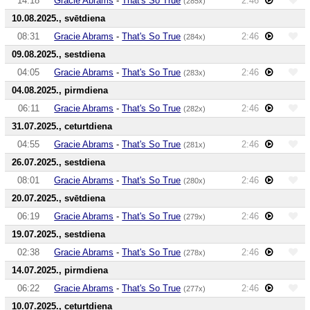
14:18
Gracie Abrams
-
That's So True
2:46
(285x)
10.08.2025., svētdiena
08:31
Gracie Abrams
-
That's So True
2:46
(284x)
09.08.2025., sestdiena
04:05
Gracie Abrams
-
That's So True
2:46
(283x)
04.08.2025., pirmdiena
06:11
Gracie Abrams
-
That's So True
2:46
(282x)
31.07.2025., ceturtdiena
04:55
Gracie Abrams
-
That's So True
2:46
(281x)
26.07.2025., sestdiena
08:01
Gracie Abrams
-
That's So True
2:46
(280x)
20.07.2025., svētdiena
06:19
Gracie Abrams
-
That's So True
2:46
(279x)
19.07.2025., sestdiena
02:38
Gracie Abrams
-
That's So True
2:46
(278x)
14.07.2025., pirmdiena
06:22
Gracie Abrams
-
That's So True
2:46
(277x)
10.07.2025., ceturtdiena