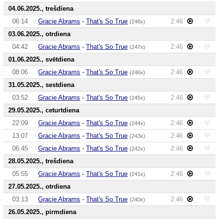
04.06.2025., trešdiena
06:14
Gracie Abrams
-
That's So True
2:46
(248x)
03.06.2025., otrdiena
04:42
Gracie Abrams
-
That's So True
2:46
(247x)
01.06.2025., svētdiena
08:06
Gracie Abrams
-
That's So True
2:46
(246x)
31.05.2025., sestdiena
03:52
Gracie Abrams
-
That's So True
2:46
(245x)
29.05.2025., ceturtdiena
22:09
Gracie Abrams
-
That's So True
2:46
(244x)
13:07
Gracie Abrams
-
That's So True
2:46
(243x)
06:45
Gracie Abrams
-
That's So True
2:46
(242x)
28.05.2025., trešdiena
05:55
Gracie Abrams
-
That's So True
2:46
(241x)
27.05.2025., otrdiena
03:13
Gracie Abrams
-
That's So True
2:46
(240x)
26.05.2025., pirmdiena