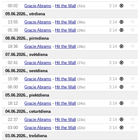
00:02
Gracie Abrams
-
Hit the Wall
3:14
(31x)
09.06.2026., otrdiena
13:55
Gracie Abrams
-
Hit the Wall
3:14
(30x)
05:39
Gracie Abrams
-
Hit the Wall
3:14
(29x)
08.06.2026., pirmdiena
19:36
Gracie Abrams
-
Hit the Wall
3:14
(28x)
07.06.2026., svētdiena
02:41
Gracie Abrams
-
Hit the Wall
3:14
(27x)
06.06.2026., sestdiena
15:08
Gracie Abrams
-
Hit the Wall
3:14
(26x)
06:00
Gracie Abrams
-
Hit the Wall
3:14
(25x)
05.06.2026., piektdiena
18:12
Gracie Abrams
-
Hit the Wall
3:14
(24x)
04.06.2026., ceturtdiena
22:37
Gracie Abrams
-
Hit the Wall
3:14
(23x)
03:00
Gracie Abrams
-
Hit the Wall
3:14
(22x)
03.06.2026., trešdiena