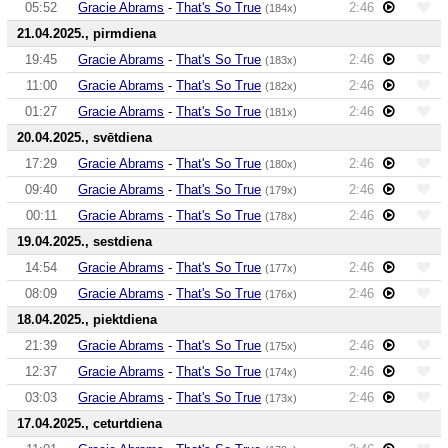
05:52
Gracie Abrams
-
That's So True
2:46
(184x)
21.04.2025., pirmdiena
19:45
Gracie Abrams
-
That's So True
2:46
(183x)
11:00
Gracie Abrams
-
That's So True
2:46
(182x)
01:27
Gracie Abrams
-
That's So True
2:46
(181x)
20.04.2025., svētdiena
17:29
Gracie Abrams
-
That's So True
2:46
(180x)
09:40
Gracie Abrams
-
That's So True
2:46
(179x)
00:11
Gracie Abrams
-
That's So True
2:46
(178x)
19.04.2025., sestdiena
14:54
Gracie Abrams
-
That's So True
2:46
(177x)
08:09
Gracie Abrams
-
That's So True
2:46
(176x)
18.04.2025., piektdiena
21:39
Gracie Abrams
-
That's So True
2:46
(175x)
12:37
Gracie Abrams
-
That's So True
2:46
(174x)
03:03
Gracie Abrams
-
That's So True
2:46
(173x)
17.04.2025., ceturtdiena