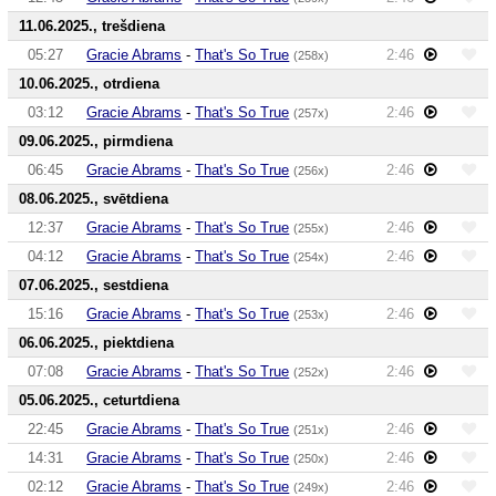
11.06.2025., trešdiena
05:27
Gracie Abrams
-
That's So True
2:46
(258x)
10.06.2025., otrdiena
03:12
Gracie Abrams
-
That's So True
2:46
(257x)
09.06.2025., pirmdiena
06:45
Gracie Abrams
-
That's So True
2:46
(256x)
08.06.2025., svētdiena
12:37
Gracie Abrams
-
That's So True
2:46
(255x)
04:12
Gracie Abrams
-
That's So True
2:46
(254x)
07.06.2025., sestdiena
15:16
Gracie Abrams
-
That's So True
2:46
(253x)
06.06.2025., piektdiena
07:08
Gracie Abrams
-
That's So True
2:46
(252x)
05.06.2025., ceturtdiena
22:45
Gracie Abrams
-
That's So True
2:46
(251x)
14:31
Gracie Abrams
-
That's So True
2:46
(250x)
02:12
Gracie Abrams
-
That's So True
2:46
(249x)