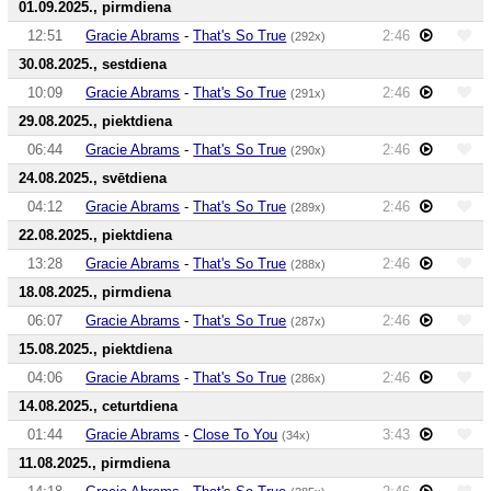
01.09.2025., pirmdiena
12:51
Gracie Abrams
-
That's So True
2:46
(292x)
30.08.2025., sestdiena
10:09
Gracie Abrams
-
That's So True
2:46
(291x)
29.08.2025., piektdiena
06:44
Gracie Abrams
-
That's So True
2:46
(290x)
24.08.2025., svētdiena
04:12
Gracie Abrams
-
That's So True
2:46
(289x)
22.08.2025., piektdiena
13:28
Gracie Abrams
-
That's So True
2:46
(288x)
18.08.2025., pirmdiena
06:07
Gracie Abrams
-
That's So True
2:46
(287x)
15.08.2025., piektdiena
04:06
Gracie Abrams
-
That's So True
2:46
(286x)
14.08.2025., ceturtdiena
01:44
Gracie Abrams
-
Close To You
3:43
(34x)
11.08.2025., pirmdiena