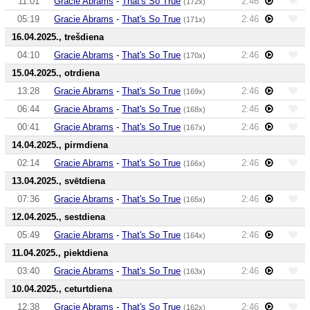
11:01
Gracie Abrams
-
That's So True
2:46
(172x)
05:19
Gracie Abrams
-
That's So True
2:46
(171x)
16.04.2025., trešdiena
04:10
Gracie Abrams
-
That's So True
2:46
(170x)
15.04.2025., otrdiena
13:28
Gracie Abrams
-
That's So True
2:46
(169x)
06:44
Gracie Abrams
-
That's So True
2:46
(168x)
00:41
Gracie Abrams
-
That's So True
2:46
(167x)
14.04.2025., pirmdiena
02:14
Gracie Abrams
-
That's So True
2:46
(166x)
13.04.2025., svētdiena
07:36
Gracie Abrams
-
That's So True
2:46
(165x)
12.04.2025., sestdiena
05:49
Gracie Abrams
-
That's So True
2:46
(164x)
11.04.2025., piektdiena
03:40
Gracie Abrams
-
That's So True
2:46
(163x)
10.04.2025., ceturtdiena
12:38
Gracie Abrams
-
That's So True
2:46
(162x)