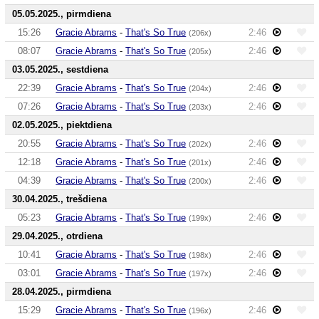
05.05.2025., pirmdiena
15:26
Gracie Abrams
-
That's So True
2:46
(206x)
08:07
Gracie Abrams
-
That's So True
2:46
(205x)
03.05.2025., sestdiena
22:39
Gracie Abrams
-
That's So True
2:46
(204x)
07:26
Gracie Abrams
-
That's So True
2:46
(203x)
02.05.2025., piektdiena
20:55
Gracie Abrams
-
That's So True
2:46
(202x)
12:18
Gracie Abrams
-
That's So True
2:46
(201x)
04:39
Gracie Abrams
-
That's So True
2:46
(200x)
30.04.2025., trešdiena
05:23
Gracie Abrams
-
That's So True
2:46
(199x)
29.04.2025., otrdiena
10:41
Gracie Abrams
-
That's So True
2:46
(198x)
03:01
Gracie Abrams
-
That's So True
2:46
(197x)
28.04.2025., pirmdiena
15:29
Gracie Abrams
-
That's So True
2:46
(196x)