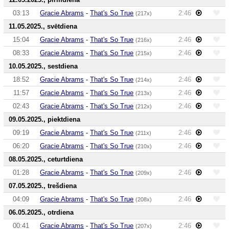
03:13
Gracie Abrams
-
That's So True
2:46
(217x)
11.05.2025., svētdiena
15:04
Gracie Abrams
-
That's So True
2:46
(216x)
08:33
Gracie Abrams
-
That's So True
2:46
(215x)
10.05.2025., sestdiena
18:52
Gracie Abrams
-
That's So True
2:46
(214x)
11:57
Gracie Abrams
-
That's So True
2:46
(213x)
02:43
Gracie Abrams
-
That's So True
2:46
(212x)
09.05.2025., piektdiena
09:19
Gracie Abrams
-
That's So True
2:46
(211x)
06:20
Gracie Abrams
-
That's So True
2:46
(210x)
08.05.2025., ceturtdiena
01:28
Gracie Abrams
-
That's So True
2:46
(209x)
07.05.2025., trešdiena
04:09
Gracie Abrams
-
That's So True
2:46
(208x)
06.05.2025., otrdiena
00:41
Gracie Abrams
-
That's So True
2:46
(207x)