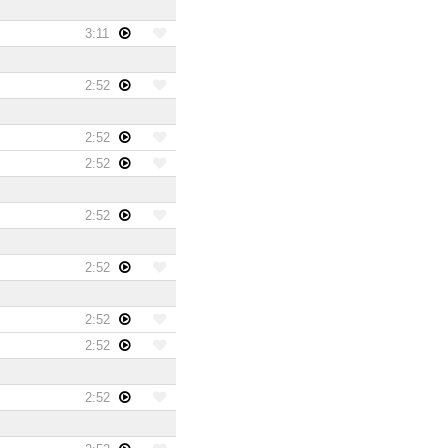
3:11
2:52
2:52
2:52
2:52
2:52
2:52
2:52
2:52