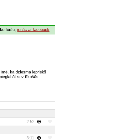
 ko foršu,
ienāc ar facebook
.
zīmē, ka dziesma iepriekš
 pieglabāt sev tīkošās
2:52
3:11