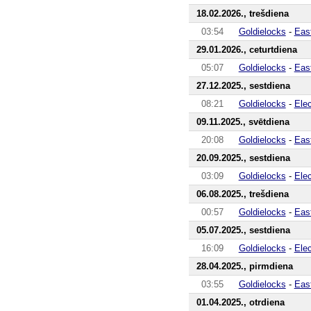
18.02.2026., trešdiena
03:54
Goldielocks
-
Eas
29.01.2026., ceturtdiena
05:07
Goldielocks
-
Eas
27.12.2025., sestdiena
08:21
Goldielocks
-
Ele
09.11.2025., svētdiena
20:08
Goldielocks
-
Eas
20.09.2025., sestdiena
03:09
Goldielocks
-
Ele
06.08.2025., trešdiena
00:57
Goldielocks
-
Eas
05.07.2025., sestdiena
16:09
Goldielocks
-
Ele
28.04.2025., pirmdiena
03:55
Goldielocks
-
Eas
01.04.2025., otrdiena