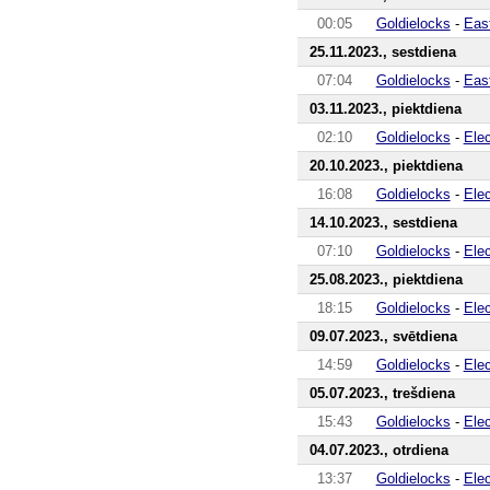
00:05
Goldielocks
-
Eas
25.11.2023., sestdiena
07:04
Goldielocks
-
Eas
03.11.2023., piektdiena
02:10
Goldielocks
-
Ele
20.10.2023., piektdiena
16:08
Goldielocks
-
Ele
14.10.2023., sestdiena
07:10
Goldielocks
-
Ele
25.08.2023., piektdiena
18:15
Goldielocks
-
Ele
09.07.2023., svētdiena
14:59
Goldielocks
-
Ele
05.07.2023., trešdiena
15:43
Goldielocks
-
Ele
04.07.2023., otrdiena
13:37
Goldielocks
-
Ele