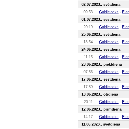
02.07.2023., svētdiena
09:53
Goldielocks
-
Ele
01.07.2023., sestdiena
20:19
Goldielocks
-
Ele
25.06.2023., svētdiena
18:54
Goldielocks
-
Ele
24.06.2023., sestdiena
11:15
Goldielocks
-
Ele
23.06.2023., piektdiena
07:56
Goldielocks
-
Ele
17.06.2023., sestdiena
17:59
Goldielocks
-
Ele
13.06.2023., otrdiena
20:11
Goldielocks
-
Ele
12.06.2023., pirmdiena
14:17
Goldielocks
-
Ele
11.06.2023., svētdiena