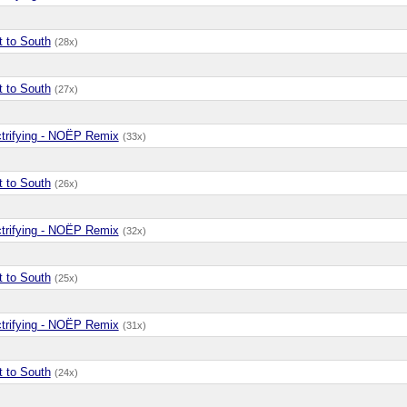
t to South
(28x)
t to South
(27x)
ctrifying - NOËP Remix
(33x)
t to South
(26x)
ctrifying - NOËP Remix
(32x)
t to South
(25x)
ctrifying - NOËP Remix
(31x)
t to South
(24x)