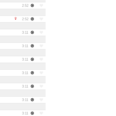
2:52
2:52
3:11
3:11
3:11
3:11
3:11
3:11
3:11