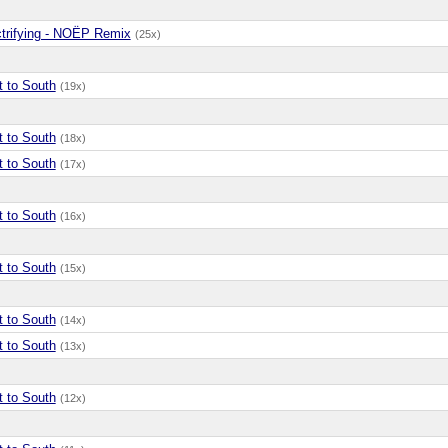
ctrifying - NOËP Remix
(25x)
t to South
(19x)
t to South
(18x)
t to South
(17x)
t to South
(16x)
t to South
(15x)
t to South
(14x)
t to South
(13x)
t to South
(12x)