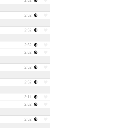
2:52
2:52
2:52
2:52
2:52
2:52
2:52
3:11
2:52
2:52