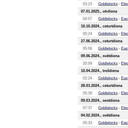
03:23
Goldielocks
-
Ele
07.01.2025., otrdiena
04:57
Goldielocks
-
Eas
10.10.2024., ceturtdiena
00:24
Goldielocks
-
Ele
27.06.2024., ceturtdiena
05:06
Goldielocks
-
Eas
09.06.2024., svētdiena
20:09
Goldielocks
-
Ele
10.04.2024., trešdiena
02:24
Goldielocks
-
Eas
28.03.2024., ceturtdiena
05:38
Goldielocks
-
Ele
09.03.2024., sestdiena
07:37
Goldielocks
-
Ele
04.02.2024., svētdiena
05:33
Goldielocks
-
Eas