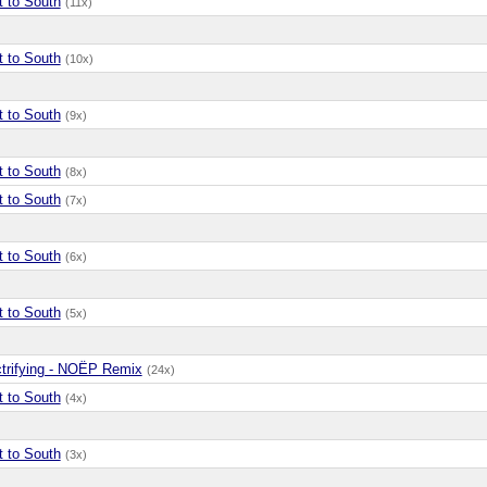
t to South
(11x)
t to South
(10x)
t to South
(9x)
t to South
(8x)
t to South
(7x)
t to South
(6x)
t to South
(5x)
ctrifying - NOËP Remix
(24x)
t to South
(4x)
t to South
(3x)