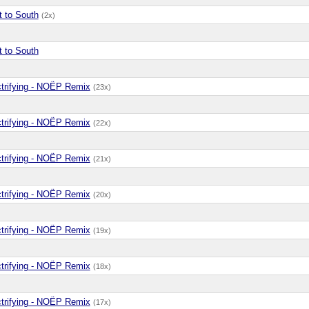
t to South
(2x)
t to South
ctrifying - NOËP Remix
(23x)
ctrifying - NOËP Remix
(22x)
ctrifying - NOËP Remix
(21x)
ctrifying - NOËP Remix
(20x)
ctrifying - NOËP Remix
(19x)
ctrifying - NOËP Remix
(18x)
ctrifying - NOËP Remix
(17x)