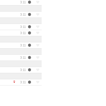
3:11
3:11
3:11
3:11
3:11
3:11
3:11
3:11