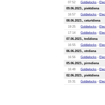
07:52
Goldielocks
-
Ele
09.06.2023., piektdiena
16:57
Goldielocks
-
Ele
08.06.2023., ceturtdiena
19:25
Goldielocks
-
Ele
17:14
Goldielocks
-
Ele
07.06.2023., trešdiena
16:55
Goldielocks
-
Ele
06.06.2023., otrdiena
16:56
Goldielocks
-
Ele
05.06.2023., pirmdiena
16:48
Goldielocks
-
Ele
02.06.2023., piektdiena
15:31
Goldielocks
-
Ele