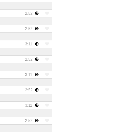
2:52
2:52
3:11
2:52
3:11
2:52
3:11
2:52