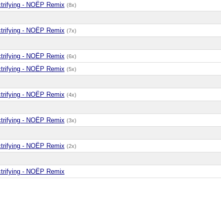
ctrifying - NOËP Remix
(8x)
ctrifying - NOËP Remix
(7x)
ctrifying - NOËP Remix
(6x)
ctrifying - NOËP Remix
(5x)
ctrifying - NOËP Remix
(4x)
ctrifying - NOËP Remix
(3x)
ctrifying - NOËP Remix
(2x)
ctrifying - NOËP Remix