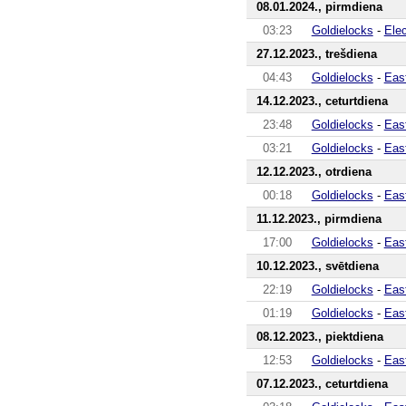
08.01.2024., pirmdiena
03:23
Goldielocks
-
Ele
27.12.2023., trešdiena
04:43
Goldielocks
-
Eas
14.12.2023., ceturtdiena
23:48
Goldielocks
-
Eas
03:21
Goldielocks
-
Eas
12.12.2023., otrdiena
00:18
Goldielocks
-
Eas
11.12.2023., pirmdiena
17:00
Goldielocks
-
Eas
10.12.2023., svētdiena
22:19
Goldielocks
-
Eas
01:19
Goldielocks
-
Eas
08.12.2023., piektdiena
12:53
Goldielocks
-
Eas
07.12.2023., ceturtdiena