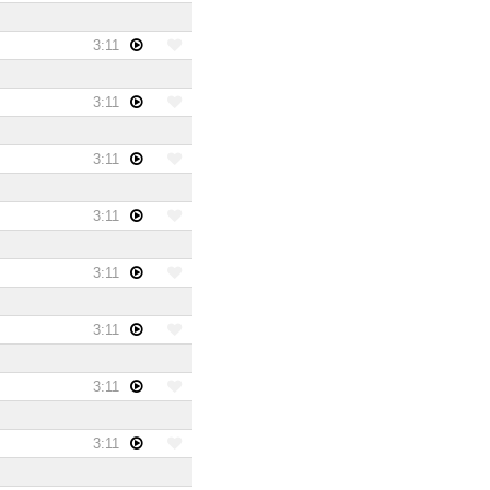
3:11
3:11
3:11
3:11
3:11
3:11
3:11
3:11