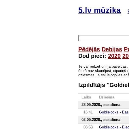
5.lv mūzika
Pēdējās
Debijas
P
Dod pieci:
2020
20
Te var redzēt un, ja paveicas,
ēterā nav skanējusi, cipariņš (
dziesmas, ja esi ielogojies ar
Izpildītājs "Goldie
Laiks
Dziesma
23.05.2026., sestdiena
16:41
Goldielocks
-
Eas
02.05.2026., sestdiena
08:53
Goldielocks
-
Ele