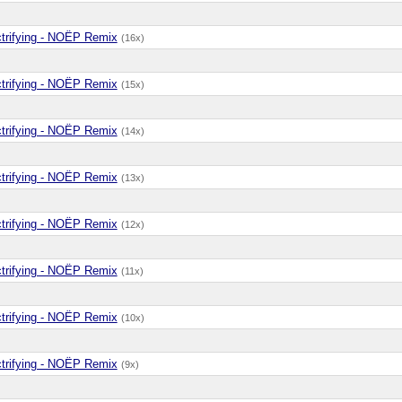
ctrifying - NOËP Remix
(16x)
ctrifying - NOËP Remix
(15x)
ctrifying - NOËP Remix
(14x)
ctrifying - NOËP Remix
(13x)
ctrifying - NOËP Remix
(12x)
ctrifying - NOËP Remix
(11x)
ctrifying - NOËP Remix
(10x)
ctrifying - NOËP Remix
(9x)