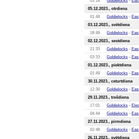
03:18
Goldielocks
-
Eas
05.12.2023., otrdiena
01:48
Goldielocks
-
Eas
03.12.2023., svētdiena
18:49
Goldielocks
-
Eas
02.12.2023., sestdiena
21:33
Goldielocks
-
Eas
03:33
Goldielocks
-
Eas
01.12.2023., piektdiena
01:49
Goldielocks
-
Eas
30.11.2023., ceturtdiena
12:30
Goldielocks
-
Eas
29.11.2023., trešdiena
17:01
Goldielocks
-
Ele
04:44
Goldielocks
-
Eas
27.11.2023., pirmdiena
02:48
Goldielocks
-
Eas
26.11.2023., svētdiena