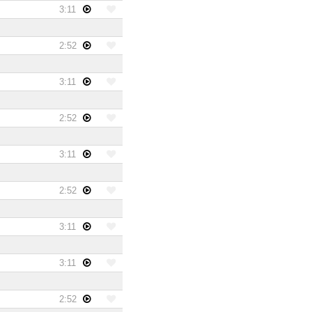
3:11
2:52
3:11
2:52
3:11
2:52
3:11
3:11
2:52