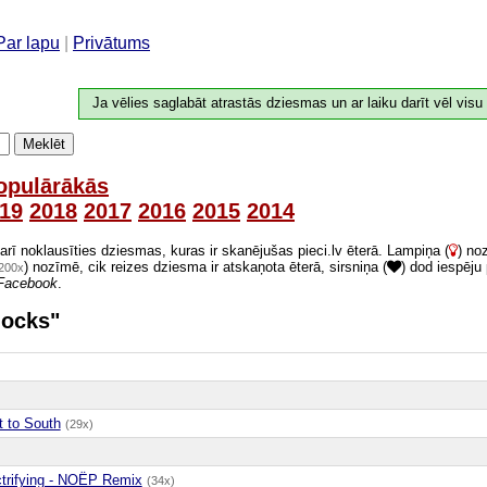
Par lapu
|
Privātums
Ja vēlies saglabāt atrastās dziesmas un ar laiku darīt vēl visu
Meklēt
opulārākās
19
2018
2017
2016
2015
2014
 arī noklausīties dziesmas, kuras ir skanējušas pieci.lv ēterā. Lampiņa (
) no
) nozīmē, cik reizes dziesma ir atskaņota ēterā, sirsniņa (
) dod iespēju
200x
Facebook
.
locks"
t to South
(29x)
ctrifying - NOËP Remix
(34x)