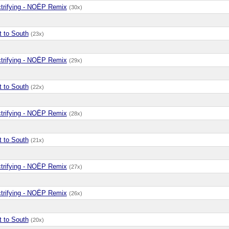
ctrifying - NOËP Remix
(30x)
t to South
(23x)
ctrifying - NOËP Remix
(29x)
t to South
(22x)
ctrifying - NOËP Remix
(28x)
t to South
(21x)
ctrifying - NOËP Remix
(27x)
ctrifying - NOËP Remix
(26x)
t to South
(20x)