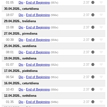
01:05
Djo
-
End of Beginning
2:37
(557x)
30.04.2026., ceturtdiena
18:07
Djo
-
End of Beginning
2:37
(556x)
29.04.2026., trešdiena
15:08
Djo
-
End of Beginning
2:37
(555x)
27.04.2026., pirmdiena
00:39
Djo
-
End of Beginning
2:37
(554x)
25.04.2026., sestdiena
08:01
Djo
-
End of Beginning
2:37
(553x)
19.04.2026., svētdiena
01:07
Djo
-
End of Beginning
2:37
(552x)
17.04.2026., piektdiena
06:54
Djo
-
End of Beginning
2:37
(551x)
16.04.2026., ceturtdiena
10:43
Djo
-
End of Beginning
2:37
(550x)
12.04.2026., svētdiena
01:35
Djo
-
End of Beginning
2:37
(549x)