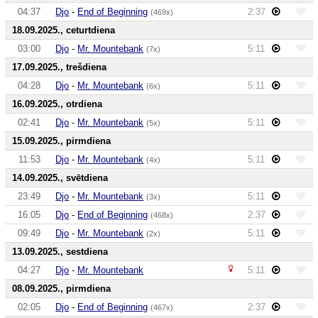
04:37
Djo
-
End of Beginning
2:37
(469x)
18.09.2025., ceturtdiena
03:00
Djo
-
Mr. Mountebank
5:11
(7x)
17.09.2025., trešdiena
04:28
Djo
-
Mr. Mountebank
5:11
(6x)
16.09.2025., otrdiena
02:41
Djo
-
Mr. Mountebank
5:11
(5x)
15.09.2025., pirmdiena
11:53
Djo
-
Mr. Mountebank
5:11
(4x)
14.09.2025., svētdiena
23:49
Djo
-
Mr. Mountebank
5:11
(3x)
16:05
Djo
-
End of Beginning
2:37
(468x)
09:49
Djo
-
Mr. Mountebank
5:11
(2x)
13.09.2025., sestdiena
04:27
Djo
-
Mr. Mountebank
5:11
08.09.2025., pirmdiena
02:05
Djo
-
End of Beginning
2:37
(467x)