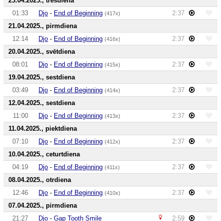
23.04.2025., trešdiena
01:33
Djo
-
End of Beginning
2:37
(417x)
21.04.2025., pirmdiena
12:14
Djo
-
End of Beginning
2:37
(416x)
20.04.2025., svētdiena
08:01
Djo
-
End of Beginning
2:37
(415x)
19.04.2025., sestdiena
03:49
Djo
-
End of Beginning
2:37
(414x)
12.04.2025., sestdiena
11:00
Djo
-
End of Beginning
2:37
(413x)
11.04.2025., piektdiena
07:10
Djo
-
End of Beginning
2:37
(412x)
10.04.2025., ceturtdiena
04:19
Djo
-
End of Beginning
2:37
(411x)
08.04.2025., otrdiena
12:46
Djo
-
End of Beginning
2:37
(410x)
07.04.2025., pirmdiena
21:27
Djo
-
Gap Tooth Smile
2:59