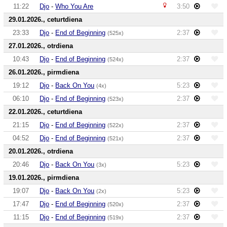
11:22
Djo
-
Who You Are
3:50
29.01.2026., ceturtdiena
23:33
Djo
-
End of Beginning
2:37
(525x)
27.01.2026., otrdiena
10:43
Djo
-
End of Beginning
2:37
(524x)
26.01.2026., pirmdiena
19:12
Djo
-
Back On You
5:23
(4x)
06:10
Djo
-
End of Beginning
2:37
(523x)
22.01.2026., ceturtdiena
21:15
Djo
-
End of Beginning
2:37
(522x)
04:52
Djo
-
End of Beginning
2:37
(521x)
20.01.2026., otrdiena
20:46
Djo
-
Back On You
5:23
(3x)
19.01.2026., pirmdiena
19:07
Djo
-
Back On You
5:23
(2x)
17:47
Djo
-
End of Beginning
2:37
(520x)
11:15
Djo
-
End of Beginning
2:37
(519x)