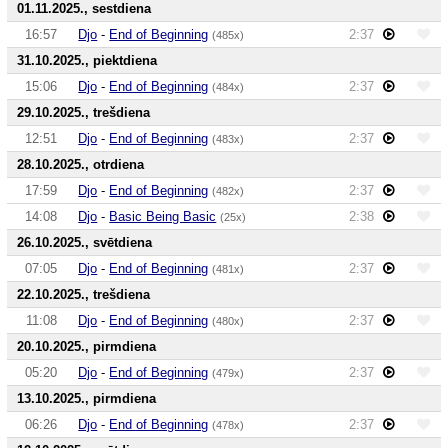
01.11.2025., sestdiena
16:57
Djo
-
End of Beginning
2:37
(485x)
31.10.2025., piektdiena
15:06
Djo
-
End of Beginning
2:37
(484x)
29.10.2025., trešdiena
12:51
Djo
-
End of Beginning
2:37
(483x)
28.10.2025., otrdiena
17:59
Djo
-
End of Beginning
2:37
(482x)
14:08
Djo
-
Basic Being Basic
2:38
(25x)
26.10.2025., svētdiena
07:05
Djo
-
End of Beginning
2:37
(481x)
22.10.2025., trešdiena
11:08
Djo
-
End of Beginning
2:37
(480x)
20.10.2025., pirmdiena
05:20
Djo
-
End of Beginning
2:37
(479x)
13.10.2025., pirmdiena
06:26
Djo
-
End of Beginning
2:37
(478x)