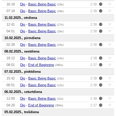
16:19
Djo
-
Basic Being Basic
2:38
(19x)
07:18
Djo
-
Basic Being Basic
2:38
(18x)
11.02.2025., otrdiena
12:41
Djo
-
Basic Being Basic
2:38
(17x)
04:01
Djo
-
Basic Being Basic
2:38
(16x)
10.02.2025., pirmdiena
02:28
Djo
-
Basic Being Basic
2:38
(15x)
08.02.2025., sestdiena
18:12
Djo
-
Basic Being Basic
2:38
(14x)
08:01
Djo
-
End of Beginning
2:37
(395x)
07.02.2025., piektdiena
15:42
Djo
-
Basic Being Basic
2:38
(13x)
00:51
Djo
-
Basic Being Basic
2:38
(12x)
06.02.2025., ceturtdiena
12:00
Djo
-
Basic Being Basic
2:38
(11x)
04:20
Djo
-
End of Beginning
2:37
(394x)
05.02.2025., trešdiena