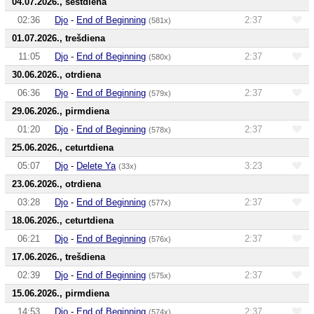
04.07.2026., sestdiena
02:36
Djo
-
End of Beginning
2:37
(581x)
01.07.2026., trešdiena
11:05
Djo
-
End of Beginning
2:37
(580x)
30.06.2026., otrdiena
06:36
Djo
-
End of Beginning
2:37
(579x)
29.06.2026., pirmdiena
01:20
Djo
-
End of Beginning
2:37
(578x)
25.06.2026., ceturtdiena
05:07
Djo
-
Delete Ya
3:23
(33x)
23.06.2026., otrdiena
03:28
Djo
-
End of Beginning
2:37
(577x)
18.06.2026., ceturtdiena
06:21
Djo
-
End of Beginning
2:37
(576x)
17.06.2026., trešdiena
02:39
Djo
-
End of Beginning
2:37
(575x)
15.06.2026., pirmdiena
14:53
Djo
-
End of Beginning
2:37
(574x)