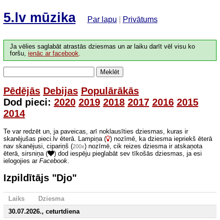
5.lv mūzika
Par lapu
|
Privātums
Ja vēlies saglabāt atrastās dziesmas un ar laiku darīt vēl visu ko
foršu,
ienāc ar facebook
.
Meklēt
Pēdējās
Debijas
Populārākās
Dod pieci:
2020
2019
2018
2017
2016
2015
2014
Te var redzēt un, ja paveicas, arī noklausīties dziesmas, kuras ir
skanējušas pieci.lv ēterā. Lampiņa (
) nozīmē, ka dziesma iepriekš ēterā
nav skanējusi, cipariņš (
) nozīmē, cik reizes dziesma ir atskaņota
200x
ēterā, sirsniņa (
) dod iespēju pieglabāt sev tīkošās dziesmas, ja esi
ielogojies ar
Facebook
.
Izpildītājs "Djo"
Laiks
Dziesma
30.07.2026., ceturtdiena