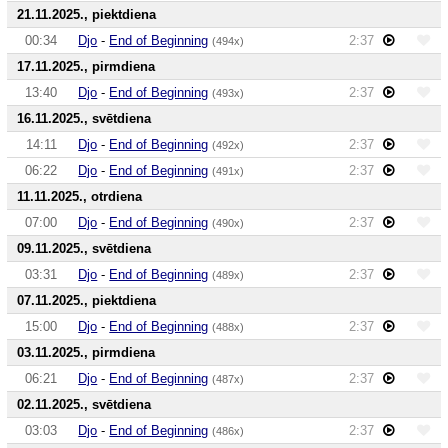
21.11.2025., piektdiena
00:34
Djo
-
End of Beginning
2:37
(494x)
17.11.2025., pirmdiena
13:40
Djo
-
End of Beginning
2:37
(493x)
16.11.2025., svētdiena
14:11
Djo
-
End of Beginning
2:37
(492x)
06:22
Djo
-
End of Beginning
2:37
(491x)
11.11.2025., otrdiena
07:00
Djo
-
End of Beginning
2:37
(490x)
09.11.2025., svētdiena
03:31
Djo
-
End of Beginning
2:37
(489x)
07.11.2025., piektdiena
15:00
Djo
-
End of Beginning
2:37
(488x)
03.11.2025., pirmdiena
06:21
Djo
-
End of Beginning
2:37
(487x)
02.11.2025., svētdiena
03:03
Djo
-
End of Beginning
2:37
(486x)