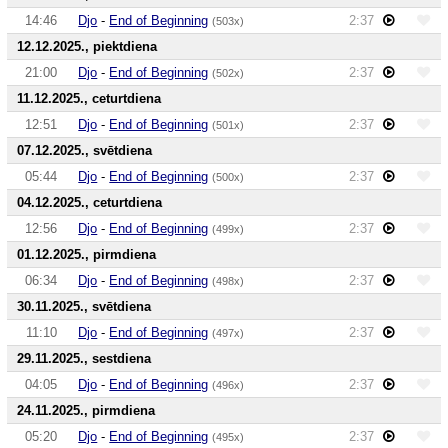
14:46
Djo
-
End of Beginning
2:37
(503x)
12.12.2025., piektdiena
21:00
Djo
-
End of Beginning
2:37
(502x)
11.12.2025., ceturtdiena
12:51
Djo
-
End of Beginning
2:37
(501x)
07.12.2025., svētdiena
05:44
Djo
-
End of Beginning
2:37
(500x)
04.12.2025., ceturtdiena
12:56
Djo
-
End of Beginning
2:37
(499x)
01.12.2025., pirmdiena
06:34
Djo
-
End of Beginning
2:37
(498x)
30.11.2025., svētdiena
11:10
Djo
-
End of Beginning
2:37
(497x)
29.11.2025., sestdiena
04:05
Djo
-
End of Beginning
2:37
(496x)
24.11.2025., pirmdiena
05:20
Djo
-
End of Beginning
2:37
(495x)