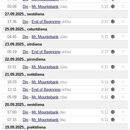
05:08
Djo
-
Mr. Mountebank
5:11
(14x)
27.09.2025., sestdiena
17:36
Djo
-
End of Beginning
2:37
(472x)
25.09.2025., ceturtdiena
04:45
Djo
-
Mr. Mountebank
5:11
(13x)
23.09.2025., otrdiena
05:19
Djo
-
End of Beginning
2:37
(471x)
22.09.2025., pirmdiena
15:51
Djo
-
Mr. Mountebank
5:11
(12x)
21.09.2025., svētdiena
19:33
Djo
-
Mr. Mountebank
5:11
(11x)
12:11
Djo
-
End of Beginning
2:37
(470x)
05:09
Djo
-
Mr. Mountebank
5:11
(10x)
20.09.2025., sestdiena
17:00
Djo
-
Mr. Mountebank
5:11
(9x)
07:15
Djo
-
Mr. Mountebank
5:11
(8x)
19.09.2025., piektdiena