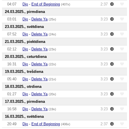
04:07
Djo
-
End of Beginning
2:37
(407x)
24.03.2025., pirmdiena
03:01
Djo
-
Delete Ya
3:23
(25x)
23.03.2025., svētdiena
07:52
Djo
-
Delete Ya
3:23
(24x)
21.03.2025., piektdiena
02:12
Djo
-
Delete Ya
3:23
(23x)
20.03.2025., ceturtdiena
16:31
Djo
-
Delete Ya
3:23
(22x)
19.03.2025., trešdiena
05:40
Djo
-
Delete Ya
3:23
(21x)
18.03.2025., otrdiena
01:27
Djo
-
Delete Ya
3:23
(20x)
17.03.2025., pirmdiena
16:58
Djo
-
Delete Ya
3:23
(19x)
16.03.2025., svētdiena
20:49
Djo
-
End of Beginning
2:37
(406x)