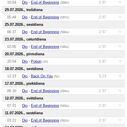
10:54
Djo
-
End of Beginning
2:37
(588x)
29.07.2026., trešdiena
05:44
Djo
-
End of Beginning
2:37
(587x)
25.07.2026., sestdiena
06:37
Djo
-
End of Beginning
2:37
(586x)
23.07.2026., ceturtdiena
02:05
Djo
-
End of Beginning
2:37
(585x)
20.07.2026., pirmdiena
20:54
Djo
-
Potion
2:47
(3x)
18.07.2026., sestdiena
12:23
Djo
-
Back On You
5:23
(5x)
17.07.2026., piektdiena
06:10
Djo
-
End of Beginning
2:37
(584x)
12.07.2026., svētdiena
07:31
Djo
-
End of Beginning
2:37
(583x)
11.07.2026., sestdiena
03:21
Djo
-
End of Beginning
2:37
(582x)