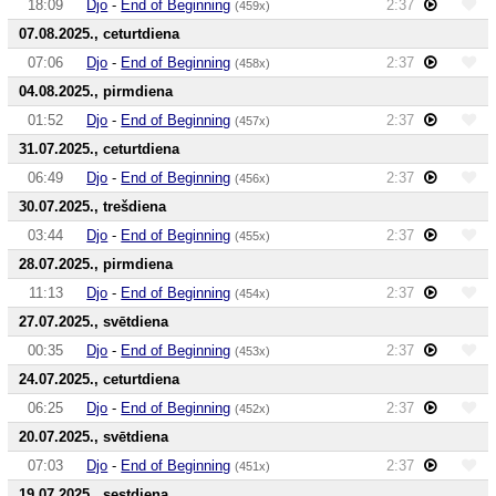
18:09
Djo
-
End of Beginning
2:37
(459x)
07.08.2025., ceturtdiena
07:06
Djo
-
End of Beginning
2:37
(458x)
04.08.2025., pirmdiena
01:52
Djo
-
End of Beginning
2:37
(457x)
31.07.2025., ceturtdiena
06:49
Djo
-
End of Beginning
2:37
(456x)
30.07.2025., trešdiena
03:44
Djo
-
End of Beginning
2:37
(455x)
28.07.2025., pirmdiena
11:13
Djo
-
End of Beginning
2:37
(454x)
27.07.2025., svētdiena
00:35
Djo
-
End of Beginning
2:37
(453x)
24.07.2025., ceturtdiena
06:25
Djo
-
End of Beginning
2:37
(452x)
20.07.2025., svētdiena
07:03
Djo
-
End of Beginning
2:37
(451x)
19.07.2025., sestdiena