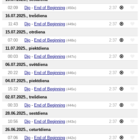
02:09
Djo
-
End of Beginning
2:37
(450x)
16.07.2025., trešdiena
11:43
Djo
-
End of Beginning
2:37
(449x)
15.07.2025., otrdiena
07:00
Djo
-
End of Beginning
2:37
(448x)
11.07.2025., piektdiena
00:03
Djo
-
End of Beginning
2:37
(447x)
06.07.2025., svētdiena
20:22
Djo
-
End of Beginning
2:37
(446x)
04.07.2025., piektdiena
15:22
Djo
-
End of Beginning
2:37
(445x)
02.07.2025., trešdiena
00:33
Djo
-
End of Beginning
2:37
(444x)
28.06.2025., sestdiena
10:56
Djo
-
End of Beginning
2:37
(443x)
26.06.2025., ceturtdiena
07:06
Djo
-
End of Beginning
2:37
(442x)