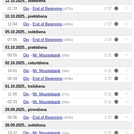
12.10.2025., svētdiena
01:33
Djo
-
End of Beginning
2:37
(477x)
10.10.2025., piektdiena
11:04
Djo
-
End of Beginning
2:37
(476x)
05.10.2025., svētdiena
07:05
Djo
-
End of Beginning
2:37
(475x)
03.10.2025., piektdiena
00:55
Djo
-
Mr. Mountebank
5:11
(19x)
02.10.2025., ceturtdiena
14:01
Djo
-
Mr. Mountebank
5:11
(18x)
04:19
Djo
-
End of Beginning
2:37
(474x)
01.10.2025., trešdiena
11:56
Djo
-
Mr. Mountebank
5:11
(17x)
02:33
Djo
-
Mr. Mountebank
5:11
(16x)
29.09.2025., pirmdiena
06:56
Djo
-
End of Beginning
2:37
(473x)
28.09.2025., svētdiena
19:32
Djo
-
Mr. Mountebank
5:11
(15x)