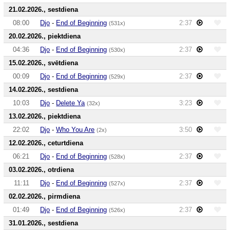
21.02.2026., sestdiena
08:00
Djo
-
End of Beginning
2:37
(531x)
20.02.2026., piektdiena
04:36
Djo
-
End of Beginning
2:37
(530x)
15.02.2026., svētdiena
00:09
Djo
-
End of Beginning
2:37
(529x)
14.02.2026., sestdiena
10:03
Djo
-
Delete Ya
3:23
(32x)
13.02.2026., piektdiena
22:02
Djo
-
Who You Are
3:50
(2x)
12.02.2026., ceturtdiena
06:21
Djo
-
End of Beginning
2:37
(528x)
03.02.2026., otrdiena
11:11
Djo
-
End of Beginning
2:37
(527x)
02.02.2026., pirmdiena
01:49
Djo
-
End of Beginning
2:37
(526x)
31.01.2026., sestdiena