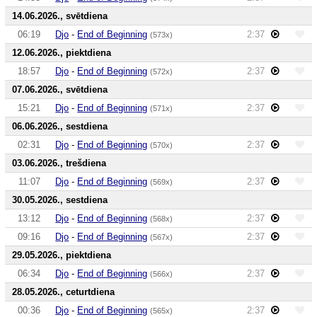
14.06.2026., svētdiena
06:19
Djo
-
End of Beginning
2:37
(573x)
12.06.2026., piektdiena
18:57
Djo
-
End of Beginning
2:37
(572x)
07.06.2026., svētdiena
15:21
Djo
-
End of Beginning
2:37
(571x)
06.06.2026., sestdiena
02:31
Djo
-
End of Beginning
2:37
(570x)
03.06.2026., trešdiena
11:07
Djo
-
End of Beginning
2:37
(569x)
30.05.2026., sestdiena
13:12
Djo
-
End of Beginning
2:37
(568x)
09:16
Djo
-
End of Beginning
2:37
(567x)
29.05.2026., piektdiena
06:34
Djo
-
End of Beginning
2:37
(566x)
28.05.2026., ceturtdiena
00:36
Djo
-
End of Beginning
2:37
(565x)