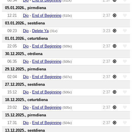
08:34
Djo
-
End of Beginning
2:37
(511x)
05.01.2026., pirmdiena
12:21
Djo
-
End of Beginning
2:37
(510x)
03.01.2026., sestdiena
09:23
Djo
-
Delete Ya
3:23
(31x)
01.01.2026., ceturtdiena
22:05
Djo
-
End of Beginning
2:37
(509x)
30.12.2025., otrdiena
06:35
Djo
-
End of Beginning
2:37
(508x)
29.12.2025., pirmdiena
02:04
Djo
-
End of Beginning
2:37
(507x)
27.12.2025., sestdiena
15:12
Djo
-
End of Beginning
2:37
(506x)
18.12.2025., ceturtdiena
23:02
Djo
-
End of Beginning
2:37
(505x)
15.12.2025., pirmdiena
17:31
Djo
-
End of Beginning
2:37
(504x)
13.12.2025., sestdiena