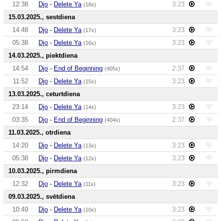
12:38
Djo
-
Delete Ya
3:23
(18x)
15.03.2025., sestdiena
14:48
Djo
-
Delete Ya
3:23
(17x)
05:38
Djo
-
Delete Ya
3:23
(16x)
14.03.2025., piektdiena
14:54
Djo
-
End of Beginning
2:37
(405x)
11:52
Djo
-
Delete Ya
3:23
(15x)
13.03.2025., ceturtdiena
23:14
Djo
-
Delete Ya
3:23
(14x)
03:35
Djo
-
End of Beginning
2:37
(404x)
11.03.2025., otrdiena
14:20
Djo
-
Delete Ya
3:23
(13x)
05:38
Djo
-
Delete Ya
3:23
(12x)
10.03.2025., pirmdiena
12:32
Djo
-
Delete Ya
3:23
(11x)
09.03.2025., svētdiena
10:49
Djo
-
Delete Ya
3:23
(10x)