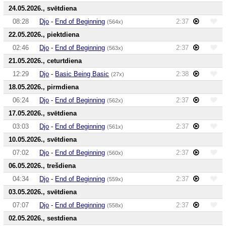
24.05.2026., svētdiena
08:28
Djo
-
End of Beginning
2:37
(564x)
22.05.2026., piektdiena
02:46
Djo
-
End of Beginning
2:37
(563x)
21.05.2026., ceturtdiena
12:29
Djo
-
Basic Being Basic
2:38
(27x)
18.05.2026., pirmdiena
06:24
Djo
-
End of Beginning
2:37
(562x)
17.05.2026., svētdiena
03:03
Djo
-
End of Beginning
2:37
(561x)
10.05.2026., svētdiena
07:02
Djo
-
End of Beginning
2:37
(560x)
06.05.2026., trešdiena
04:34
Djo
-
End of Beginning
2:37
(559x)
03.05.2026., svētdiena
07:07
Djo
-
End of Beginning
2:37
(558x)
02.05.2026., sestdiena