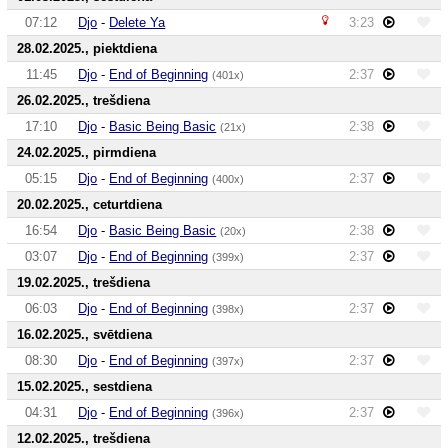
07:12
Djo
-
Delete Ya
3:23
28.02.2025., piektdiena
11:45
Djo
-
End of Beginning
2:37
(401x)
26.02.2025., trešdiena
17:10
Djo
-
Basic Being Basic
2:38
(21x)
24.02.2025., pirmdiena
05:15
Djo
-
End of Beginning
2:37
(400x)
20.02.2025., ceturtdiena
16:54
Djo
-
Basic Being Basic
2:38
(20x)
03:07
Djo
-
End of Beginning
2:37
(399x)
19.02.2025., trešdiena
06:03
Djo
-
End of Beginning
2:37
(398x)
16.02.2025., svētdiena
08:30
Djo
-
End of Beginning
2:37
(397x)
15.02.2025., sestdiena
04:31
Djo
-
End of Beginning
2:37
(396x)
12.02.2025., trešdiena