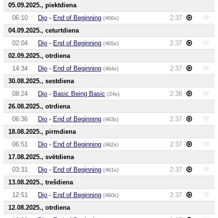
05.09.2025., piektdiena
06:10
Djo
-
End of Beginning
2:37
(466x)
04.09.2025., ceturtdiena
02:04
Djo
-
End of Beginning
2:37
(465x)
02.09.2025., otrdiena
14:34
Djo
-
End of Beginning
2:37
(464x)
30.08.2025., sestdiena
08:24
Djo
-
Basic Being Basic
2:38
(24x)
26.08.2025., otrdiena
06:36
Djo
-
End of Beginning
2:37
(463x)
18.08.2025., pirmdiena
06:51
Djo
-
End of Beginning
2:37
(462x)
17.08.2025., svētdiena
03:31
Djo
-
End of Beginning
2:37
(461x)
13.08.2025., trešdiena
12:51
Djo
-
End of Beginning
2:37
(460x)
12.08.2025., otrdiena