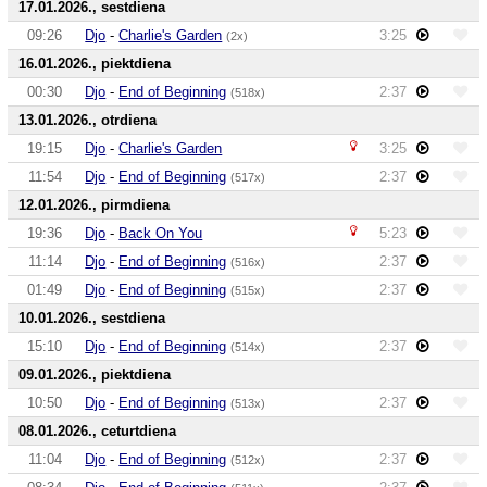
17.01.2026., sestdiena
09:26
Djo
-
Charlie's Garden
3:25
(2x)
16.01.2026., piektdiena
00:30
Djo
-
End of Beginning
2:37
(518x)
13.01.2026., otrdiena
19:15
Djo
-
Charlie's Garden
3:25
11:54
Djo
-
End of Beginning
2:37
(517x)
12.01.2026., pirmdiena
19:36
Djo
-
Back On You
5:23
11:14
Djo
-
End of Beginning
2:37
(516x)
01:49
Djo
-
End of Beginning
2:37
(515x)
10.01.2026., sestdiena
15:10
Djo
-
End of Beginning
2:37
(514x)
09.01.2026., piektdiena
10:50
Djo
-
End of Beginning
2:37
(513x)
08.01.2026., ceturtdiena
11:04
Djo
-
End of Beginning
2:37
(512x)