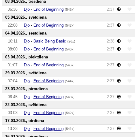
08.04.2026., trešdiena
06:36
Djo
-
End of Beginning
2:37
(548x)
05.04.2026., svētdiena
22:08
Djo
-
End of Beginning
2:37
(547x)
04.04.2026., sestdiena
10:11
Djo
-
Basic Being Basic
2:38
(26x)
08:00
Djo
-
End of Beginning
2:37
(546x)
03.04.2026., piektdiena
01:07
Djo
-
End of Beginning
2:37
(545x)
29.03.2026., svētdiena
07:04
Djo
-
End of Beginning
2:37
(544x)
23.03.2026., pirmdiena
06:45
Djo
-
End of Beginning
2:37
(543x)
22.03.2026., svētdiena
03:03
Djo
-
End of Beginning
2:37
(542x)
17.03.2026., otrdiena
13:23
Djo
-
End of Beginning
2:37
(541x)
16.03.2026., pirmdiena