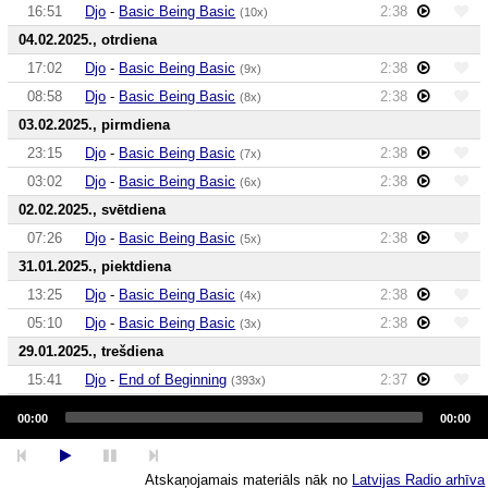
16:51
Djo
-
Basic Being Basic
2:38
(10x)
04.02.2025., otrdiena
17:02
Djo
-
Basic Being Basic
2:38
(9x)
08:58
Djo
-
Basic Being Basic
2:38
(8x)
03.02.2025., pirmdiena
23:15
Djo
-
Basic Being Basic
2:38
(7x)
03:02
Djo
-
Basic Being Basic
2:38
(6x)
02.02.2025., svētdiena
07:26
Djo
-
Basic Being Basic
2:38
(5x)
31.01.2025., piektdiena
13:25
Djo
-
Basic Being Basic
2:38
(4x)
05:10
Djo
-
Basic Being Basic
2:38
(3x)
29.01.2025., trešdiena
15:41
Djo
-
End of Beginning
2:37
(393x)
Audio
27.01.2025., pirmdiena
Player
00:00
00:00
17:55
Djo
-
Basic Being Basic
2:38
(2x)
06:51
Djo
-
End of Beginning
2:37
(392x)
Atskaņojamais materiāls nāk no
Latvijas Radio arhīva