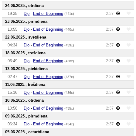
24.06.2025., otrdiena
19:35
Djo
-
End of Beginning
2:37
(441x)
23.06.2025., pirmdiena
10:55
Djo
-
End of Beginning
2:37
(440x)
22.06.2025., svētdiena
04:34
Djo
-
End of Beginning
2:37
(439x)
18.06.2025., trešdiena
06:49
Djo
-
End of Beginning
2:37
(438x)
13.06.2025., piektdiena
02:47
Djo
-
End of Beginning
2:37
(437x)
11.06.2025., trešdiena
15:16
Djo
-
End of Beginning
2:37
(436x)
10.06.2025., otrdiena
10:58
Djo
-
End of Beginning
2:37
(435x)
09.06.2025., pirmdiena
06:34
Djo
-
End of Beginning
2:37
(434x)
05.06.2025., ceturtdiena