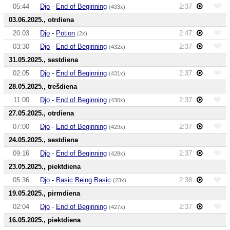
05:44
Djo
-
End of Beginning
2:37
(433x)
03.06.2025., otrdiena
20:03
Djo
-
Potion
2:47
(2x)
03:30
Djo
-
End of Beginning
2:37
(432x)
31.05.2025., sestdiena
02:05
Djo
-
End of Beginning
2:37
(431x)
28.05.2025., trešdiena
11:00
Djo
-
End of Beginning
2:37
(430x)
27.05.2025., otrdiena
07:00
Djo
-
End of Beginning
2:37
(429x)
24.05.2025., sestdiena
09:16
Djo
-
End of Beginning
2:37
(428x)
23.05.2025., piektdiena
05:36
Djo
-
Basic Being Basic
2:38
(23x)
19.05.2025., pirmdiena
02:04
Djo
-
End of Beginning
2:37
(427x)
16.05.2025., piektdiena