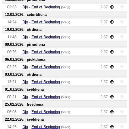
02:33
Djo
-
End of Beginning
2:37
(540x)
12.03.2026., ceturtdiena
14:24
Djo
-
End of Beginning
2:37
(539x)
10.03.2026., otrdiena
11:48
Djo
-
End of Beginning
2:37
(538x)
09.03.2026., pirmdiena
06:56
Djo
-
End of Beginning
2:37
(537x)
06.03.2026., piektdiena
02:23
Djo
-
End of Beginning
2:37
(536x)
03.03.2026., otrdiena
13:21
Djo
-
End of Beginning
2:37
(535x)
01.03.2026., svētdiena
00:21
Djo
-
End of Beginning
2:37
(534x)
25.02.2026., trešdiena
06:03
Djo
-
End of Beginning
2:37
(533x)
22.02.2026., svētdiena
14:26
Djo
-
End of Beginning
2:37
(532x)