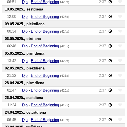
06:51
Djo
-
End of Beginning
2:37
(426x)
10.05.2025., sestdiena
12:00
Djo
-
End of Beginning
2:37
(425x)
09.05.2025., piektdiena
00:34
Djo
-
End of Beginning
2:37
(424x)
06.05.2025., otrdiena
06:48
Djo
-
End of Beginning
2:37
(423x)
05.05.2025., pirmdiena
13:42
Djo
-
End of Beginning
2:37
(422x)
02.05.2025., piektdiena
21:32
Djo
-
End of Beginning
2:37
(421x)
28.04.2025., pirmdiena
01:47
Djo
-
End of Beginning
2:37
(420x)
26.04.2025., sestdiena
11:24
Djo
-
End of Beginning
2:37
(419x)
24.04.2025., ceturtdiena
06:45
Djo
-
End of Beginning
2:37
(418x)