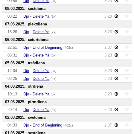
00:58
Djo
-
Delete Ya
3:23
(9x)
08.03.2025., sestdiena
08:22
Djo
-
Delete Ya
3:23
(8x)
07.03.2025., piektdiena
18:26
Djo
-
Delete Ya
3:23
(7x)
06.03.2025., ceturtdiena
22:51
Djo
-
End of Beginning
2:37
(403x)
06:31
Djo
-
Delete Ya
3:23
(6x)
05.03.2025., trešdiena
12:04
Djo
-
Delete Ya
3:23
(5x)
02:25
Djo
-
Delete Ya
3:23
(4x)
04.03.2025., otrdiena
10:13
Djo
-
Delete Ya
3:23
(3x)
03.03.2025., pirmdiena
20:14
Djo
-
Delete Ya
3:23
(2x)
02.03.2025., svētdiena
04:33
Djo
-
End of Beginning
2:37
(402x)
01.03.2025., sestdiena