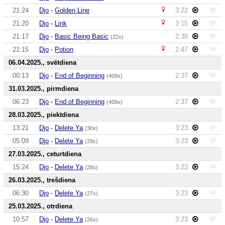
21:24
Djo
-
Golden Line
3:22
21:20
Djo
-
Link
3:15
21:17
Djo
-
Basic Being Basic
2:38
(22x)
21:15
Djo
-
Potion
2:47
06.04.2025., svētdiena
00:13
Djo
-
End of Beginning
2:37
(409x)
31.03.2025., pirmdiena
06:23
Djo
-
End of Beginning
2:37
(408x)
28.03.2025., piektdiena
13:21
Djo
-
Delete Ya
3:23
(30x)
05:09
Djo
-
Delete Ya
3:23
(29x)
27.03.2025., ceturtdiena
15:24
Djo
-
Delete Ya
3:23
(28x)
26.03.2025., trešdiena
06:30
Djo
-
Delete Ya
3:23
(27x)
25.03.2025., otrdiena
10:57
Djo
-
Delete Ya
3:23
(26x)