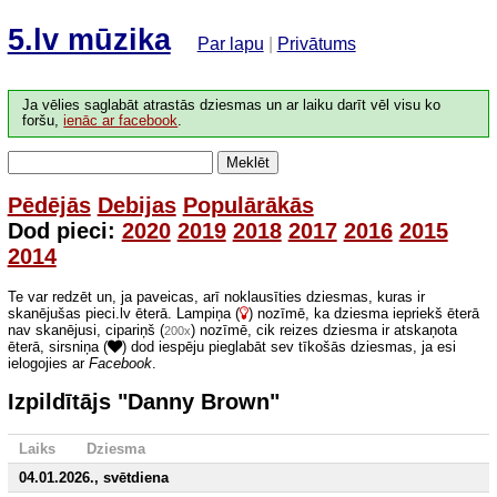
5.lv mūzika
Par lapu
|
Privātums
Ja vēlies saglabāt atrastās dziesmas un ar laiku darīt vēl visu ko
foršu,
ienāc ar facebook
.
Meklēt
Pēdējās
Debijas
Populārākās
Dod pieci:
2020
2019
2018
2017
2016
2015
2014
Te var redzēt un, ja paveicas, arī noklausīties dziesmas, kuras ir
skanējušas pieci.lv ēterā. Lampiņa (
) nozīmē, ka dziesma iepriekš ēterā
nav skanējusi, cipariņš (
) nozīmē, cik reizes dziesma ir atskaņota
200x
ēterā, sirsniņa (
) dod iespēju pieglabāt sev tīkošās dziesmas, ja esi
ielogojies ar
Facebook
.
Izpildītājs "Danny Brown"
Laiks
Dziesma
04.01.2026., svētdiena