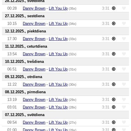
28.12.2025., svētdiena
00:28
Danny Brown
-
Lift You Up
3:31
(35x)
27.12.2025., sestdiena
10:15
Danny Brown
-
Lift You Up
3:31
(34x)
12.12.2025., piektdiena
17:30
Danny Brown
-
Lift You Up
3:31
(33x)
11.12.2025., ceturtdiena
13:54
Danny Brown
-
Lift You Up
3:31
(32x)
10.12.2025., trešdiena
06:51
Danny Brown
-
Lift You Up
3:31
(31x)
09.12.2025., otrdiena
11:22
Danny Brown
-
Lift You Up
3:31
(30x)
08.12.2025., pirmdiena
13:19
Danny Brown
-
Lift You Up
3:31
(29x)
03:01
Danny Brown
-
Lift You Up
3:31
(28x)
07.12.2025., svētdiena
09:54
Danny Brown
-
Lift You Up
3:31
(27x)
01:00
Danny Brown
-
Lift You Up
3:31
(26x)