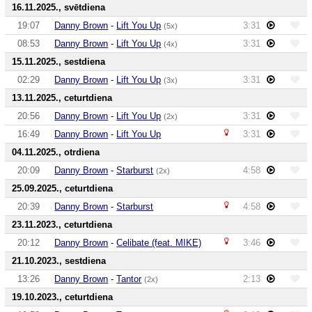
16.11.2025., svētdiena
19:07
Danny Brown
-
Lift You Up
3:31
(5x)
08:53
Danny Brown
-
Lift You Up
3:31
(4x)
15.11.2025., sestdiena
02:29
Danny Brown
-
Lift You Up
3:31
(3x)
13.11.2025., ceturtdiena
20:56
Danny Brown
-
Lift You Up
3:31
(2x)
16:49
Danny Brown
-
Lift You Up
3:31
04.11.2025., otrdiena
20:09
Danny Brown
-
Starburst
4:58
(2x)
25.09.2025., ceturtdiena
20:39
Danny Brown
-
Starburst
4:58
23.11.2023., ceturtdiena
20:12
Danny Brown
-
Celibate (feat. MIKE)
3:46
21.10.2023., sestdiena
13:26
Danny Brown
-
Tantor
2:13
(2x)
19.10.2023., ceturtdiena