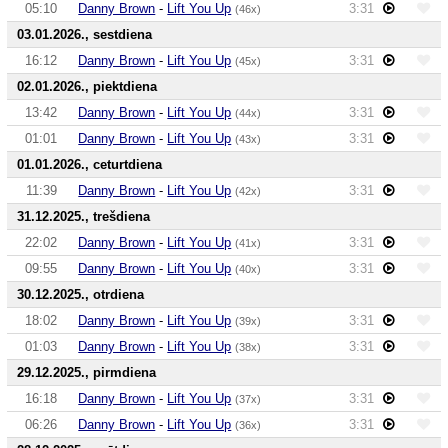
05:10
Danny Brown
-
Lift You Up
3:31
(46x)
03.01.2026., sestdiena
16:12
Danny Brown
-
Lift You Up
3:31
(45x)
02.01.2026., piektdiena
13:42
Danny Brown
-
Lift You Up
3:31
(44x)
01:01
Danny Brown
-
Lift You Up
3:31
(43x)
01.01.2026., ceturtdiena
11:39
Danny Brown
-
Lift You Up
3:31
(42x)
31.12.2025., trešdiena
22:02
Danny Brown
-
Lift You Up
3:31
(41x)
09:55
Danny Brown
-
Lift You Up
3:31
(40x)
30.12.2025., otrdiena
18:02
Danny Brown
-
Lift You Up
3:31
(39x)
01:03
Danny Brown
-
Lift You Up
3:31
(38x)
29.12.2025., pirmdiena
16:18
Danny Brown
-
Lift You Up
3:31
(37x)
06:26
Danny Brown
-
Lift You Up
3:31
(36x)