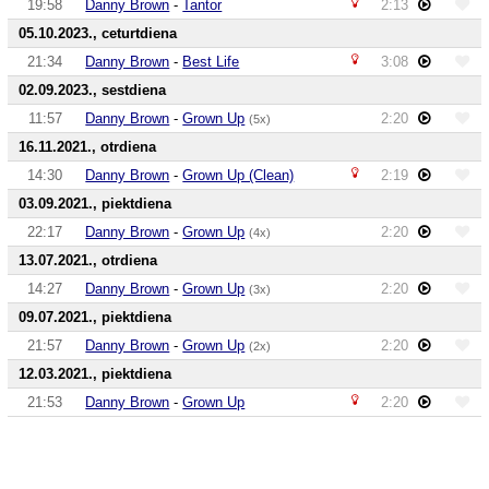
19:58
Danny Brown
-
Tantor
2:13
05.10.2023., ceturtdiena
21:34
Danny Brown
-
Best Life
3:08
02.09.2023., sestdiena
11:57
Danny Brown
-
Grown Up
2:20
(5x)
16.11.2021., otrdiena
14:30
Danny Brown
-
Grown Up (Clean)
2:19
03.09.2021., piektdiena
22:17
Danny Brown
-
Grown Up
2:20
(4x)
13.07.2021., otrdiena
14:27
Danny Brown
-
Grown Up
2:20
(3x)
09.07.2021., piektdiena
21:57
Danny Brown
-
Grown Up
2:20
(2x)
12.03.2021., piektdiena
21:53
Danny Brown
-
Grown Up
2:20