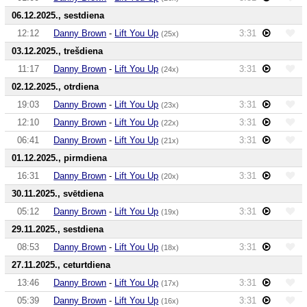
06.12.2025., sestdiena
12:12
Danny Brown
-
Lift You Up
3:31
(25x)
03.12.2025., trešdiena
11:17
Danny Brown
-
Lift You Up
3:31
(24x)
02.12.2025., otrdiena
19:03
Danny Brown
-
Lift You Up
3:31
(23x)
12:10
Danny Brown
-
Lift You Up
3:31
(22x)
06:41
Danny Brown
-
Lift You Up
3:31
(21x)
01.12.2025., pirmdiena
16:31
Danny Brown
-
Lift You Up
3:31
(20x)
30.11.2025., svētdiena
05:12
Danny Brown
-
Lift You Up
3:31
(19x)
29.11.2025., sestdiena
08:53
Danny Brown
-
Lift You Up
3:31
(18x)
27.11.2025., ceturtdiena
13:46
Danny Brown
-
Lift You Up
3:31
(17x)
05:39
Danny Brown
-
Lift You Up
3:31
(16x)