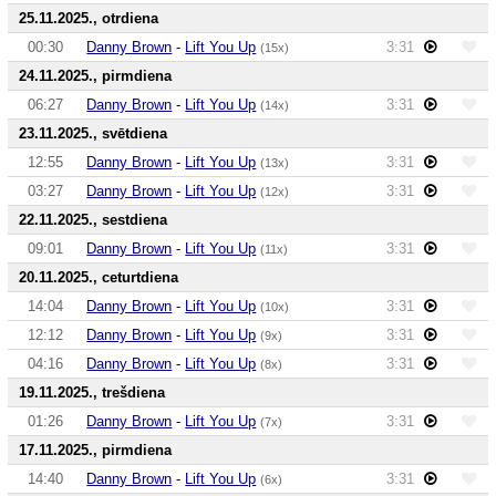
25.11.2025., otrdiena
00:30
Danny Brown
-
Lift You Up
3:31
(15x)
24.11.2025., pirmdiena
06:27
Danny Brown
-
Lift You Up
3:31
(14x)
23.11.2025., svētdiena
12:55
Danny Brown
-
Lift You Up
3:31
(13x)
03:27
Danny Brown
-
Lift You Up
3:31
(12x)
22.11.2025., sestdiena
09:01
Danny Brown
-
Lift You Up
3:31
(11x)
20.11.2025., ceturtdiena
14:04
Danny Brown
-
Lift You Up
3:31
(10x)
12:12
Danny Brown
-
Lift You Up
3:31
(9x)
04:16
Danny Brown
-
Lift You Up
3:31
(8x)
19.11.2025., trešdiena
01:26
Danny Brown
-
Lift You Up
3:31
(7x)
17.11.2025., pirmdiena
14:40
Danny Brown
-
Lift You Up
3:31
(6x)